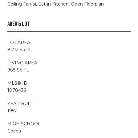
Ceiling Fan(s), Eat-in Kitchen, Open Floorplan
AREA & LOT
LOT AREA
8,712 Sq.Ft.
LIVING AREA
968 Sq.Ft.
MLS® ID
1078436
YEAR BUILT
1957
HIGH SCHOOL
Cocoa