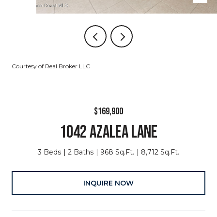
Courtesy of Real Broker LLC
$169,900
1042 AZALEA LANE
3 Beds
2 Baths
968 Sq.Ft.
8,712 Sq.Ft.
INQUIRE NOW