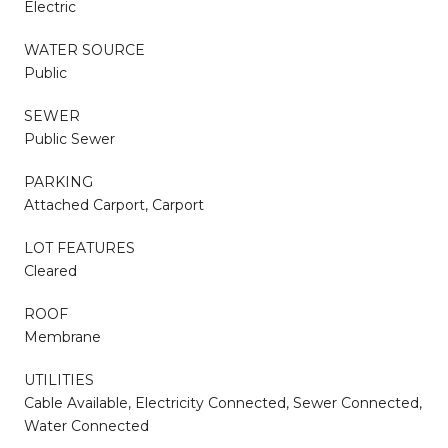
Electric
WATER SOURCE
Public
SEWER
Public Sewer
PARKING
Attached Carport, Carport
LOT FEATURES
Cleared
ROOF
Membrane
UTILITIES
Cable Available, Electricity Connected, Sewer Connected,
Water Connected