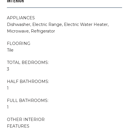
INTERIOR
APPLIANCES
Dishwasher, Electric Range, Electric Water Heater,
Microwave, Refrigerator
FLOORING
Tile
TOTAL BEDROOMS:
3
HALF BATHROOMS:
1
FULL BATHROOMS:
1
OTHER INTERIOR
FEATURES