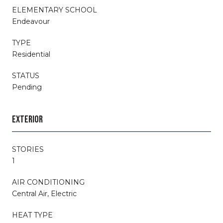
ELEMENTARY SCHOOL
Endeavour
TYPE
Residential
STATUS
Pending
EXTERIOR
STORIES
1
AIR CONDITIONING
Central Air, Electric
HEAT TYPE