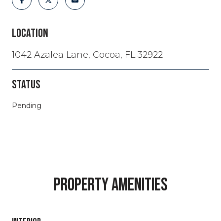
LOCATION
1042 Azalea Lane, Cocoa, FL 32922
STATUS
Pending
PROPERTY AMENITIES