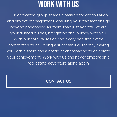
WORK WITH US
Our dedicated group shares a passion for organization
and project management, ensuring your transactions go
beyond paperwork. As more than just agents, we are
your trusted guides, navigating the journey with you.
With our core values driving every decision, we're
committed to delivering a successful outcome, leaving
you with a smile and a bottle of champagne to celebrate
your achievement. Work with us and never embark on a
real estate adventure alone again!
CONTACT US