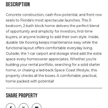
DESCRIPTION
Concrete construction, cash-flow potential, and front row
seats to Florida's most spectacular launches. This 3-
bedroom, 2-bath block home delivers the perfect blend
of opportunity and simplicity for investors, first-time
buyers, or anyone looking to add their own style. Inside,
durable tile flooring keeps maintenance easy while the
functional layout offers comfortable everyday living.
Outside, the 1-car carport and storage shed add the extra
space every homeowner appreciates. Whether you're
building your rental portfolio, searching for a solid starter
home, or chasing a laid-back Space Coast lifestyle, this
property checks all the boxes. A comfortable, practical,
home packed with potential!
SHARE PROPERTY