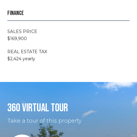
FINANCE
SALES PRICE
$169,900
REAL ESTATE TAX
$2,424 yearly
360 VIRTUAL TOUR
Take a tour of this property