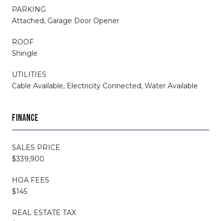
PARKING
Attached, Garage Door Opener
ROOF
Shingle
UTILITIES
Cable Available, Electricity Connected, Water Available
FINANCE
SALES PRICE
$339,900
HOA FEES
$145
REAL ESTATE TAX