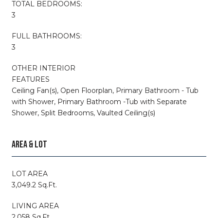
TOTAL BEDROOMS:
3
FULL BATHROOMS:
3
OTHER INTERIOR
FEATURES
Ceiling Fan(s), Open Floorplan, Primary Bathroom - Tub
with Shower, Primary Bathroom -Tub with Separate
Shower, Split Bedrooms, Vaulted Ceiling(s)
AREA & LOT
LOT AREA
3,049.2 Sq.Ft.
LIVING AREA
2,058 Sq.Ft.