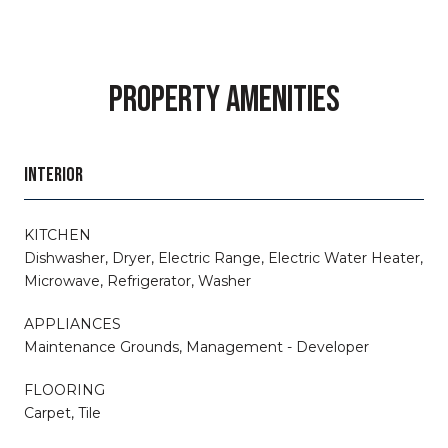
PROPERTY AMENITIES
INTERIOR
KITCHEN
Dishwasher, Dryer, Electric Range, Electric Water Heater,
Microwave, Refrigerator, Washer
APPLIANCES
Maintenance Grounds, Management - Developer
FLOORING
Carpet, Tile