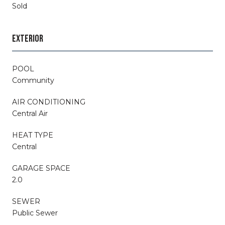
Sold
EXTERIOR
POOL
Community
AIR CONDITIONING
Central Air
HEAT TYPE
Central
GARAGE SPACE
2.0
SEWER
Public Sewer