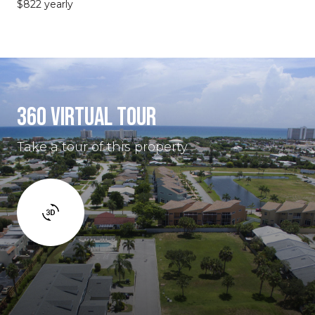
$822 yearly
360 VIRTUAL TOUR
Take a tour of this property