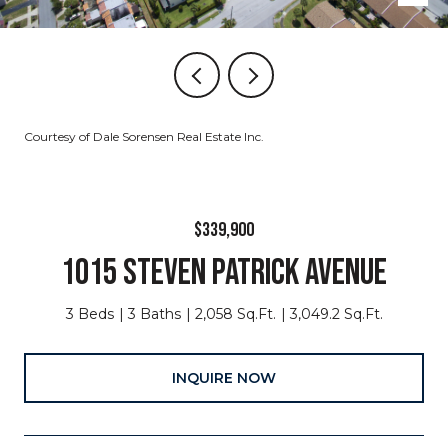
Courtesy of Dale Sorensen Real Estate Inc.
$339,900
1015 STEVEN PATRICK AVENUE
3 Beds
3 Baths
2,058 Sq.Ft.
3,049.2 Sq.Ft.
INQUIRE NOW