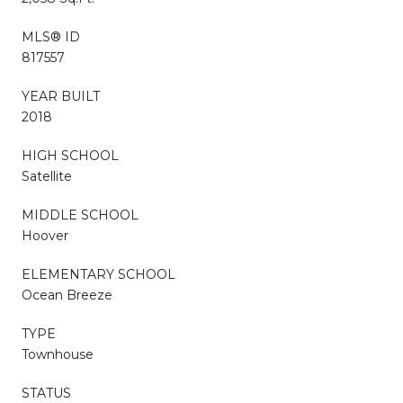
MLS® ID
817557
YEAR BUILT
2018
HIGH SCHOOL
Satellite
MIDDLE SCHOOL
Hoover
ELEMENTARY SCHOOL
Ocean Breeze
TYPE
Townhouse
STATUS