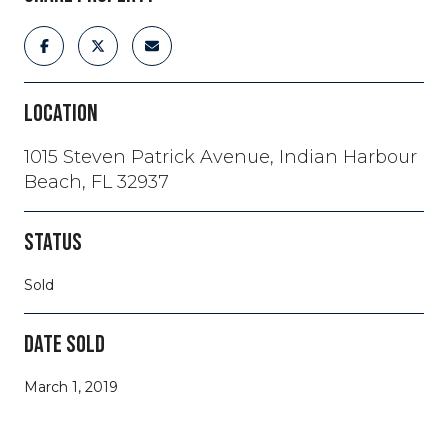
LOCATION
1015 Steven Patrick Avenue, Indian Harbour
Beach, FL 32937
STATUS
Sold
DATE SOLD
March 1, 2019