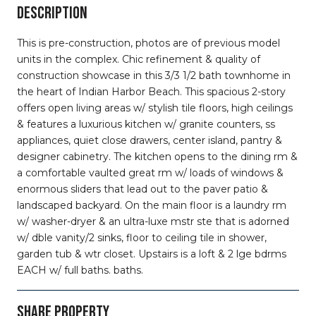
DESCRIPTION
This is pre-construction, photos are of previous model
units in the complex. Chic refinement & quality of
construction showcase in this 3/3 1/2 bath townhome in
the heart of Indian Harbor Beach. This spacious 2-story
offers open living areas w/ stylish tile floors, high ceilings
& features a luxurious kitchen w/ granite counters, ss
appliances, quiet close drawers, center island, pantry &
designer cabinetry. The kitchen opens to the dining rm &
a comfortable vaulted great rm w/ loads of windows &
enormous sliders that lead out to the paver patio &
landscaped backyard. On the main floor is a laundry rm
w/ washer-dryer & an ultra-luxe mstr ste that is adorned
w/ dble vanity/2 sinks, floor to ceiling tile in shower,
garden tub & wtr closet. Upstairs is a loft & 2 lge bdrms
EACH w/ full baths. baths.
SHARE PROPERTY