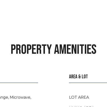
PROPERTY AMENITIES
AREA & LOT
ange, Microwave,
LOT AREA