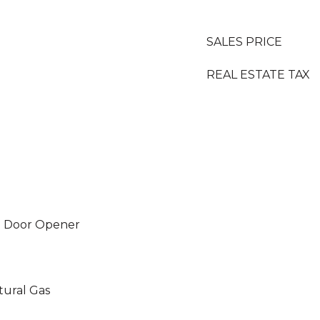
SALES PRICE
REAL ESTATE TAX
e Door Opener
tural Gas