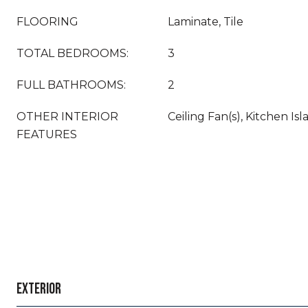
FLOORING
Laminate, Tile
TOTAL BEDROOMS:
3
FULL BATHROOMS:
2
OTHER INTERIOR
Ceiling Fan(s), Kitchen Is
FEATURES
EXTERIOR