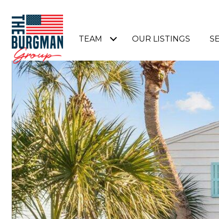
TEAM
OUR LISTINGS
S