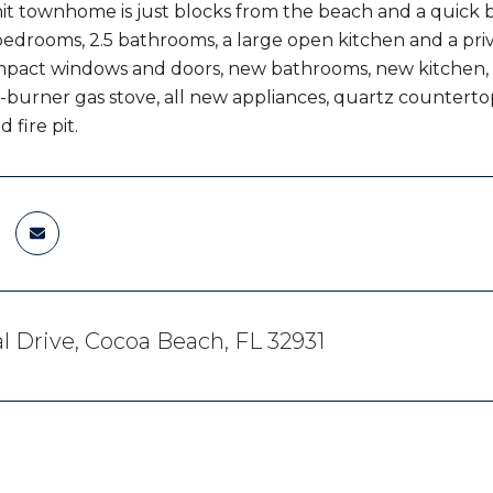
it townhome is just blocks from the beach and a quic
bedrooms, 2.5 bathrooms, a large open kitchen and a pr
mpact windows and doors, new bathrooms, new kitchen,
-burner gas stove, all new appliances, quartz countertops,
d fire pit.
al Drive, Cocoa Beach, FL 32931