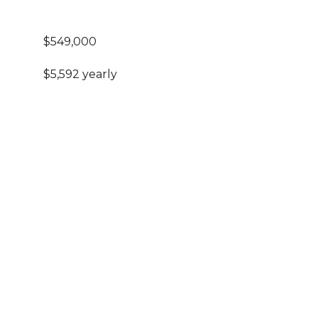
$549,000
$5,592 yearly