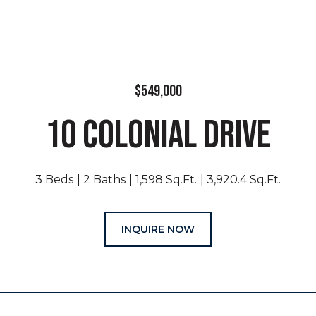
$549,000
10 COLONIAL DRIVE
3 Beds
2 Baths
1,598 Sq.Ft.
3,920.4 Sq.Ft.
INQUIRE NOW