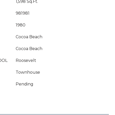
1,598 Sq.Ft.
981981
1980
Cocoa Beach
Cocoa Beach
OOL
Roosevelt
Townhouse
Pending