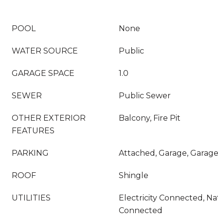
POOL
None
WATER SOURCE
Public
GARAGE SPACE
1.0
SEWER
Public Sewer
OTHER EXTERIOR
Balcony, Fire Pit
FEATURES
PARKING
Attached, Garage, Garag
ROOF
Shingle
UTILITIES
Electricity Connected, Na
Connected