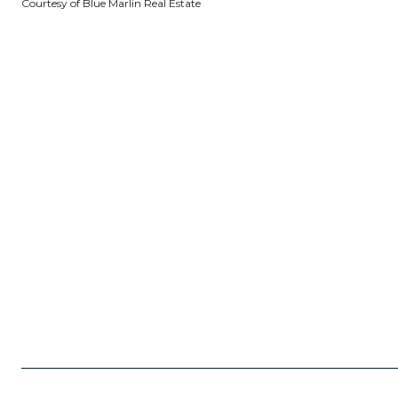
Courtesy of Blue Marlin Real Estate