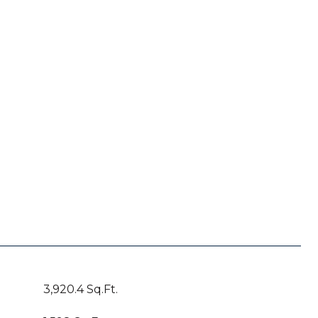
3,920.4 Sq.Ft.