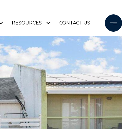
RESOURCES
CONTACT US