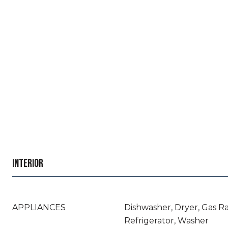
INTERIOR
APPLIANCES
Dishwasher, Dryer, Gas R
Refrigerator, Washer