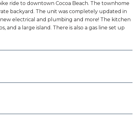
k bike ride to downtown Cocoa Beach. The townhome
ivate backyard. The unit was completely updated in
 new electrical and plumbing and more! The kitchen
 and a large island. There is also a gas line set up