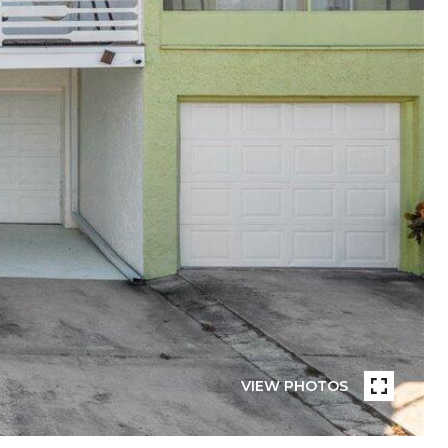
VIEW PHOTOS