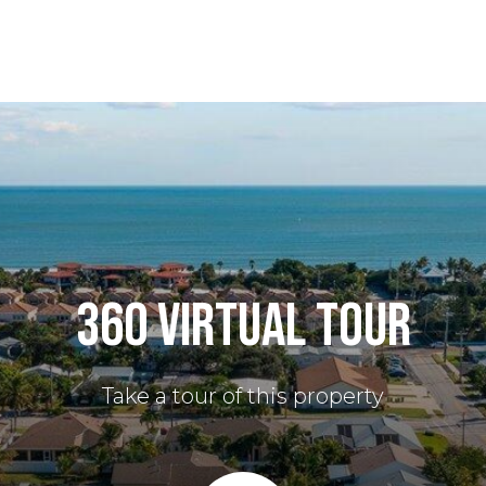
360 VIRTUAL TOUR
Take a tour of this property