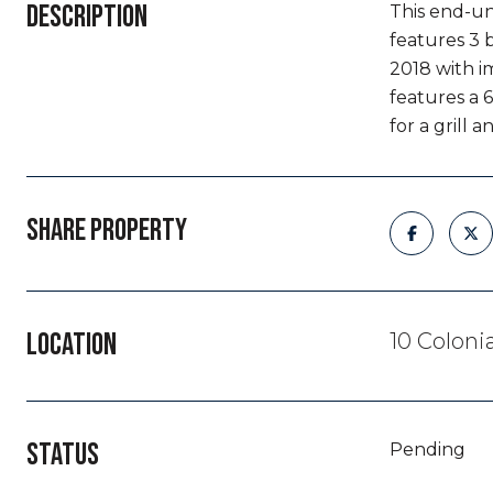
DESCRIPTION
This end-un
features 3 
2018 with i
features a 6
for a grill an
SHARE PROPERTY
LOCATION
10 Coloni
STATUS
Pending