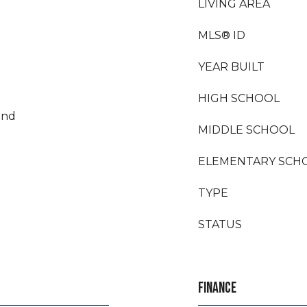
LIVING AREA
MLS® ID
YEAR BUILT
HIGH SCHOOL
land
MIDDLE SCHOOL
ELEMENTARY SCH
TYPE
STATUS
FINANCE