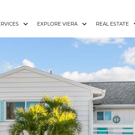
ERVICES
EXPLORE VIERA
REAL ESTATE