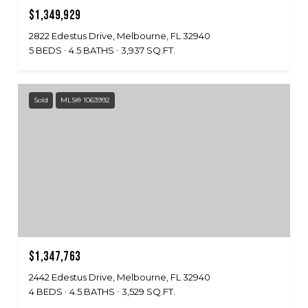
$1,349,929
2822 Edestus Drive, Melbourne, FL 32940
5 BEDS
4.5 BATHS
3,937 SQ.FT.
Sold
MLS® 1063992
$1,347,763
2442 Edestus Drive, Melbourne, FL 32940
4 BEDS
4.5 BATHS
3,529 SQ.FT.