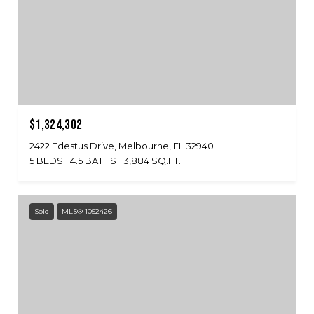
$1,324,302
2422 Edestus Drive, Melbourne, FL 32940
5 BEDS
4.5 BATHS
3,884 SQ.FT.
Sold
MLS® 1052426