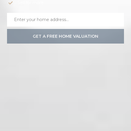
Sell for more
GET A FREE HOME VALUATION