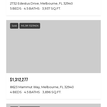
2732 Edestus Drive, Melbourne, FL 32940
5 BEDS
4.5 BATHS
3,937 SQ.FT.
Sold
MLS® 1029404
$1,312,277
8623 Mammut Way, Melbourne, FL 32940
4 BEDS
4.5 BATHS
3,696 SQ.FT.