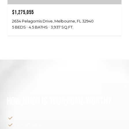
$1,275,055
2634 Pelagornis Drive, Melbourne, FL 32940
5 BEDS
4.5 BATHS
3,937 SQ.FT.
HOW MUCH IS YOUR HOME WORTH?
Instant property valuation
Expert advice