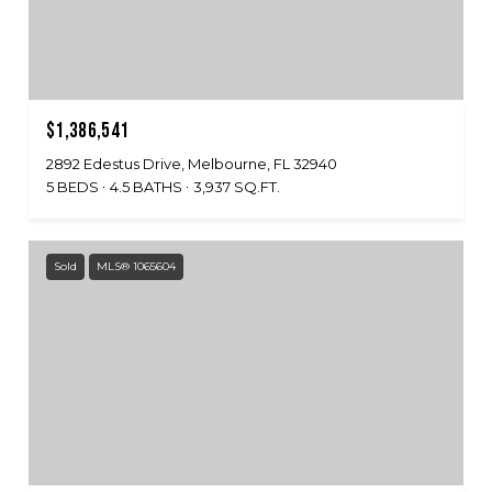
$1,386,541
2892 Edestus Drive, Melbourne, FL 32940
5 BEDS
4.5 BATHS
3,937 SQ.FT.
Sold
MLS® 1065604