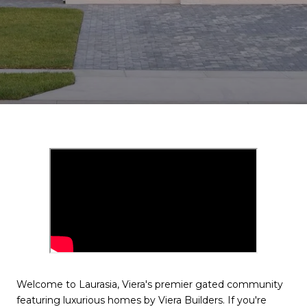
Welcome to Laurasia, Viera's premier gated community
featuring luxurious homes by Viera Builders. If you're