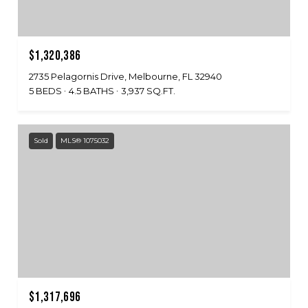
$1,320,386
2735 Pelagornis Drive, Melbourne, FL 32940
5 BEDS
4.5 BATHS
3,937 SQ.FT.
Sold
MLS® 1075032
$1,317,696