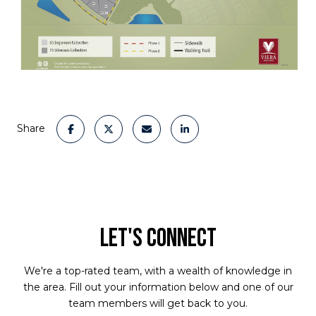
Share
LET'S CONNECT
We're a top-rated team, with a wealth of knowledge in
the area. Fill out your information below and one of our
team members will get back to you.