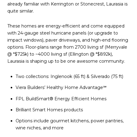
already familiar with Kerrington or Stonecrest, Laurasia is
quite similar.
These homes are energy-efficient and come equipped
with 24-gauge steel hurricane panels (or upgrade to
impact windows), paver driveways, and high-end flooring
options. Floor-plans range from 2700 living sf (Merryvale
@ *$725k) to ~4000 living sf (Ellington @ *$892k),
Laurasia is shaping up to be one awesome community.
Two collections: Inglenook (65 ft) & Silverado (75 ft)
Viera Builders’ Healthy Home Advantage℠
FPL BuildSmart® Energy Efficient Homes
Brilliant Smart Homes products
Options include gourmet kitchens, power pantries,
wine niches, and more