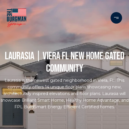
LAURASIA | VIERA FL NEW HOME GATED
COMMUNITY
Laurasia is the newest gated neighborhood in Viera, FL. This
community offers 14 unique floor plans showcasing new,
architecturally inspired elevations and floor plans. Laurasia will
showcase Brilliant Smart Home, Healthy Home Advantage, and
FPL BuildSmart Energy Efficient Certified homes.