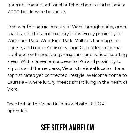
gourmet market, artisanal butcher shop, sushi bar, and a
7,000-bottle wine boutique.
Discover the natural beauty of Viera through parks, green
spaces, beaches, and country clubs. Enjoy proximity to
Wickham Park, Woodside Park, Mallards Landing Golf
Course, and more. Addison Village Club offers a central
clubhouse with pools, a gymnasium, and various sporting
areas. With convenient access to I-95 and proximity to
airports and theme parks, Viera is the ideal location for a
sophisticated yet connected lifestyle. Welcome home to
Laurasia – where luxury meets smart living in the heart of
Viera.
*as cited on the Viera Builders website BEFORE
upgrades.
SEE SITEPLAN BELOW