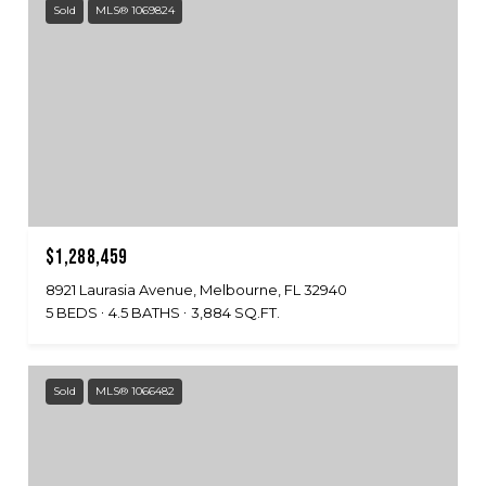
Sold
MLS® 1069824
$1,288,459
8921 Laurasia Avenue, Melbourne, FL 32940
5 BEDS
4.5 BATHS
3,884 SQ.FT.
Sold
MLS® 1066482