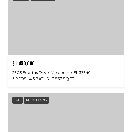
$1,450,000
2903 Edestus Drive, Melbourne, FL 32940
5 BEDS
4.5 BATHS
3,937 SQ.FT.
Sold
MLS® 1065594