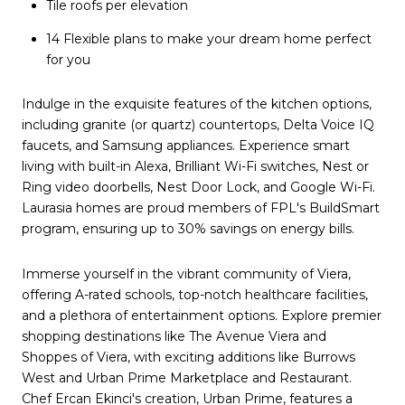
Tile roofs per elevation
14 Flexible plans to make your dream home perfect
for you
Indulge in the exquisite features of the kitchen options,
including granite (or quartz) countertops, Delta Voice IQ
faucets, and Samsung appliances. Experience smart
living with built-in Alexa, Brilliant Wi-Fi switches, Nest or
Ring video doorbells, Nest Door Lock, and Google Wi-Fi.
Laurasia homes are proud members of FPL's BuildSmart
program, ensuring up to 30% savings on energy bills.
Immerse yourself in the vibrant community of Viera,
offering A-rated schools, top-notch healthcare facilities,
and a plethora of entertainment options. Explore premier
shopping destinations like The Avenue Viera and
Shoppes of Viera, with exciting additions like Burrows
West and Urban Prime Marketplace and Restaurant.
Chef Ercan Ekinci's creation, Urban Prime, features a