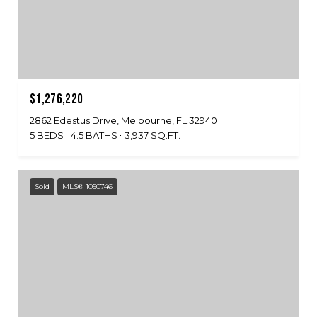
$1,276,220
2862 Edestus Drive, Melbourne, FL 32940
5 BEDS
4.5 BATHS
3,937 SQ.FT.
Sold
MLS® 1050746