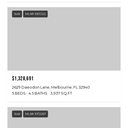
Sold
MLS® 1057222
$1,328,691
2629 Daeodon Lane, Melbourne, FL 32940
5 BEDS
4.5 BATHS
3,937 SQ.FT.
Sold
MLS® 1072267