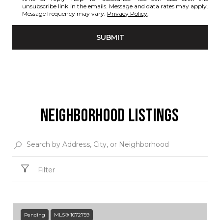
unsubscribe link in the emails. Message and data rates may apply.
Message frequency may vary.
Privacy Policy
.
SUBMIT
NEIGHBORHOOD LISTINGS
Filter
Pending
MLS® 1072759