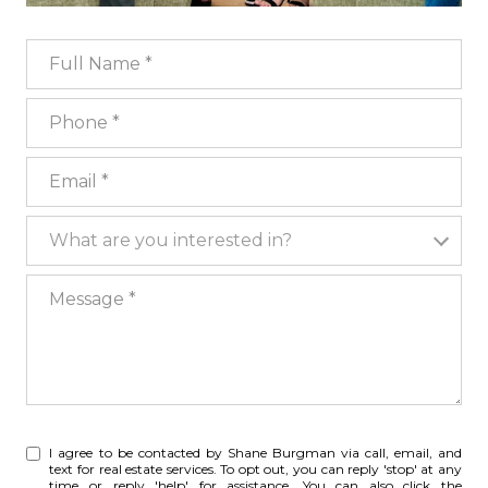
Full Name
Phone
Email
What are you interested in?
What are you interested in?
Message
I agree to be contacted by Shane Burgman via call, email, and
text for real estate services. To opt out, you can reply 'stop' at any
time or reply 'help' for assistance. You can also click the