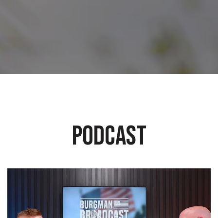
PODCAST