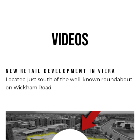
VIDEOS
NEW RETAIL DEVELOPMENT IN VIERA
TRASONA COVE NEIGHBORHOOD OVERVIEW
Located just south of the well-known roundabout
Departing from the typical street layouts found in
on Wickham Road.
other neighborhoods.