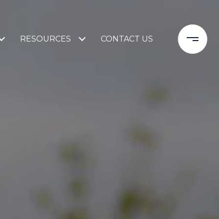
RESOURCES
CONTACT US