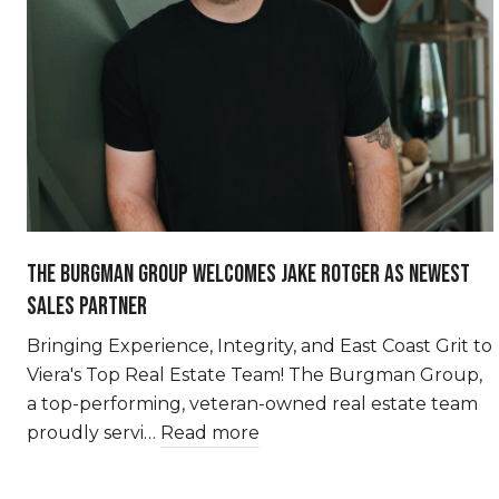
THE BURGMAN GROUP WELCOMES JAKE ROTGER AS NEWEST
SALES PARTNER
Bringing Experience, Integrity, and East Coast Grit to
Viera's Top Real Estate Team! The Burgman Group,
a top-performing, veteran-owned real estate team
proudly servi…
Read more