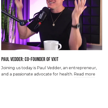
PAUL VEDDER: CO-FOUNDER OF VXIT
Joining us today is Paul Vedder, an entrepreneur,
and a passionate advocate for health.
Read more