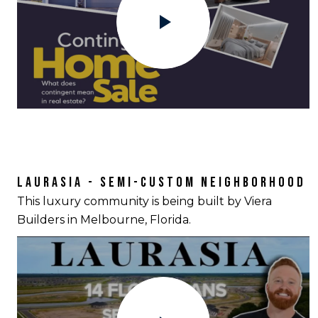
LAURASIA - SEMI-CUSTOM NEIGHBORHOOD
This luxury community is being built by Viera
Builders in Melbourne, Florida.