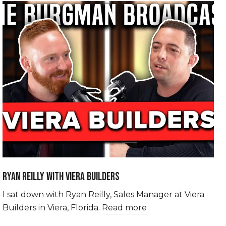
RYAN REILLY WITH VIERA BUILDERS
I sat down with Ryan Reilly, Sales Manager at Viera
Builders in Viera, Florida.
Read more