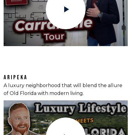
ARIPEKA
A luxury neighborhood that will blend the allure
of Old Florida with modern living.