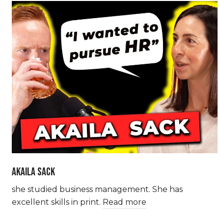
AKAILA SACK
she studied business management. She has
excellent skills in print.
Read more