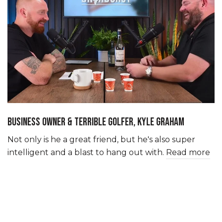
BUSINESS OWNER & TERRIBLE GOLFER, KYLE GRAHAM
Not only is he a great friend, but he's also super
intelligent and a blast to hang out with.
Read more