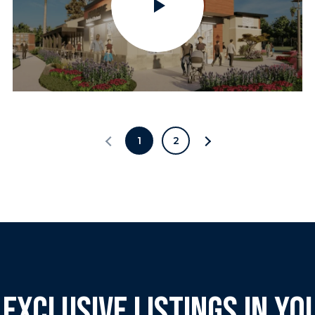
1
2
 EXCLUSIVE LISTINGS IN YO