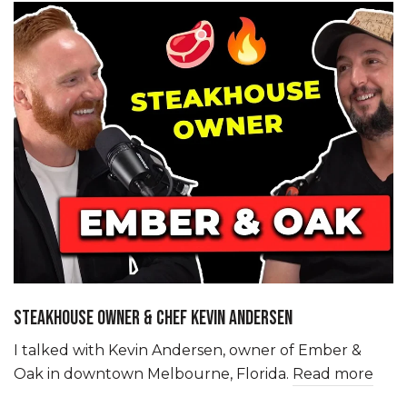
STEAKHOUSE OWNER & CHEF KEVIN ANDERSEN
I talked with Kevin Andersen, owner of Ember &
Oak in downtown Melbourne, Florida.
Read more