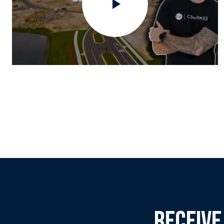
RECEIVE