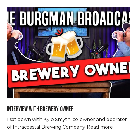
INTERVIEW WITH BREWERY OWNER
I sat down with Kyle Smyth, co-owner and operator
of Intracoastal Brewing Company.
Read more