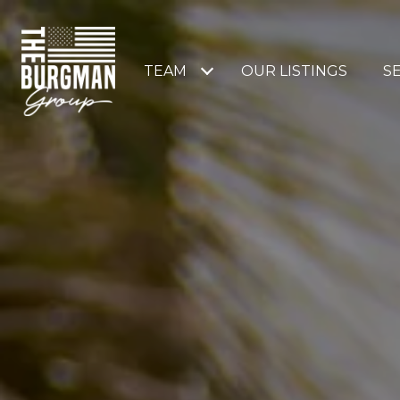
TEAM
OUR LISTINGS
S