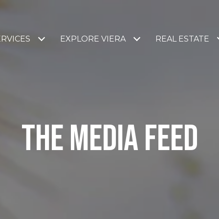
ERVICES
EXPLORE VIERA
REAL ESTATE
THE MEDIA FEED