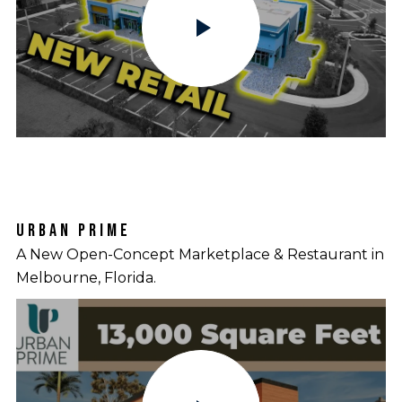
URBAN PRIME
A New Open-Concept Marketplace & Restaurant in
Melbourne, Florida.