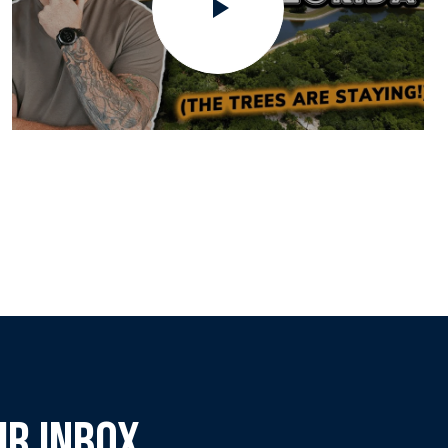
UR INBOX