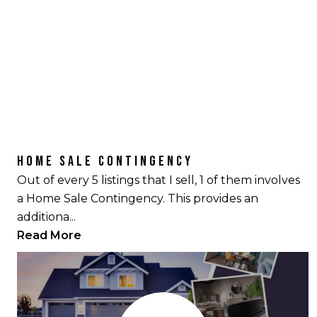
HOME SALE CONTINGENCY
Out of every 5 listings that I sell, 1 of them involves
a Home Sale Contingency. This provides an
additiona...
Read More