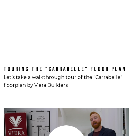
TOURING THE "CARRABELLE" FLOOR PLAN
Let’s take a walkthrough tour of the “Carrabelle”
floorplan by Viera Builders.