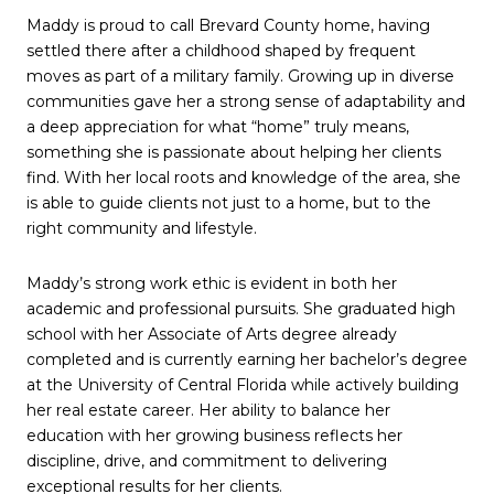
Maddy is proud to call Brevard County home, having
settled there after a childhood shaped by frequent
moves as part of a military family. Growing up in diverse
communities gave her a strong sense of adaptability and
a deep appreciation for what “home” truly means,
something she is passionate about helping her clients
find. With her local roots and knowledge of the area, she
is able to guide clients not just to a home, but to the
right community and lifestyle.
Maddy’s strong work ethic is evident in both her
academic and professional pursuits. She graduated high
school with her Associate of Arts degree already
completed and is currently earning her bachelor’s degree
at the University of Central Florida while actively building
her real estate career. Her ability to balance her
education with her growing business reflects her
discipline, drive, and commitment to delivering
exceptional results for her clients.