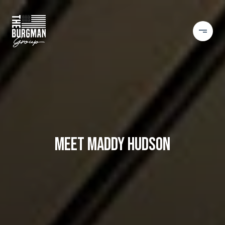
MEET MADDY HUDSON