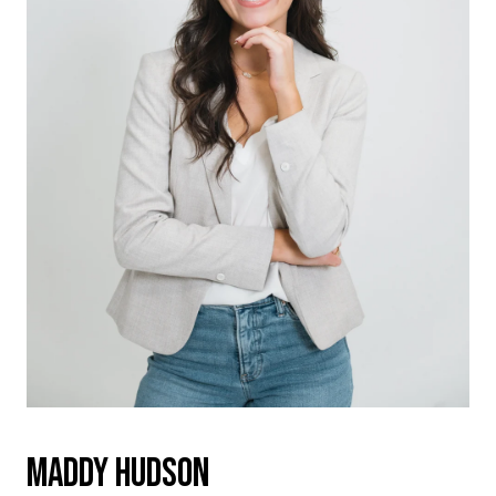
MADDY HUDSON