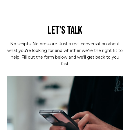
LET'S TALK
No scripts. No pressure. Just a real conversation about
what you're looking for and whether we're the right fit to
help. Fill out the form below and we'll get back to you
fast.