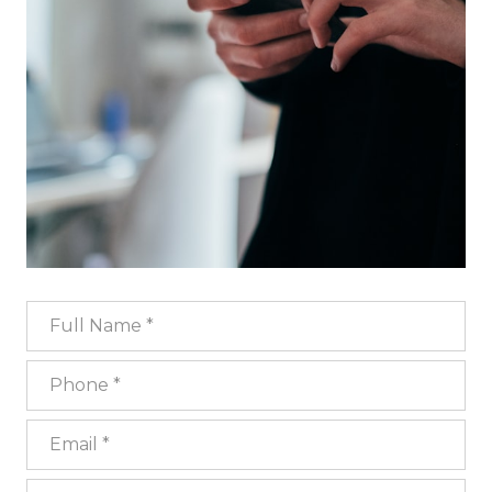
Full Name
Phone
Email
What are you interested in?