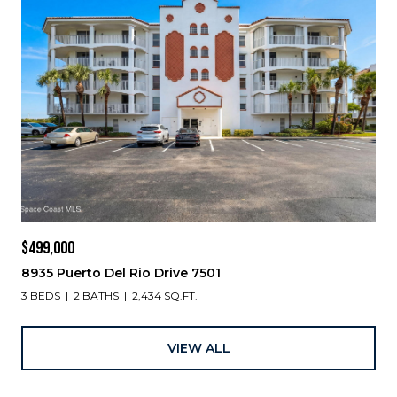
$499,000
8935 Puerto Del Rio Drive 7501
3 BEDS
2 BATHS
2,434 SQ.FT.
VIEW ALL