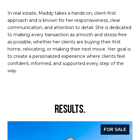
In real estate, Maddy takes a hands-on, client-first
approach and is known for her responsiveness, clear
communication, and attention to detail. She is dedicated
to making every transaction as smooth and stress-free
as possible, whether her clients are buying their first
home, relocating, or making their next move. Her goal is
to create a personalized experience where clients feel
confident, informed, and supported every step of the
way.
RESULTS.
FOR SALE