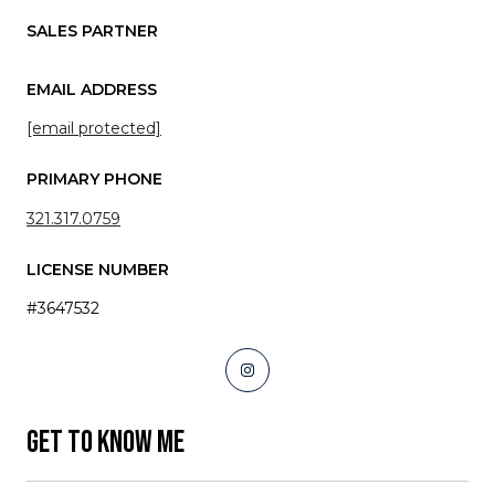
SALES PARTNER
EMAIL ADDRESS
[email protected]
PRIMARY PHONE
321.317.0759
LICENSE NUMBER
#3647532
GET TO KNOW ME