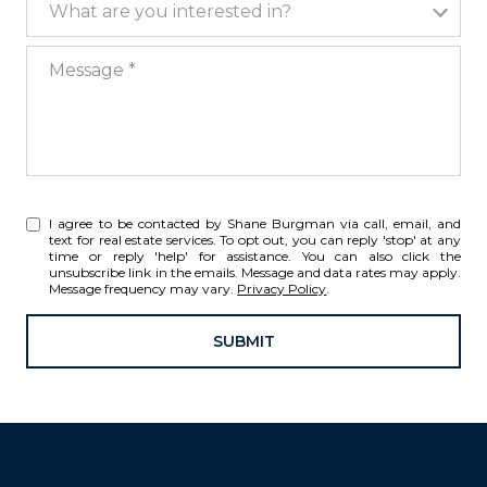
What are you interested in?
Message
I agree to be contacted by Shane Burgman via call, email, and
text for real estate services. To opt out, you can reply 'stop' at any
time or reply 'help' for assistance. You can also click the
unsubscribe link in the emails. Message and data rates may apply.
Message frequency may vary.
Privacy Policy
.
SUBMIT