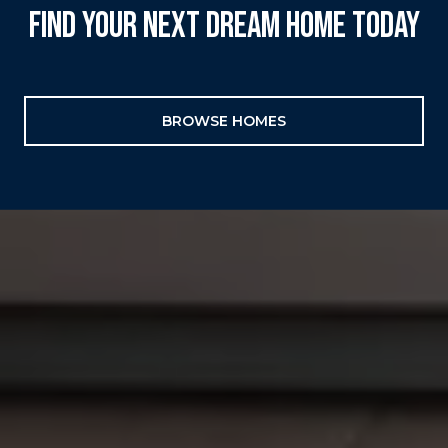
FIND YOUR NEXT DREAM HOME TODAY
BROWSE HOMES