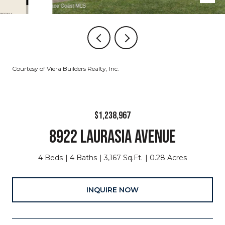
Courtesy of Viera Builders Realty, Inc.
$1,238,967
8922 LAURASIA AVENUE
4 Beds
4 Baths
3,167 Sq.Ft.
0.28 Acres
INQUIRE NOW