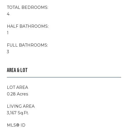
TOTAL BEDROOMS:
4
HALF BATHROOMS:
1
FULL BATHROOMS:
3
AREA & LOT
LOT AREA
0.28 Acres
LIVING AREA
3,167 Sq.Ft.
MLS® ID