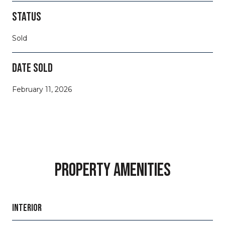
STATUS
Sold
DATE SOLD
February 11, 2026
PROPERTY AMENITIES
INTERIOR