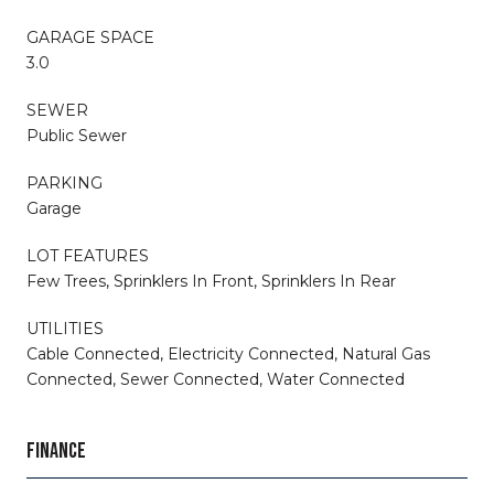
GARAGE SPACE
3.0
SEWER
Public Sewer
PARKING
Garage
LOT FEATURES
Few Trees, Sprinklers In Front, Sprinklers In Rear
UTILITIES
Cable Connected, Electricity Connected, Natural Gas
Connected, Sewer Connected, Water Connected
FINANCE