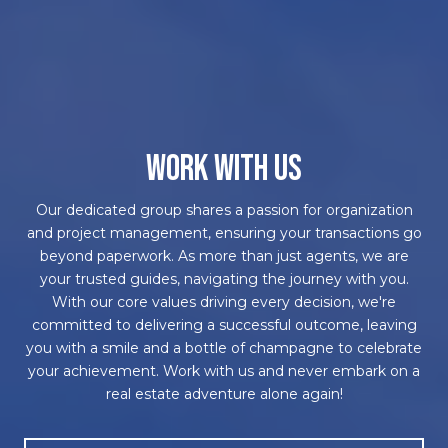
WORK WITH US
Our dedicated group shares a passion for organization
and project management, ensuring your transactions go
beyond paperwork. As more than just agents, we are
your trusted guides, navigating the journey with you.
With our core values driving every decision, we're
committed to delivering a successful outcome, leaving
you with a smile and a bottle of champagne to celebrate
your achievement. Work with us and never embark on a
real estate adventure alone again!