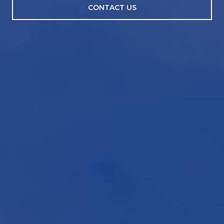
CONTACT US