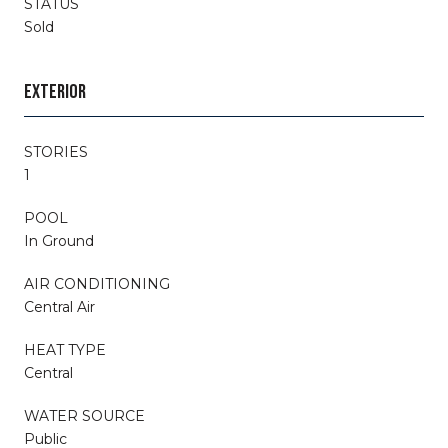
STATUS
Sold
EXTERIOR
STORIES
1
POOL
In Ground
AIR CONDITIONING
Central Air
HEAT TYPE
Central
WATER SOURCE
Public