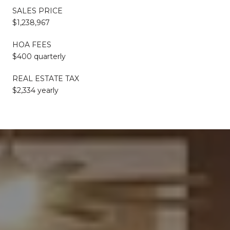
SALES PRICE
$1,238,967
HOA FEES
$400 quarterly
REAL ESTATE TAX
$2,334 yearly