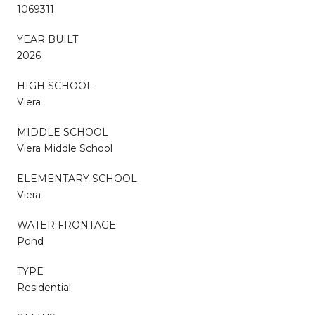
1069311
YEAR BUILT
2026
HIGH SCHOOL
Viera
MIDDLE SCHOOL
Viera Middle School
ELEMENTARY SCHOOL
Viera
WATER FRONTAGE
Pond
TYPE
Residential