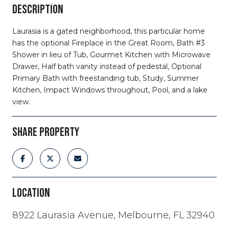
DESCRIPTION
Laurasia is a gated neighborhood, this particular home
has the optional Fireplace in the Great Room, Bath #3
Shower in lieu of Tub, Gourmet Kitchen with Microwave
Drawer, Half bath vanity instead of pedestal, Optional
Primary Bath with freestanding tub, Study, Summer
Kitchen, Impact Windows throughout, Pool, and a lake
view.
SHARE PROPERTY
LOCATION
8922 Laurasia Avenue, Melbourne, FL 32940