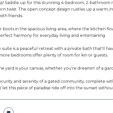
n up! Saddle up for this stunning 4-bedroom, 2-bathroom r
rn twist. The open concept design rustles up a warm, inv
th friends.
r boots in the spacious living area, where the kitchen fl
perfect harmony for everyday living and entertaining.
suite is a peaceful retreat with a private bath that'll ha
e more bedrooms offer plenty of room for kin or guests.
he yard is your canvas, whether you're dreamin' of a gard
curity and serenity of a gated community, complete with a
t let this piece of paradise ride off into the sunset with