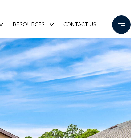
RESOURCES
CONTACT US