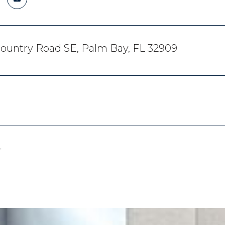
ountry Road SE, Palm Bay, FL 32909
4