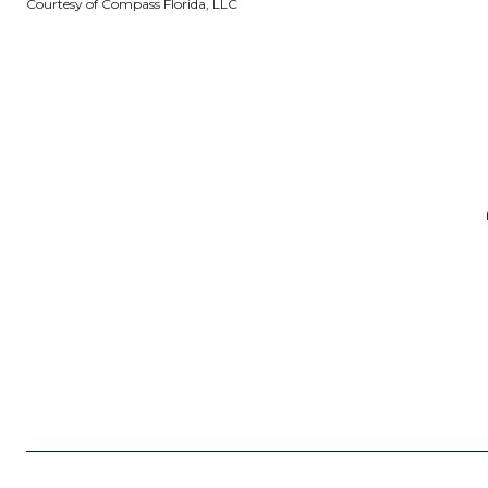
Courtesy of Compass Florida, LLC