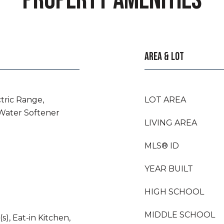
PROPERTY AMENITIES
AREA & LOT
ctric Range,
LOT AREA
 Water Softener
LIVING AREA
MLS® ID
YEAR BUILT
HIGH SCHOOL
MIDDLE SCHOOL
s), Eat-in Kitchen,