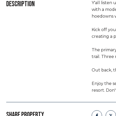
DESCRIPTION
Y'all liste
with a mode
hoedowns wi
Kick off you
creating a 
The primary 
trail. Thre
Out back, t
Enjoy the se
resort. Don'
SHARE PROPERTY