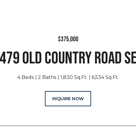
$375,000
479 OLD COUNTRY ROAD S
4 Beds
2 Baths
1,830 Sq.Ft.
6,534 Sq.Ft.
INQUIRE NOW