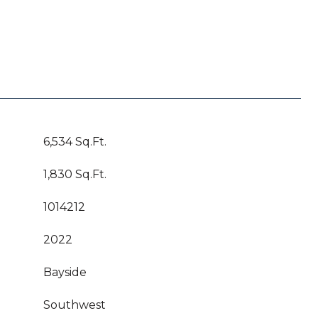
6,534 Sq.Ft.
1,830 Sq.Ft.
1014212
2022
Bayside
Southwest