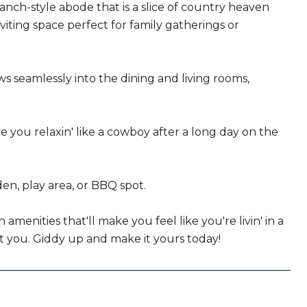
anch-style abode that is a slice of country heaven
iting space perfect for family gatherings or
ows seamlessly into the dining and living rooms,
ve you relaxin' like a cowboy after a long day on the
en, play area, or BBQ spot.
menities that'll make you feel like you're livin' in a
out you. Giddy up and make it yours today!