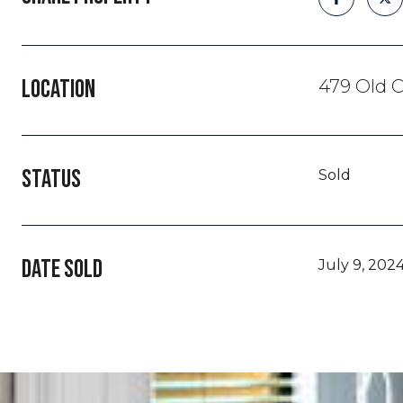
LOCATION
479 Old C
STATUS
Sold
DATE SOLD
July 9, 202