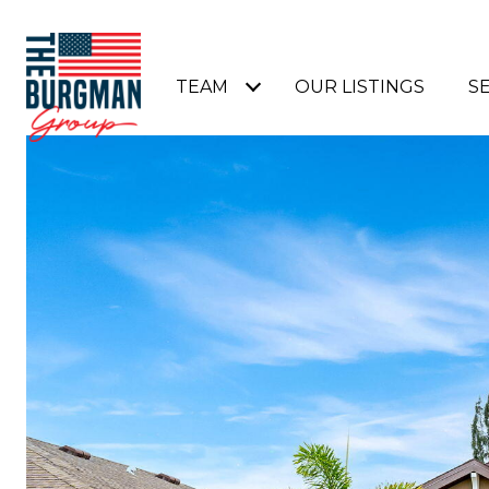
TEAM
OUR LISTINGS
S