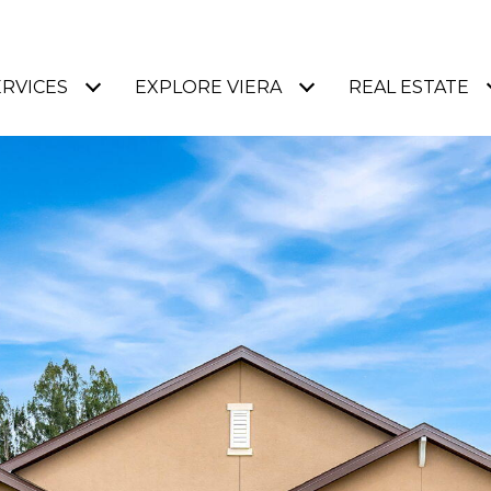
ERVICES
EXPLORE VIERA
REAL ESTATE