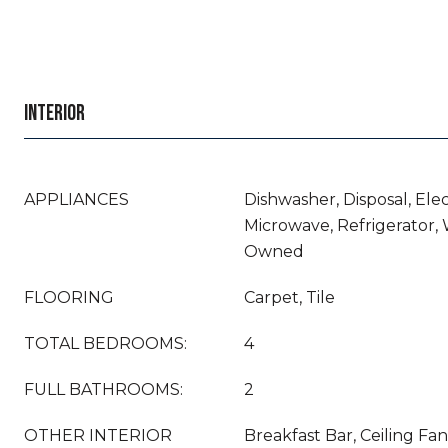
INTERIOR
APPLIANCES
Dishwasher, Disposal, Ele
Microwave, Refrigerator,
Owned
FLOORING
Carpet, Tile
TOTAL BEDROOMS:
4
FULL BATHROOMS:
2
OTHER INTERIOR
Breakfast Bar, Ceiling Fan(