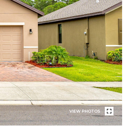
VIEW PHOTOS