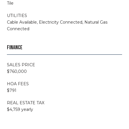
Tile
UTILITIES
Cable Available, Electricity Connected, Natural Gas
Connected
FINANCE
SALES PRICE
$760,000
HOA FEES
$791
REAL ESTATE TAX
$4,759 yearly