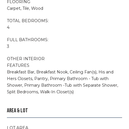
FLOORING
Carpet, Tile, Wood
TOTAL BEDROOMS:
4
FULL BATHROOMS:
3
OTHER INTERIOR
FEATURES
Breakfast Bar, Breakfast Nook, Ceiling Fan(s), His and
Hers Closets, Pantry, Primary Bathroom - Tub with
Shower, Primary Bathroom -Tub with Separate Shower,
Split Bedrooms, Walk-In Closet(s)
AREA & LOT
LOT AREA