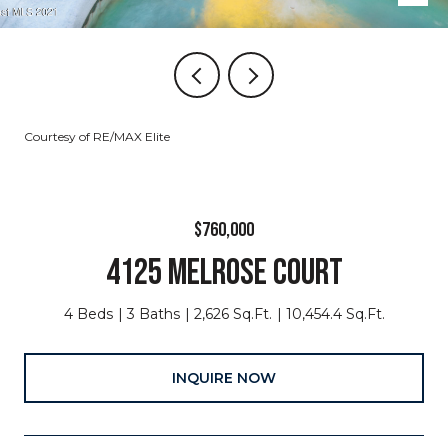
Courtesy of RE/MAX Elite
$760,000
4125 MELROSE COURT
4 Beds
3 Baths
2,626 Sq.Ft.
10,454.4 Sq.Ft.
INQUIRE NOW