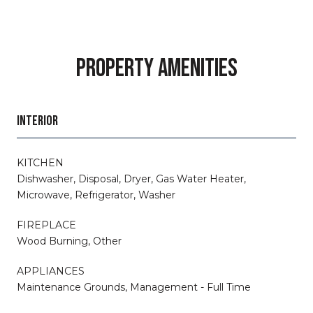
PROPERTY AMENITIES
INTERIOR
KITCHEN
Dishwasher, Disposal, Dryer, Gas Water Heater,
Microwave, Refrigerator, Washer
FIREPLACE
Wood Burning, Other
APPLIANCES
Maintenance Grounds, Management - Full Time