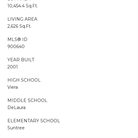
10,454.4 Sq.Ft.
LIVING AREA
2,626 Sq.Ft.
MLS® ID
900640
YEAR BUILT
2001
HIGH SCHOOL
Viera
MIDDLE SCHOOL
DeLaura
ELEMENTARY SCHOOL
Suntree