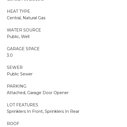
HEAT TYPE
Central, Natural Gas
WATER SOURCE
Public, Well
GARAGE SPACE
3.0
SEWER
Public Sewer
PARKING
Attached, Garage Door Opener
LOT FEATURES
Sprinklers In Front, Sprinklers In Rear
ROOF