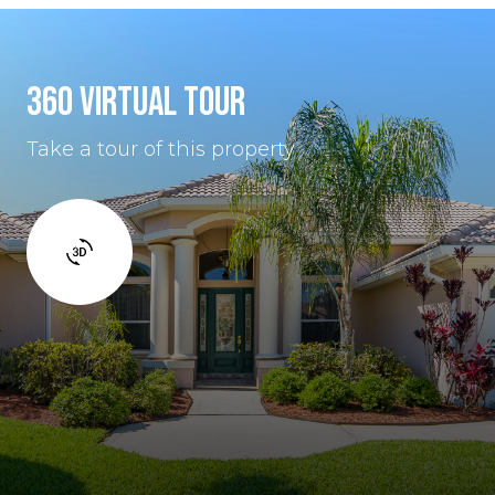
360 VIRTUAL TOUR
Take a tour of this property