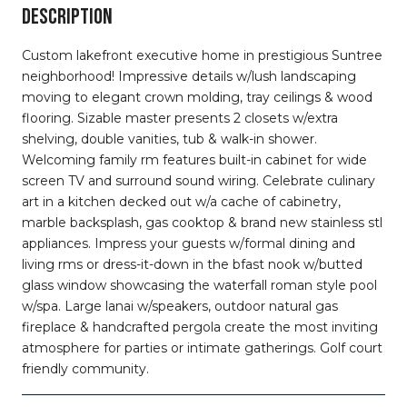
DESCRIPTION
Custom lakefront executive home in prestigious Suntree
neighborhood! Impressive details w/lush landscaping
moving to elegant crown molding, tray ceilings & wood
flooring. Sizable master presents 2 closets w/extra
shelving, double vanities, tub & walk-in shower.
Welcoming family rm features built-in cabinet for wide
screen TV and surround sound wiring. Celebrate culinary
art in a kitchen decked out w/a cache of cabinetry,
marble backsplash, gas cooktop & brand new stainless stl
appliances. Impress your guests w/formal dining and
living rms or dress-it-down in the bfast nook w/butted
glass window showcasing the waterfall roman style pool
w/spa. Large lanai w/speakers, outdoor natural gas
fireplace & handcrafted pergola create the most inviting
atmosphere for parties or intimate gatherings. Golf court
friendly community.