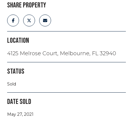
SHARE PROPERTY
LOCATION
4125 Melrose Court, Melbourne, FL 32940
STATUS
Sold
DATE SOLD
May 27, 2021