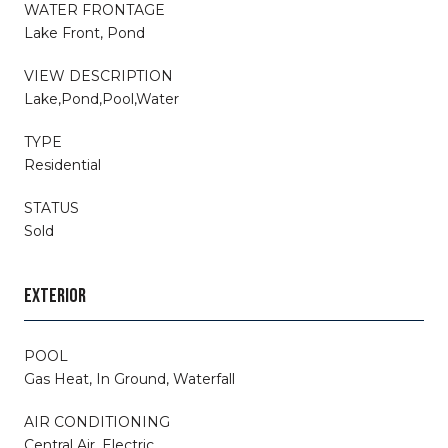
WATER FRONTAGE
Lake Front, Pond
VIEW DESCRIPTION
Lake,Pond,Pool,Water
TYPE
Residential
STATUS
Sold
EXTERIOR
POOL
Gas Heat, In Ground, Waterfall
AIR CONDITIONING
Central Air, Electric