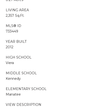
LIVING AREA
2,357 Sq.Ft.
MLS® ID
733449
YEAR BUILT
2012
HIGH SCHOOL
Viera
MIDDLE SCHOOL
Kennedy
ELEMENTARY SCHOOL
Manatee
VIEW DESCRIPTION