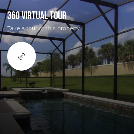
360 VIRTUAL TOUR
Take a tour of this property