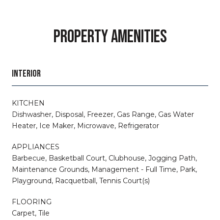
PROPERTY AMENITIES
INTERIOR
KITCHEN
Dishwasher, Disposal, Freezer, Gas Range, Gas Water
Heater, Ice Maker, Microwave, Refrigerator
APPLIANCES
Barbecue, Basketball Court, Clubhouse, Jogging Path,
Maintenance Grounds, Management - Full Time, Park,
Playground, Racquetball, Tennis Court(s)
FLOORING
Carpet, Tile