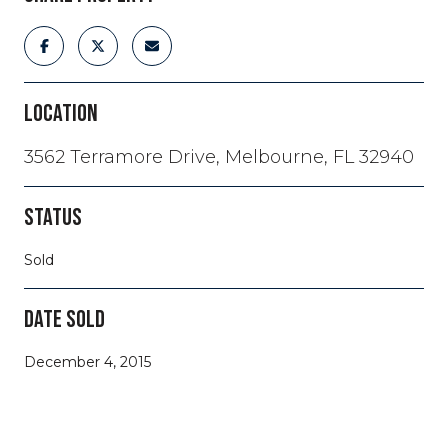
LOCATION
3562 Terramore Drive, Melbourne, FL 32940
STATUS
Sold
DATE SOLD
December 4, 2015