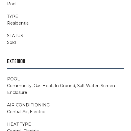
Pool
TYPE
Residential
STATUS
Sold
EXTERIOR
POOL
Community, Gas Heat, In Ground, Salt Water, Screen
Enclosure
AIR CONDITIONING
Central Air, Electric
HEAT TYPE
Central, Electric