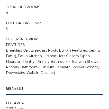
TOTAL BEDROOMS:
4
FULL BATHROOMS:
3
OTHER INTERIOR
FEATURES
Breakfast Bar, Breakfast Nook, Built-in Features, Ceiling
Fan(s), Eat-in Kitchen, His and Hers Closets, Open
Floorplan, Pantry, Primary Bathroom - Tub with Shower,
Primary Bathroom -Tub with Separate Shower, Primary
Downstairs, Walk-In Closet(s)
AREA & LOT
LOT AREA
0.27 Acres