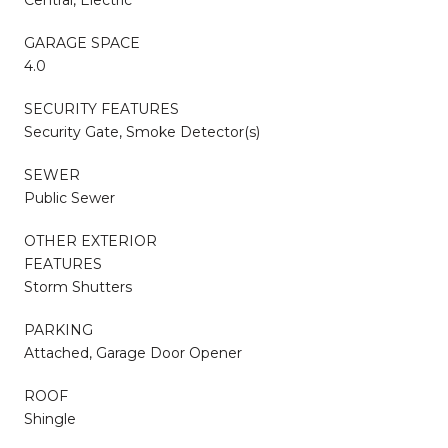
GARAGE SPACE
4.0
SECURITY FEATURES
Security Gate, Smoke Detector(s)
SEWER
Public Sewer
OTHER EXTERIOR
FEATURES
Storm Shutters
PARKING
Attached, Garage Door Opener
ROOF
Shingle