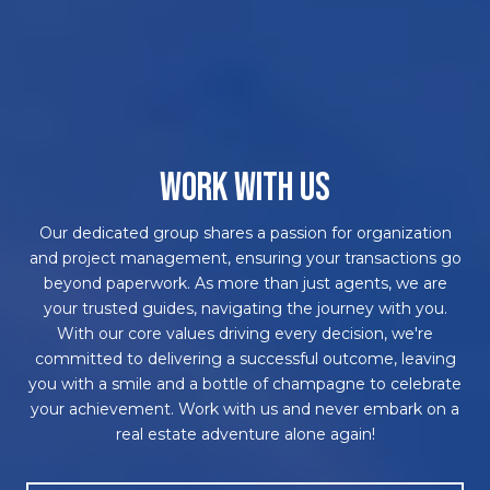
WORK WITH US
Our dedicated group shares a passion for organization
and project management, ensuring your transactions go
beyond paperwork. As more than just agents, we are
your trusted guides, navigating the journey with you.
With our core values driving every decision, we're
committed to delivering a successful outcome, leaving
you with a smile and a bottle of champagne to celebrate
your achievement. Work with us and never embark on a
real estate adventure alone again!