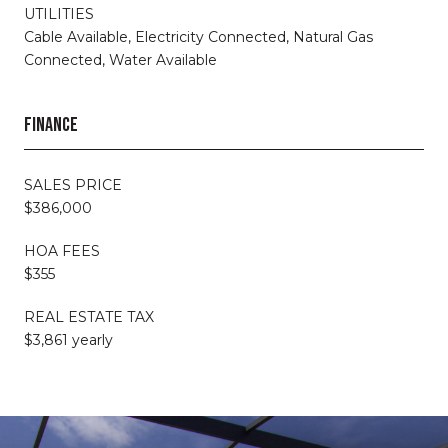
UTILITIES
Cable Available, Electricity Connected, Natural Gas
Connected, Water Available
FINANCE
SALES PRICE
$386,000
HOA FEES
$355
REAL ESTATE TAX
$3,861 yearly