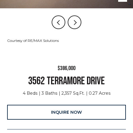
Courtesy of RE/MAX Solutions
$386,000
3562 TERRAMORE DRIVE
4 Beds
3 Baths
2,357 Sq.Ft.
0.27 Acres
INQUIRE NOW