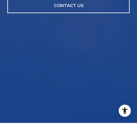
CONTACT US