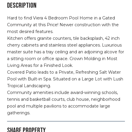
DESCRIPTION
Hard to find Viera 4 Bedroom Pool Home in a Gated
Community at this Price! Newer construction with the
most desired features.
Kitchen offers granite counters, tile backsplash, 42 inch
cherry cabinets and stainless steel appliances. Luxurious
master suite has a tray ceiling and an adjoining alcove for
a sitting room or office space. Crown Molding in Most
Living Areas for a Finished Look.
Covered Patio leads to a Private, Refreshing Salt Water
Pool with Built-in Spa. Situated on a Large Lot with Lush
Tropical Landscaping.
Community amenities include award-winning schools,
tennis and basketball courts, club house, neighborhood
pool and multiple pavilions to accommodate large
gatherings.
SHARE PROPERTY