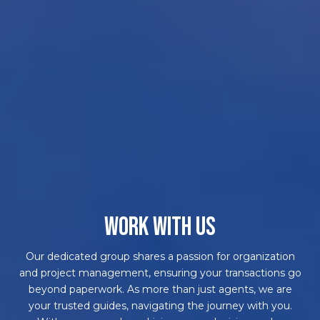
WORK WITH US
Our dedicated group shares a passion for organization
and project management, ensuring your transactions go
beyond paperwork. As more than just agents, we are
your trusted guides, navigating the journey with you.