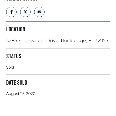
LOCATION
3283 Siderwheel Drive, Rockledge, FL 32955
STATUS
Sold
DATE SOLD
August 25, 2020