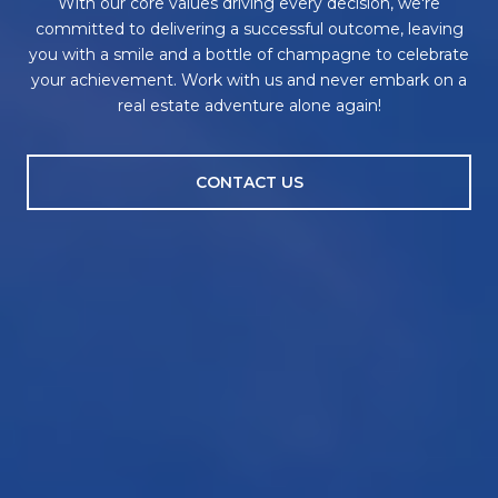
With our core values driving every decision, we're
committed to delivering a successful outcome, leaving
you with a smile and a bottle of champagne to celebrate
your achievement. Work with us and never embark on a
real estate adventure alone again!
CONTACT US