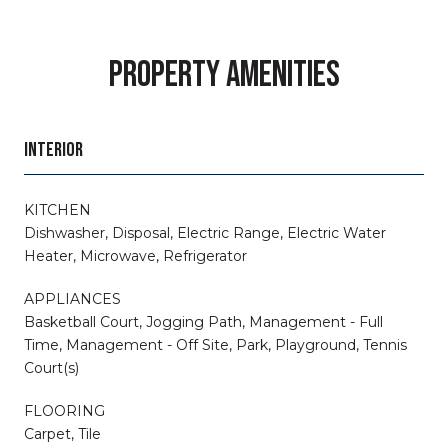
PROPERTY AMENITIES
INTERIOR
KITCHEN
Dishwasher, Disposal, Electric Range, Electric Water
Heater, Microwave, Refrigerator
APPLIANCES
Basketball Court, Jogging Path, Management - Full
Time, Management - Off Site, Park, Playground, Tennis
Court(s)
FLOORING
Carpet, Tile