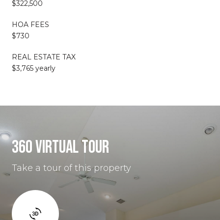
$322,500
HOA FEES
$730
REAL ESTATE TAX
$3,765 yearly
360 VIRTUAL TOUR
Take a tour of this property