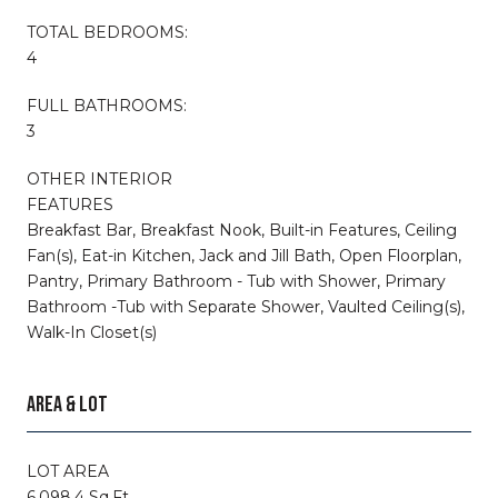
TOTAL BEDROOMS:
4
FULL BATHROOMS:
3
OTHER INTERIOR
FEATURES
Breakfast Bar, Breakfast Nook, Built-in Features, Ceiling
Fan(s), Eat-in Kitchen, Jack and Jill Bath, Open Floorplan,
Pantry, Primary Bathroom - Tub with Shower, Primary
Bathroom -Tub with Separate Shower, Vaulted Ceiling(s),
Walk-In Closet(s)
AREA & LOT
LOT AREA
6,098.4 Sq.Ft.