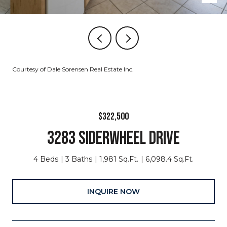
Courtesy of Dale Sorensen Real Estate Inc.
$322,500
3283 SIDERWHEEL DRIVE
4 Beds
3 Baths
1,981 Sq.Ft.
6,098.4 Sq.Ft.
INQUIRE NOW