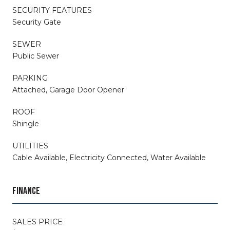
SECURITY FEATURES
Security Gate
SEWER
Public Sewer
PARKING
Attached, Garage Door Opener
ROOF
Shingle
UTILITIES
Cable Available, Electricity Connected, Water Available
FINANCE
SALES PRICE