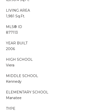
LIVING AREA
1,981 Sq.Ft.
MLS® ID
877113
YEAR BUILT
2006
HIGH SCHOOL
Viera
MIDDLE SCHOOL
Kennedy
ELEMENTARY SCHOOL
Manatee
TYPE