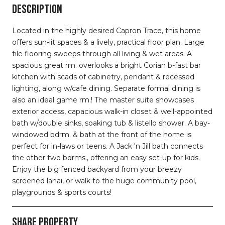
DESCRIPTION
Located in the highly desired Capron Trace, this home
offers sun-lit spaces & a lively, practical floor plan. Large
tile flooring sweeps through all living & wet areas. A
spacious great rm. overlooks a bright Corian b-fast bar
kitchen with scads of cabinetry, pendant & recessed
lighting, along w/cafe dining. Separate formal dining is
also an ideal game rm.! The master suite showcases
exterior access, capacious walk-in closet & well-appointed
bath w/double sinks, soaking tub & listello shower. A bay-
windowed bdrm. & bath at the front of the home is
perfect for in-laws or teens. A Jack 'n Jill bath connects
the other two bdrms., offering an easy set-up for kids.
Enjoy the big fenced backyard from your breezy
screened lanai, or walk to the huge community pool,
playgrounds & sports courts!
SHARE PROPERTY