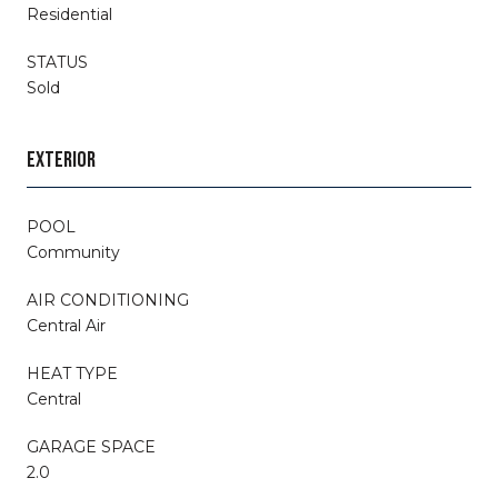
Residential
STATUS
Sold
EXTERIOR
POOL
Community
AIR CONDITIONING
Central Air
HEAT TYPE
Central
GARAGE SPACE
2.0