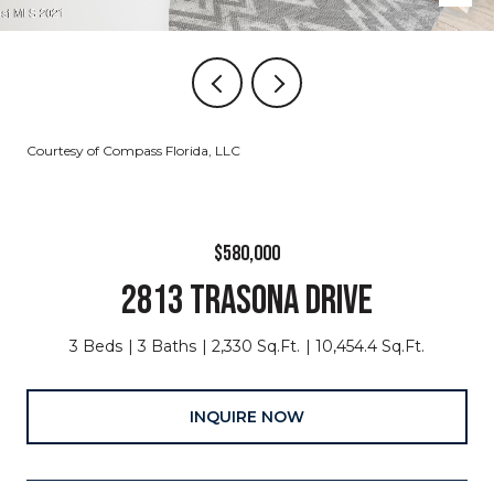
Courtesy of Compass Florida, LLC
$580,000
2813 TRASONA DRIVE
3 Beds
3 Baths
2,330 Sq.Ft.
10,454.4 Sq.Ft.
INQUIRE NOW