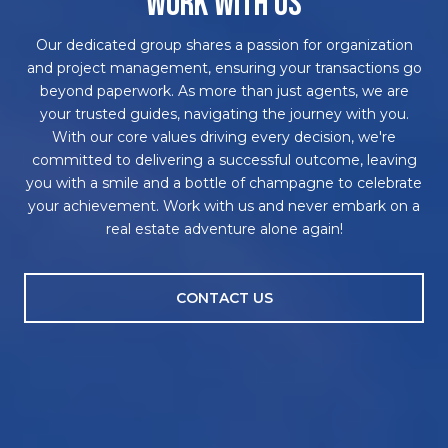
WORK WITH US
Our dedicated group shares a passion for organization
and project management, ensuring your transactions go
beyond paperwork. As more than just agents, we are
your trusted guides, navigating the journey with you.
With our core values driving every decision, we're
committed to delivering a successful outcome, leaving
you with a smile and a bottle of champagne to celebrate
your achievement. Work with us and never embark on a
real estate adventure alone again!
CONTACT US