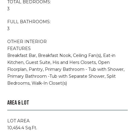
TOTAL BEDROOMS:
3
FULL BATHROOMS:
3
OTHER INTERIOR
FEATURES
Breakfast Bar, Breakfast Nook, Ceiling Fan(s), Eat-in
Kitchen, Guest Suite, His and Hers Closets, Open
Floorplan, Pantry, Primary Bathroom - Tub with Shower,
Primary Bathroom -Tub with Separate Shower, Split
Bedrooms, Walk-In Closet(s)
AREA & LOT
LOT AREA
10,454.4 Sq.Ft.