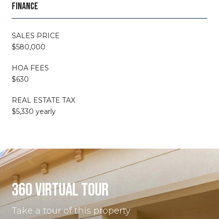
FINANCE
SALES PRICE
$580,000
HOA FEES
$630
REAL ESTATE TAX
$5,330 yearly
360 VIRTUAL TOUR
Take a tour of this property