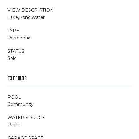
VIEW DESCRIPTION
Lake,Pond,Water
TYPE
Residential
STATUS
Sold
EXTERIOR
POOL
Community
WATER SOURCE
Public
GARAGE SPACE