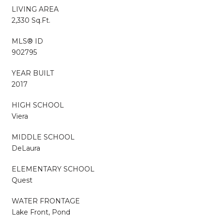
LIVING AREA
2,330 Sq.Ft.
MLS® ID
902795
YEAR BUILT
2017
HIGH SCHOOL
Viera
MIDDLE SCHOOL
DeLaura
ELEMENTARY SCHOOL
Quest
WATER FRONTAGE
Lake Front, Pond