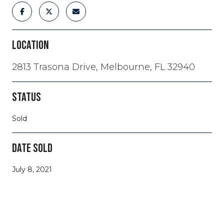
LOCATION
2813 Trasona Drive, Melbourne, FL 32940
STATUS
Sold
DATE SOLD
July 8, 2021