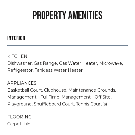
PROPERTY AMENITIES
INTERIOR
KITCHEN
Dishwasher, Gas Range, Gas Water Heater, Microwave,
Refrigerator, Tankless Water Heater
APPLIANCES
Basketball Court, Clubhouse, Maintenance Grounds,
Management - Full Time, Management - Off Site,
Playground, Shuffleboard Court, Tennis Court(s)
FLOORING
Carpet, Tile