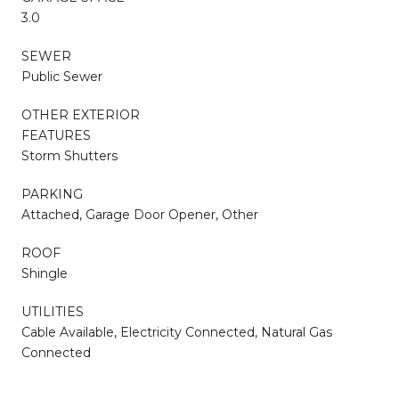
3.0
SEWER
Public Sewer
OTHER EXTERIOR
FEATURES
Storm Shutters
PARKING
Attached, Garage Door Opener, Other
ROOF
Shingle
UTILITIES
Cable Available, Electricity Connected, Natural Gas
Connected