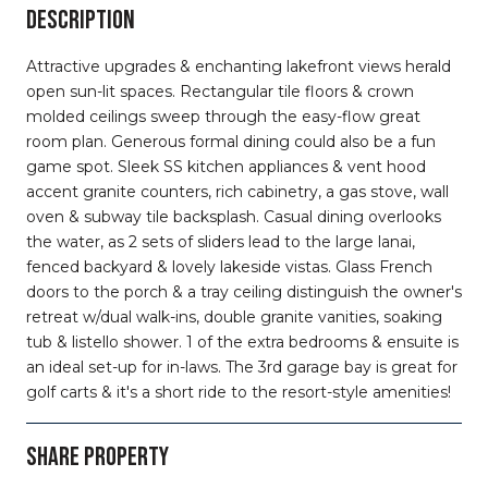
DESCRIPTION
Attractive upgrades & enchanting lakefront views herald
open sun-lit spaces. Rectangular tile floors & crown
molded ceilings sweep through the easy-flow great
room plan. Generous formal dining could also be a fun
game spot. Sleek SS kitchen appliances & vent hood
accent granite counters, rich cabinetry, a gas stove, wall
oven & subway tile backsplash. Casual dining overlooks
the water, as 2 sets of sliders lead to the large lanai,
fenced backyard & lovely lakeside vistas. Glass French
doors to the porch & a tray ceiling distinguish the owner's
retreat w/dual walk-ins, double granite vanities, soaking
tub & listello shower. 1 of the extra bedrooms & ensuite is
an ideal set-up for in-laws. The 3rd garage bay is great for
golf carts & it's a short ride to the resort-style amenities!
SHARE PROPERTY