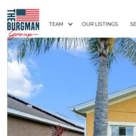
TEAM
OUR LISTINGS
S