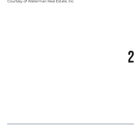
Courtesy of Waterman Real Estate, Inc.
2