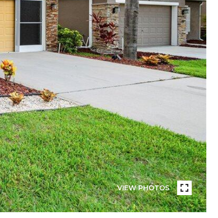
VIEW PHOTOS