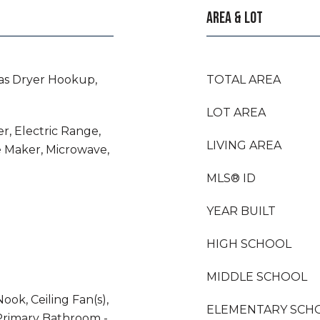
AREA & LOT
as Dryer Hookup,
TOTAL AREA
LOT AREA
r, Electric Range,
LIVING AREA
e Maker, Microwave,
MLS® ID
YEAR BUILT
HIGH SCHOOL
MIDDLE SCHOOL
ook, Ceiling Fan(s),
ELEMENTARY SCH
Primary Bathroom -