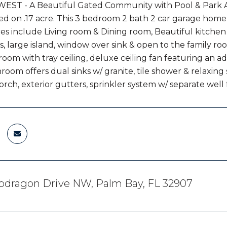
EST - A Beautiful Gated Community with Pool & Park
d on .17 acre. This 3 bedroom 2 bath 2 car garage home of
res include Living room & Dining room, Beautiful kitchen
, large island, window over sink & open to the family ro
om with tray ceiling, deluxe ceiling fan featuring an addit
room offers dual sinks w/ granite, tile shower & relaxing
orch, exterior gutters, sprinkler system w/ separate well f
pdragon Drive NW, Palm Bay, FL 32907