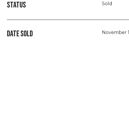
STATUS
Sold
DATE SOLD
November 1