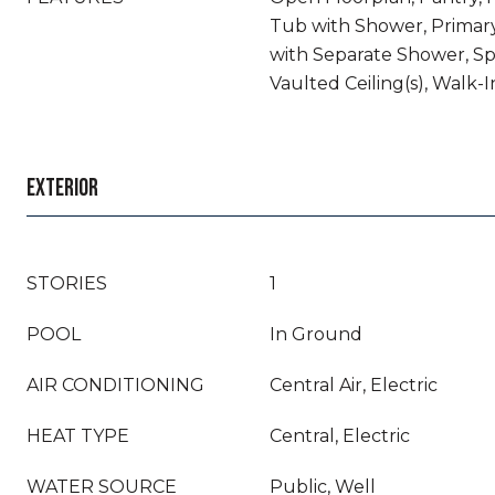
Tub with Shower, Prima
with Separate Shower, Sp
Vaulted Ceiling(s), Walk-I
EXTERIOR
STORIES
1
POOL
In Ground
AIR CONDITIONING
Central Air, Electric
HEAT TYPE
Central, Electric
WATER SOURCE
Public, Well