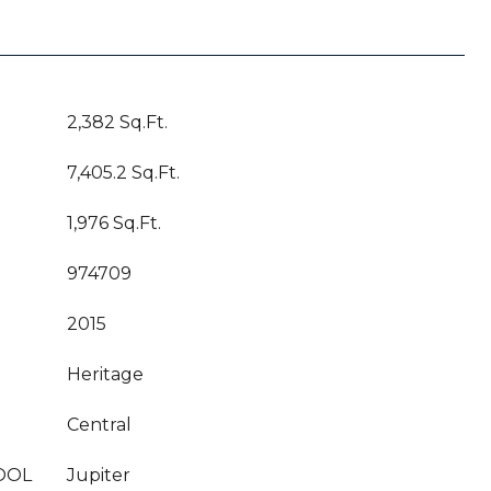
2,382 Sq.Ft.
7,405.2 Sq.Ft.
1,976 Sq.Ft.
974709
2015
Heritage
Central
OOL
Jupiter