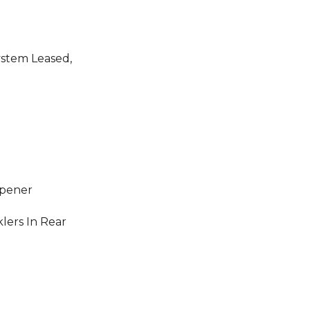
ystem Leased,
Opener
klers In Rear