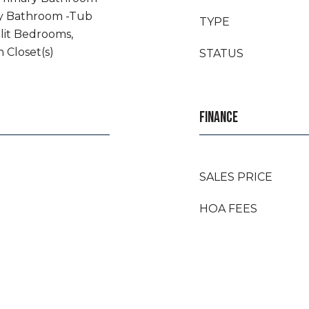
ry Bathroom -Tub
TYPE
lit Bedrooms,
n Closet(s)
STATUS
FINANCE
SALES PRICE
HOA FEES