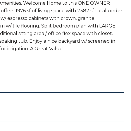
 Amenities. Welcome Home to this ONE OWNER
fers 1976 sf of living space with 2382 sf total under
 w/ espresso cabinets with crown, granite
om w/ tile flooring. Split bedroom plan with LARGE
ional sitting area / office flex space with closet.
 soaking tub. Enjoy a nice backyard w/ screened in
or irrigation. A Great Value!