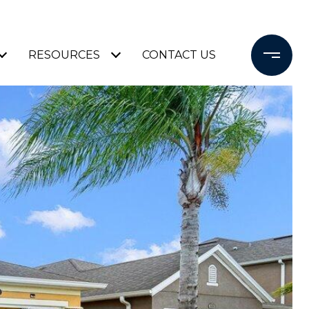
RESOURCES
CONTACT US