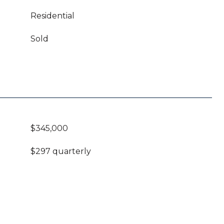
Residential
Sold
$345,000
$297 quarterly