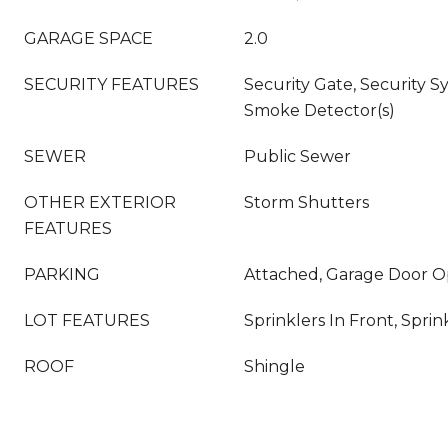
GARAGE SPACE
2.0
SECURITY FEATURES
Security Gate, Security S
Smoke Detector(s)
SEWER
Public Sewer
OTHER EXTERIOR
Storm Shutters
FEATURES
PARKING
Attached, Garage Door 
LOT FEATURES
Sprinklers In Front, Sprin
ROOF
Shingle