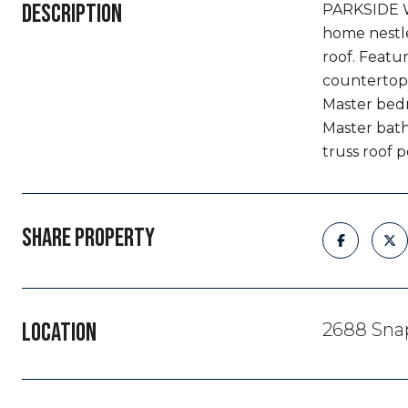
DESCRIPTION
PARKSIDE W
home nestle
roof. Featu
countertops
Master bedro
Master bath
truss roof p
SHARE PROPERTY
LOCATION
2688 Sna