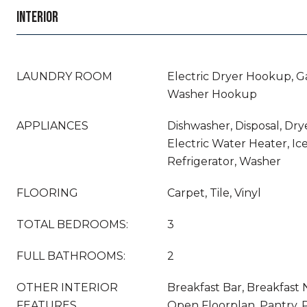
INTERIOR
LAUNDRY ROOM
Electric Dryer Hookup, G
Washer Hookup
APPLIANCES
Dishwasher, Disposal, Drye
Electric Water Heater, Ic
Refrigerator, Washer
FLOORING
Carpet, Tile, Vinyl
TOTAL BEDROOMS:
3
FULL BATHROOMS:
2
OTHER INTERIOR
Breakfast Bar, Breakfast N
FEATURES
Open Floorplan, Pantry, 