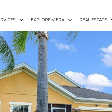
ERVICES
EXPLORE VIERA
REAL ESTATE