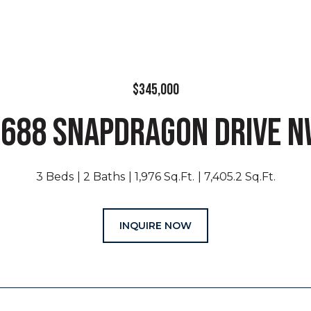
$345,000
688 SNAPDRAGON DRIVE 
3 Beds
2 Baths
1,976 Sq.Ft.
7,405.2 Sq.Ft.
INQUIRE NOW