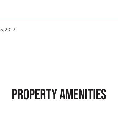
5, 2023
PROPERTY AMENITIES