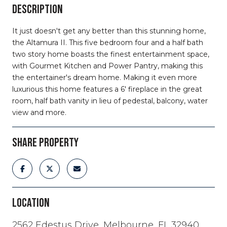
DESCRIPTION
It just doesn't get any better than this stunning home,
the Altamura II. This five bedroom four and a half bath
two story home boasts the finest entertainment space,
with Gourmet Kitchen and Power Pantry, making this
the entertainer's dream home. Making it even more
luxurious this home features a 6' fireplace in the great
room, half bath vanity in lieu of pedestal, balcony, water
view and more.
SHARE PROPERTY
LOCATION
2562 Edestus Drive, Melbourne, FL 32940