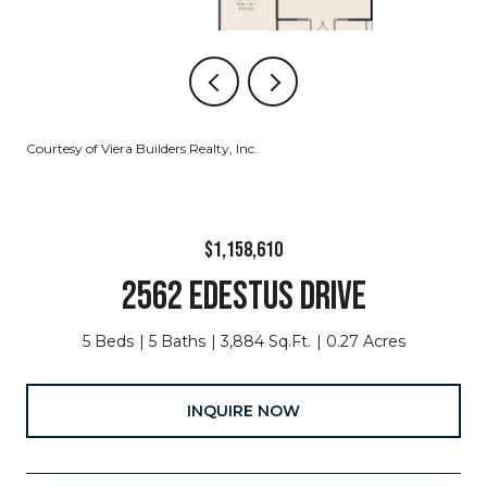
Courtesy of Viera Builders Realty, Inc.
$1,158,610
2562 EDESTUS DRIVE
5 Beds
5 Baths
3,884 Sq.Ft.
0.27 Acres
INQUIRE NOW