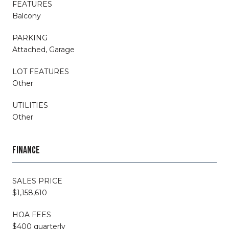
FEATURES
Balcony
PARKING
Attached, Garage
LOT FEATURES
Other
UTILITIES
Other
FINANCE
SALES PRICE
$1,158,610
HOA FEES
$400 quarterly