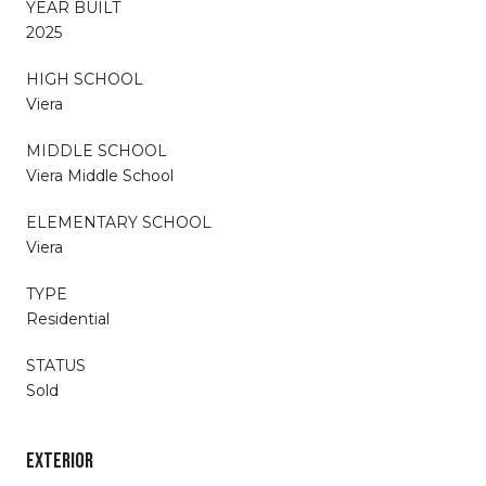
YEAR BUILT
2025
HIGH SCHOOL
Viera
MIDDLE SCHOOL
Viera Middle School
ELEMENTARY SCHOOL
Viera
TYPE
Residential
STATUS
Sold
EXTERIOR