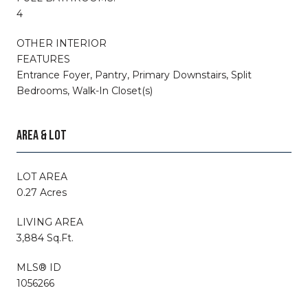
4
OTHER INTERIOR
FEATURES
Entrance Foyer, Pantry, Primary Downstairs, Split
Bedrooms, Walk-In Closet(s)
AREA & LOT
LOT AREA
0.27 Acres
LIVING AREA
3,884 Sq.Ft.
MLS® ID
1056266