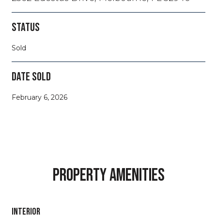
STATUS
Sold
DATE SOLD
February 6, 2026
PROPERTY AMENITIES
INTERIOR