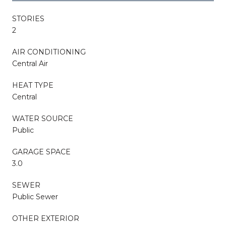
STORIES
2
AIR CONDITIONING
Central Air
HEAT TYPE
Central
WATER SOURCE
Public
GARAGE SPACE
3.0
SEWER
Public Sewer
OTHER EXTERIOR