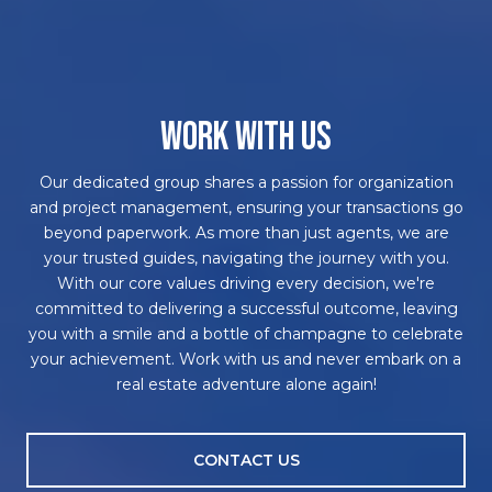
WORK WITH US
Our dedicated group shares a passion for organization
and project management, ensuring your transactions go
beyond paperwork. As more than just agents, we are
your trusted guides, navigating the journey with you.
With our core values driving every decision, we're
committed to delivering a successful outcome, leaving
you with a smile and a bottle of champagne to celebrate
your achievement. Work with us and never embark on a
real estate adventure alone again!
CONTACT US