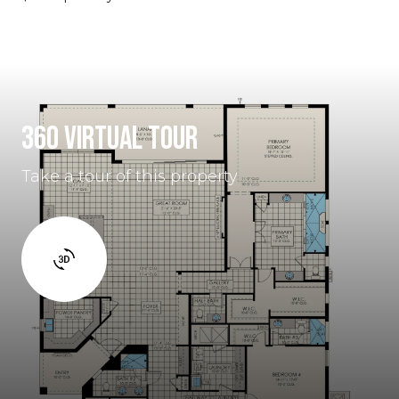
360 VIRTUAL TOUR
Take a tour of this property