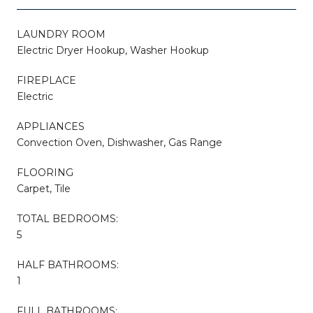
LAUNDRY ROOM
Electric Dryer Hookup, Washer Hookup
FIREPLACE
Electric
APPLIANCES
Convection Oven, Dishwasher, Gas Range
FLOORING
Carpet, Tile
TOTAL BEDROOMS:
5
HALF BATHROOMS:
1
FULL BATHROOMS: