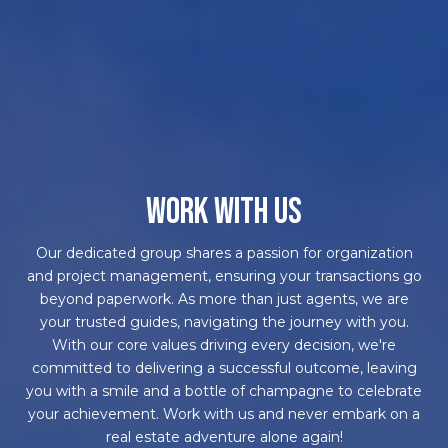
WORK WITH US
Our dedicated group shares a passion for organization
and project management, ensuring your transactions go
beyond paperwork. As more than just agents, we are
your trusted guides, navigating the journey with you.
With our core values driving every decision, we're
committed to delivering a successful outcome, leaving
you with a smile and a bottle of champagne to celebrate
your achievement. Work with us and never embark on a
real estate adventure alone again!