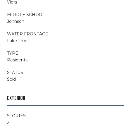
Viera
MIDDLE SCHOOL
Johnson
WATER FRONTAGE
Lake Front
TYPE
Residential
STATUS
Sold
EXTERIOR
STORIES
2