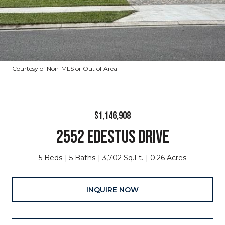
Courtesy of Non-MLS or Out of Area
$1,146,908
2552 EDESTUS DRIVE
5 Beds
5 Baths
3,702 Sq.Ft.
0.26 Acres
INQUIRE NOW