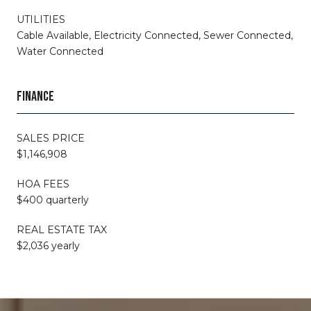
UTILITIES
Cable Available, Electricity Connected, Sewer Connected,
Water Connected
FINANCE
SALES PRICE
$1,146,908
HOA FEES
$400 quarterly
REAL ESTATE TAX
$2,036 yearly