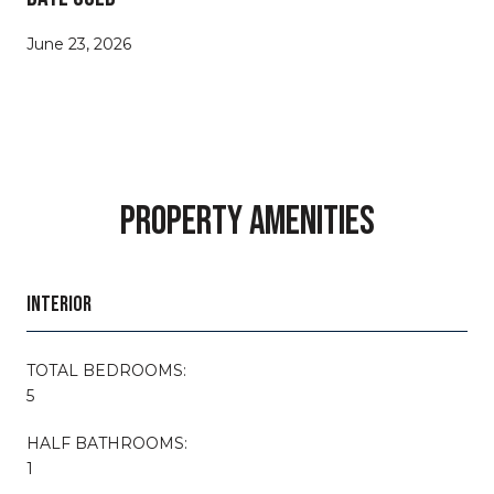
June 23, 2026
PROPERTY AMENITIES
INTERIOR
TOTAL BEDROOMS:
5
HALF BATHROOMS:
1