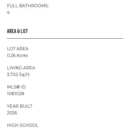
FULL BATHROOMS:
4
AREA & LOT
LOT AREA
0.26 Acres
LIVING AREA
3,702 Sq.Ft.
MLS® ID
1081028
YEAR BUILT
2026
HIGH SCHOOL