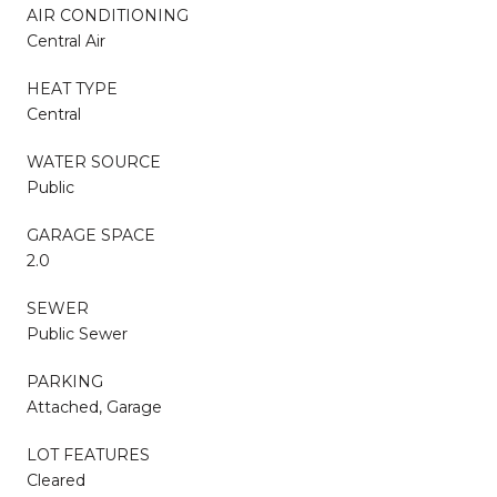
AIR CONDITIONING
Central Air
HEAT TYPE
Central
WATER SOURCE
Public
GARAGE SPACE
2.0
SEWER
Public Sewer
PARKING
Attached, Garage
LOT FEATURES
Cleared