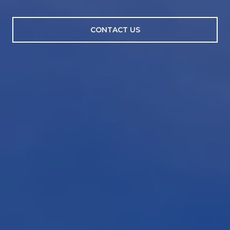
CONTACT US