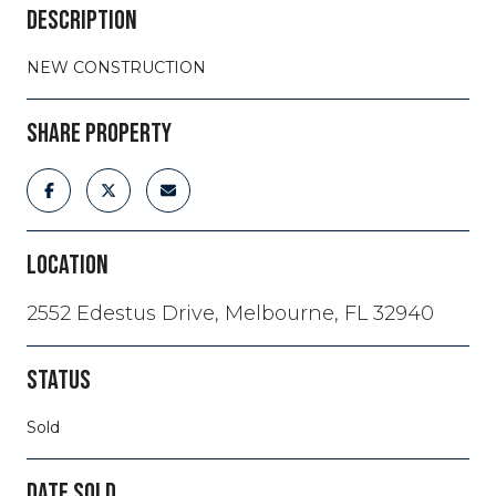
DESCRIPTION
NEW CONSTRUCTION
SHARE PROPERTY
LOCATION
2552 Edestus Drive, Melbourne, FL 32940
STATUS
Sold
DATE SOLD