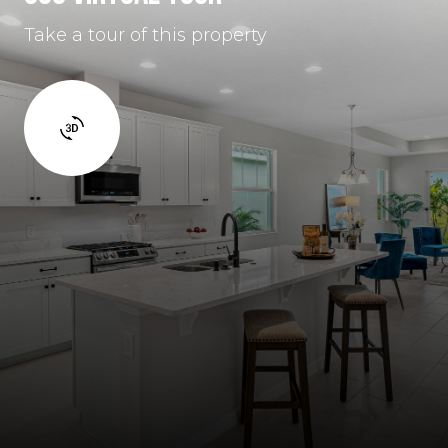
Take a tour of this property