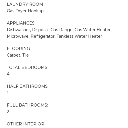
LAUNDRY ROOM
Gas Dryer Hookup
APPLIANCES
Dishwasher, Disposal, Gas Range, Gas Water Heater,
Microwave, Refrigerator, Tankless Water Heater
FLOORING
Carpet, Tile
TOTAL BEDROOMS:
4
HALF BATHROOMS:
1
FULL BATHROOMS:
2
OTHER INTERIOR