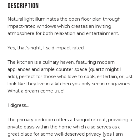
DESCRIPTION
Natural light illuminates the open floor plan through
impact-rated windows which creates an inviting
atmosphere for both relaxation and entertainment.
Yes, that's right, I said impact-rated.
The kitchen is a culinary haven, featuring modern
appliances and ample counter space (quartz might I
add), perfect for those who love to cook, entertain, or just
look like they live in a kitchen you only see in magazines.
What a dream come true!
I digress...
The primary bedroom offers a tranquil retreat, providing a
private oasis within the home which also serves as a
great place for some well-deserved privacy (yes I am