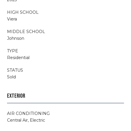
HIGH SCHOOL
Viera
MIDDLE SCHOOL
Johnson
TYPE
Residential
STATUS
Sold
EXTERIOR
AIR CONDITIONING
Central Air, Electric