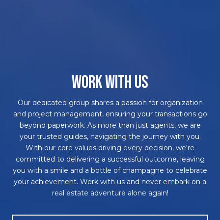
WORK WITH US
Our dedicated group shares a passion for organization
and project management, ensuring your transactions go
beyond paperwork. As more than just agents, we are
your trusted guides, navigating the journey with you.
With our core values driving every decision, we're
committed to delivering a successful outcome, leaving
you with a smile and a bottle of champagne to celebrate
your achievement. Work with us and never embark on a
real estate adventure alone again!