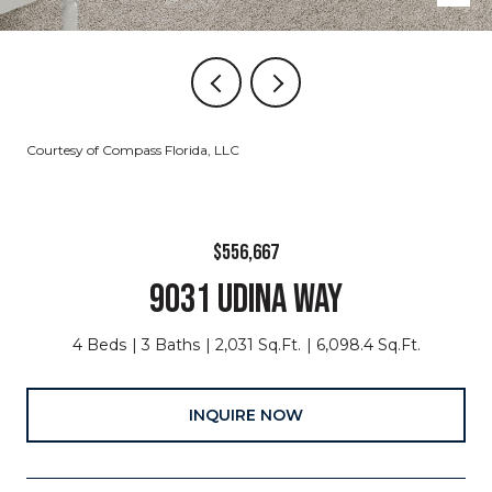
Courtesy of Compass Florida, LLC
$556,667
9031 UDINA WAY
4 Beds
3 Baths
2,031 Sq.Ft.
6,098.4 Sq.Ft.
INQUIRE NOW