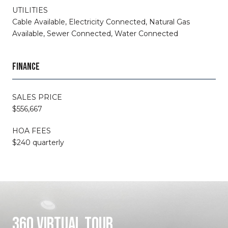
UTILITIES
Cable Available, Electricity Connected, Natural Gas
Available, Sewer Connected, Water Connected
FINANCE
SALES PRICE
$556,667
HOA FEES
$240 quarterly
360 VIRTUAL TOUR