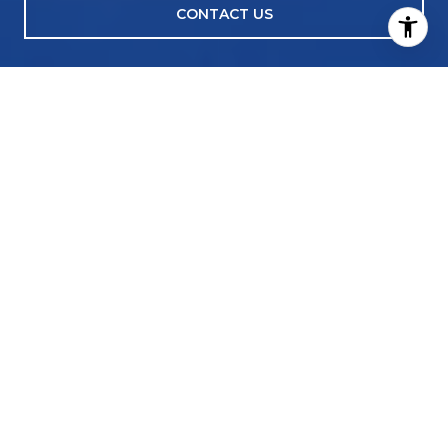
CONTACT US