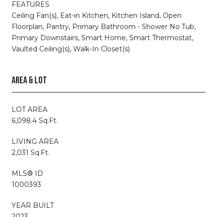
FEATURES
Ceiling Fan(s), Eat-in Kitchen, Kitchen Island, Open
Floorplan, Pantry, Primary Bathroom - Shower No Tub,
Primary Downstairs, Smart Home, Smart Thermostat,
Vaulted Ceiling(s), Walk-In Closet(s)
AREA & LOT
LOT AREA
6,098.4 Sq.Ft.
LIVING AREA
2,031 Sq.Ft.
MLS® ID
1000393
YEAR BUILT
2023