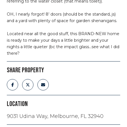
referring to the water closet (that means toilet)).
OH, I nearly forgot! 8' doors (should be the standard, js)
and a yard with plenty of space for garden shenanigans.
Located near all the good stuff, this BRAND-NEW home
is ready to make your days a little brighter and your
nights a little quieter (bc the impact glass...see what I did
there?
SHARE PROPERTY
LOCATION
9031 Udina Way, Melbourne, FL 32940