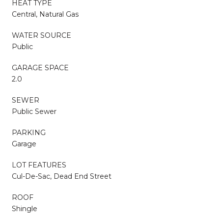
HEAT TYPE
Central, Natural Gas
WATER SOURCE
Public
GARAGE SPACE
2.0
SEWER
Public Sewer
PARKING
Garage
LOT FEATURES
Cul-De-Sac, Dead End Street
ROOF
Shingle