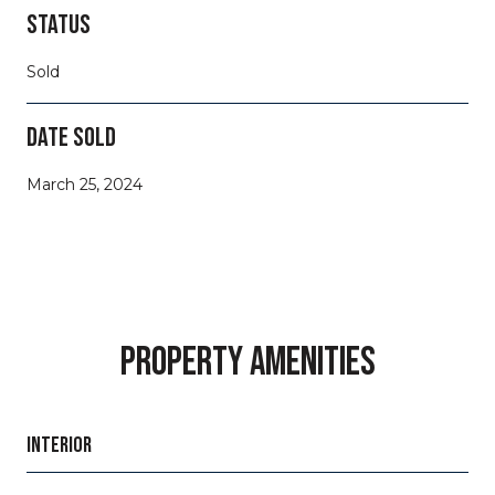
STATUS
Sold
DATE SOLD
March 25, 2024
PROPERTY AMENITIES
INTERIOR