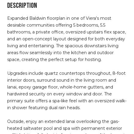
DESCRIPTION
Expanded Baldwin floorplan in one of Viera's most
desirable communities offering 5 bedrooms, 5.5
bathrooms, a private office, oversized upstairs flex space,
and an open-concept layout designed for both everyday
living and entertaining. The spacious downstairs living
areas flow seamlessly into the kitchen and outdoor
space, creating the perfect setup for hosting.
Upgrades include quartz countertops throughout, 8-foot
interior doors, surround sound in the living room and
lanai, epoxy garage floor, whole-home gutters, and
hardwired security on every window and door. The
primary suite offers a spa-like feel with an oversized walk-
in shower featuring dual rain heads.
Outside, enjoy an extended lanai overlooking the gas-
heated saltwater pool and spa with permanent exterior