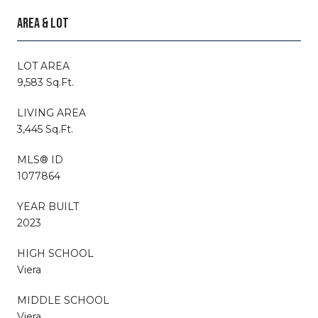
AREA & LOT
LOT AREA
9,583 Sq.Ft.
LIVING AREA
3,445 Sq.Ft.
MLS® ID
1077864
YEAR BUILT
2023
HIGH SCHOOL
Viera
MIDDLE SCHOOL
Viera