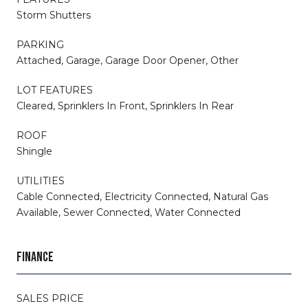
Storm Shutters
PARKING
Attached, Garage, Garage Door Opener, Other
LOT FEATURES
Cleared, Sprinklers In Front, Sprinklers In Rear
ROOF
Shingle
UTILITIES
Cable Connected, Electricity Connected, Natural Gas
Available, Sewer Connected, Water Connected
FINANCE
SALES PRICE