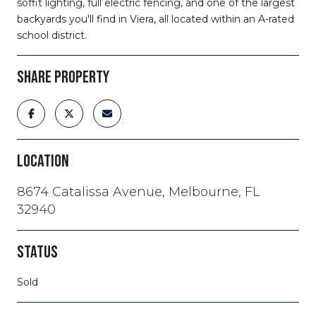
soffit lighting, full electric fencing, and one of the largest
backyards you'll find in Viera, all located within an A-rated
school district.
SHARE PROPERTY
LOCATION
8674 Catalissa Avenue, Melbourne, FL
32940
STATUS
Sold