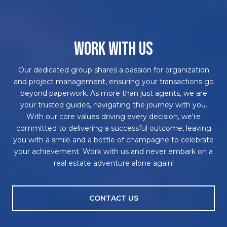
WORK WITH US
Our dedicated group shares a passion for organization
and project management, ensuring your transactions go
beyond paperwork. As more than just agents, we are
your trusted guides, navigating the journey with you.
With our core values driving every decision, we're
committed to delivering a successful outcome, leaving
you with a smile and a bottle of champagne to celebrate
your achievement. Work with us and never embark on a
real estate adventure alone again!
CONTACT US