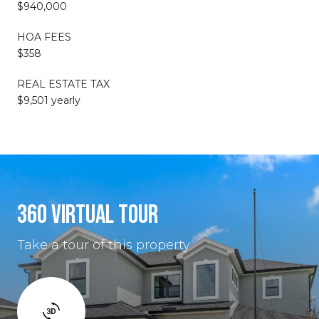
$940,000
HOA FEES
$358
REAL ESTATE TAX
$9,501 yearly
360 VIRTUAL TOUR
Take a tour of this property