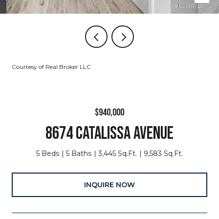
Courtesy of Real Broker LLC
$940,000
8674 CATALISSA AVENUE
5 Beds
5 Baths
3,445 Sq.Ft.
9,583 Sq.Ft.
INQUIRE NOW