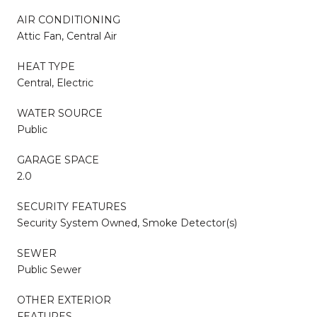
AIR CONDITIONING
Attic Fan, Central Air
HEAT TYPE
Central, Electric
WATER SOURCE
Public
GARAGE SPACE
2.0
SECURITY FEATURES
Security System Owned, Smoke Detector(s)
SEWER
Public Sewer
OTHER EXTERIOR
FEATURES