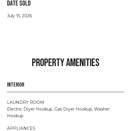
DATE SOLD
July 15, 2026
PROPERTY AMENITIES
INTERIOR
LAUNDRY ROOM
Electric Dryer Hookup, Gas Dryer Hookup, Washer
Hookup
APPLIANCES