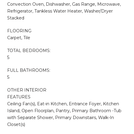
Convection Oven, Dishwasher, Gas Range, Microwave,
Refrigerator, Tankless Water Heater, Washer/Dryer
Stacked
FLOORING
Carpet, Tile
TOTAL BEDROOMS:
5
FULL BATHROOMS:
5
OTHER INTERIOR
FEATURES
Ceiling Fan(s), Eat-in Kitchen, Entrance Foyer, Kitchen
Island, Open Floorplan, Pantry, Primary Bathroom -Tub
with Separate Shower, Primary Downstairs, Walk-In
Closet(s)