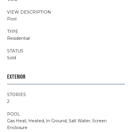
VIEW DESCRIPTION
Pool
TYPE
Residential
STATUS
Sold
EXTERIOR
STORIES
2
POOL
Gas Heat, Heated, In Ground, Salt Water, Screen
Enclosure