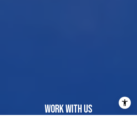
WORK WITH US
Our dedicated group shares a passion for organization
and project management, ensuring your transactions go
beyond paperwork. As more than just agents, we are