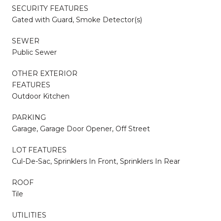
SECURITY FEATURES
Gated with Guard, Smoke Detector(s)
SEWER
Public Sewer
OTHER EXTERIOR
FEATURES
Outdoor Kitchen
PARKING
Garage, Garage Door Opener, Off Street
LOT FEATURES
Cul-De-Sac, Sprinklers In Front, Sprinklers In Rear
ROOF
Tile
UTILITIES