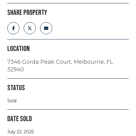
SHARE PROPERTY
LOCATION
7346 Gorda Peak Court, Melbourne, FL
32940
STATUS
Sold
DATE SOLD
July 22, 2025