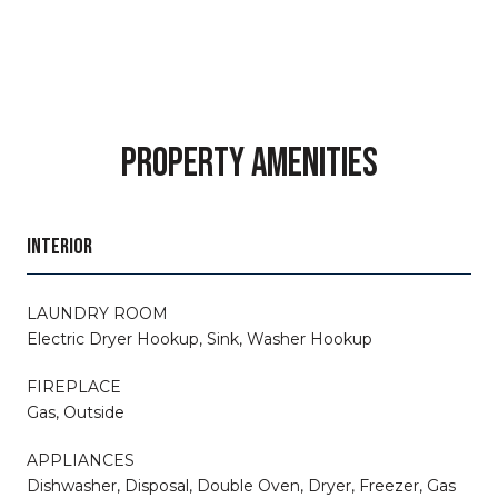
PROPERTY AMENITIES
INTERIOR
LAUNDRY ROOM
Electric Dryer Hookup, Sink, Washer Hookup
FIREPLACE
Gas, Outside
APPLIANCES
Dishwasher, Disposal, Double Oven, Dryer, Freezer, Gas