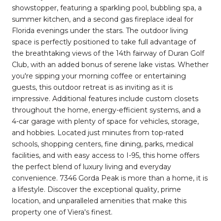
showstopper, featuring a sparkling pool, bubbling spa, a
summer kitchen, and a second gas fireplace ideal for
Florida evenings under the stars. The outdoor living
space is perfectly positioned to take full advantage of
the breathtaking views of the 14th fairway of Duran Golf
Club, with an added bonus of serene lake vistas. Whether
you're sipping your morning coffee or entertaining
guests, this outdoor retreat is as inviting as it is
impressive. Additional features include custom closets
throughout the home, energy-efficient systems, and a
4-car garage with plenty of space for vehicles, storage,
and hobbies. Located just minutes from top-rated
schools, shopping centers, fine dining, parks, medical
facilities, and with easy access to I-95, this home offers
the perfect blend of luxury living and everyday
convenience. 7346 Gorda Peak is more than a home, it is
a lifestyle. Discover the exceptional quality, prime
location, and unparalleled amenities that make this
property one of Viera's finest.