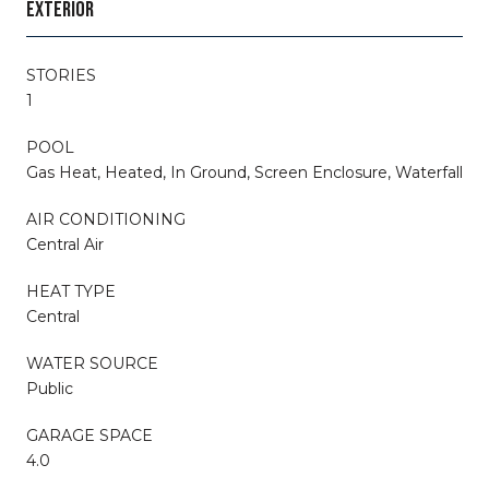
EXTERIOR
STORIES
1
POOL
Gas Heat, Heated, In Ground, Screen Enclosure, Waterfall
AIR CONDITIONING
Central Air
HEAT TYPE
Central
WATER SOURCE
Public
GARAGE SPACE
4.0