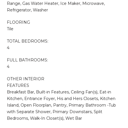
Range, Gas Water Heater, Ice Maker, Microwave,
Refrigerator, Washer
FLOORING
Tile
TOTAL BEDROOMS:
4
FULL BATHROOMS:
4
OTHER INTERIOR
FEATURES
Breakfast Bar, Built-in Features, Ceiling Fan(s), Eat-in
Kitchen, Entrance Foyer, His and Hers Closets, Kitchen
Island, Open Floorplan, Pantry, Primary Bathroom -Tub
with Separate Shower, Primary Downstairs, Split
Bedrooms, Walk-In Closet(s), Wet Bar