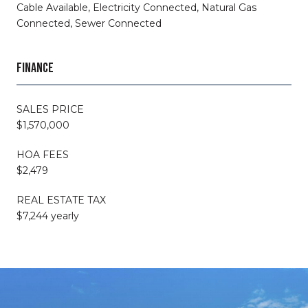
Cable Available, Electricity Connected, Natural Gas
Connected, Sewer Connected
FINANCE
SALES PRICE
$1,570,000
HOA FEES
$2,479
REAL ESTATE TAX
$7,244 yearly