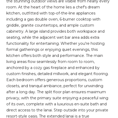
the stunning outdoor views are visible from nearly every
room. At the heart of the home lies a chef's dream
kitchen, outfitted with top-of-the-line appliances
including a gas double oven, 6-burner cooktop with
griddle, granite countertops, and ample custom
cabinetry. A large island provides both workspace and
seating, while the adjacent wet bar area adds extra
functionality for entertaining. Whether you're hosting
formal gatherings or enjoying quiet evenings, this
kitchen offers both style and performance. The main
living areas flow seamlessly from room to room,
anchored by a cozy gas fireplace and enhanced by
custom finishes, detailed millwork, and elegant flooring.
Each bedroom offers generous proportions, custom
closets, and tranquil ambiance, perfect for unwinding
after a long day. The split floor plan ensures maximum
privacy, with the primary suite enjoying a peaceful wing
of its own, complete with a luxurious en-suite bath and
direct access to the lanai. Step outside into your private
resort-style oasis. The extended lanai is a true