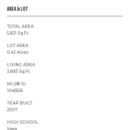
AREA & LOT
TOTAL AREA
5,921 Sq.Ft.
LOT AREA
0.42 Acres
LIVING AREA
3,893 Sq.Ft.
MLS® ID
1045526
YEAR BUILT
2007
HIGH SCHOOL
Viera