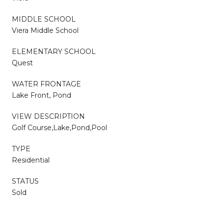
MIDDLE SCHOOL
Viera Middle School
ELEMENTARY SCHOOL
Quest
WATER FRONTAGE
Lake Front, Pond
VIEW DESCRIPTION
Golf Course,Lake,Pond,Pool
TYPE
Residential
STATUS
Sold