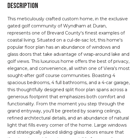
DESCRIPTION
This meticulously crafted custom home, in the exclusive
gated golf community of Wyndham at Duran,
represents one of Brevard County's finest examples of
coastal living. Situated on a cul-de-sac lot, this home's
popular floor plan has an abundance of windows and
glass doors that take advantage of wrap-around lake and
golf views. This luxurious home offers the best of privacy,
elegance, and convenience, all within one of Viera's most
sought-after golf course communities. Boasting 4
spacious bedrooms, 4 full bathrooms, and a 4-car garage,
this thoughtfully designed split floor plan spans across a
generous footprint that emphasizes both comfort and
functionality. From the moment you step through the
grand entryway, you'll be greeted by soaring ceilings,
refined architectural details, and an abundance of natural
light that fills every corner of the home. Large windows
and strategically placed sliding glass doors ensure that