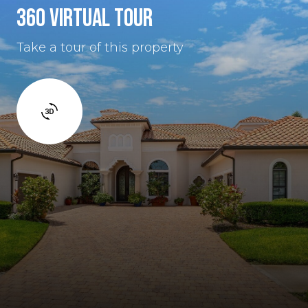
360 VIRTUAL TOUR
Take a tour of this property