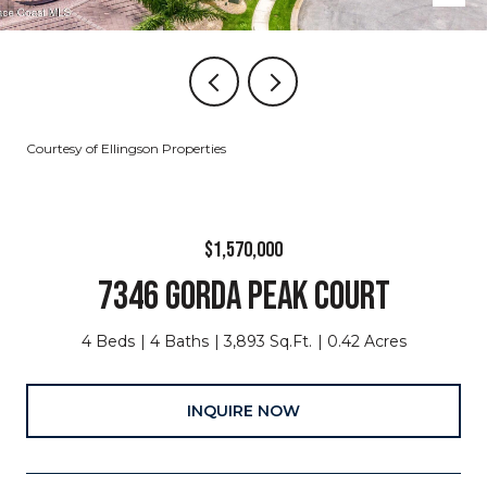
Courtesy of Ellingson Properties
$1,570,000
7346 GORDA PEAK COURT
4 Beds
4 Baths
3,893 Sq.Ft.
0.42 Acres
INQUIRE NOW