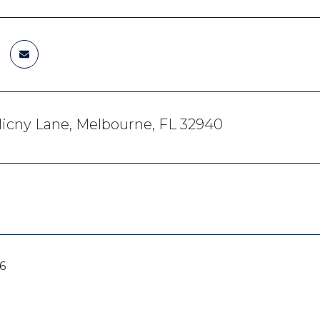
icny Lane, Melbourne, FL 32940
6