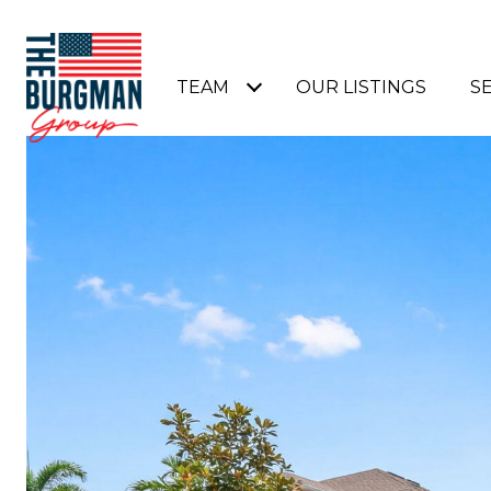
TEAM
OUR LISTINGS
S