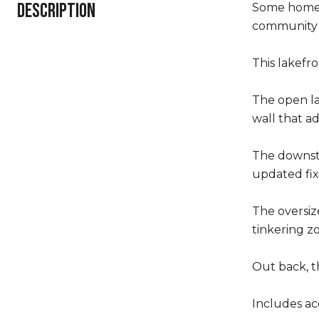
DESCRIPTION
Some homes 
community 
This lakefro
The open la
wall that ad
The downsta
updated fi
The oversiz
tinkering z
Out back, t
Includes ac