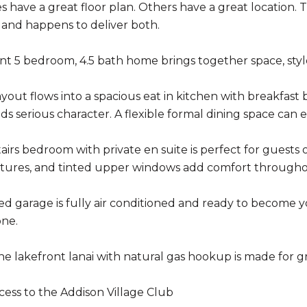
have a great floor plan. Others have a great location. Th
and happens to deliver both.
nt 5 bedroom, 4.5 bath home brings together space, style,
yout flows into a spacious eat in kitchen with breakfast
ds serious character. A flexible formal dining space can e
irs bedroom with private en suite is perfect for guests or
xtures, and tinted upper windows add comfort througho
ed garage is fully air conditioned and ready to become
one.
he lakefront lanai with natural gas hookup is made for gr
cess to the Addison Village Club