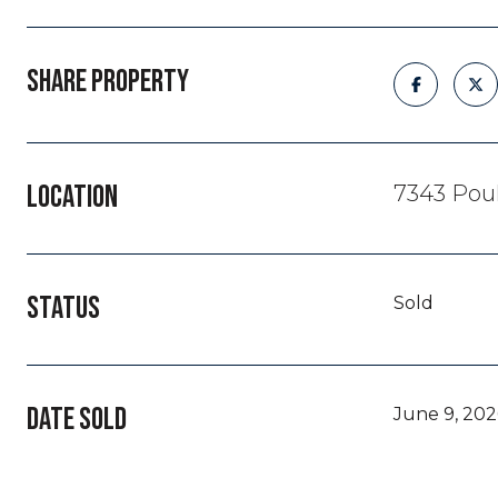
SHARE PROPERTY
LOCATION
7343 Poul
STATUS
Sold
DATE SOLD
June 9, 202