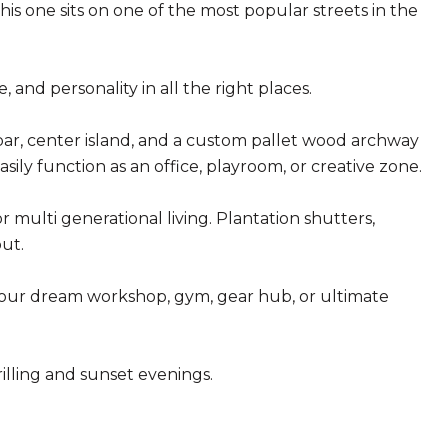
is one sits on one of the most popular streets in the
 and personality in all the right places.
 bar, center island, and a custom pallet wood archway
asily function as an office, playroom, or creative zone.
 multi generational living. Plantation shutters,
ut.
 your dream workshop, gym, gear hub, or ultimate
illing and sunset evenings.