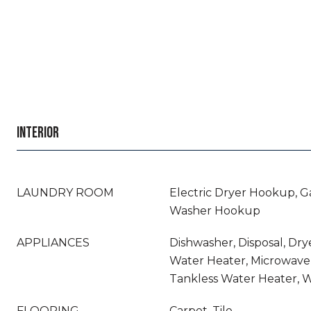
INTERIOR
LAUNDRY ROOM
Electric Dryer Hookup, G
Washer Hookup
APPLIANCES
Dishwasher, Disposal, Dry
Water Heater, Microwave,
Tankless Water Heater, 
FLOORING
Carpet, Tile