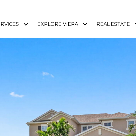
ERVICES
EXPLORE VIERA
REAL ESTATE