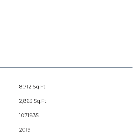
8,712 Sq.Ft.
2,863 Sq.Ft.
1071835
2019