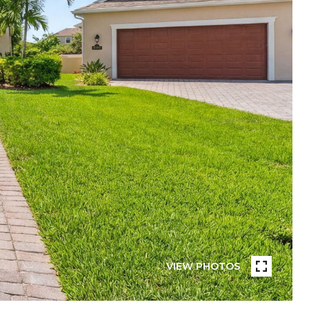
VIEW PHOTOS