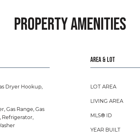
PROPERTY AMENITIES
AREA & LOT
as Dryer Hookup,
LOT AREA
LIVING AREA
er, Gas Range, Gas
MLS® ID
 Refrigerator,
Washer
YEAR BUILT