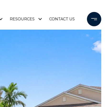
RESOURCES
CONTACT US