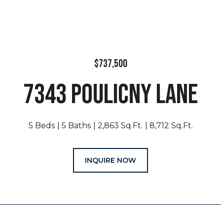
$737,500
7343 POULICNY LANE
5 Beds
5 Baths
2,863 Sq.Ft.
8,712 Sq.Ft.
INQUIRE NOW