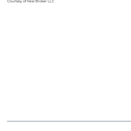
Courtesy of Real Broker LLC