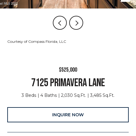
Courtesy of Compass Florida, LLC
$525,000
7125 PRIMAVERA LANE
3 Beds
4 Baths
2,030 Sq.Ft.
3,485 Sq.Ft.
INQUIRE NOW