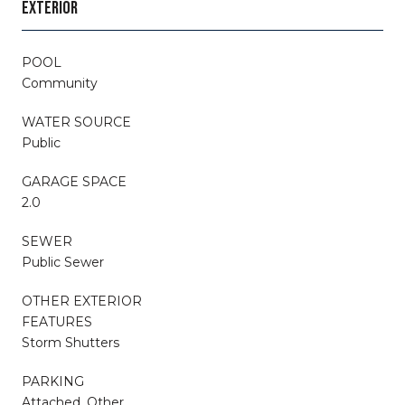
EXTERIOR
POOL
Community
WATER SOURCE
Public
GARAGE SPACE
2.0
SEWER
Public Sewer
OTHER EXTERIOR
FEATURES
Storm Shutters
PARKING
Attached, Other