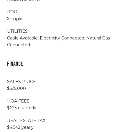
ROOF
Shingle
UTILITIES
Cable Available, Electricity Connected, Natural Gas
Connected
FINANCE
SALES PRICE
$525,000
HOA FEES
$623 quarterly
REAL ESTATE TAX
$4,542 yearly