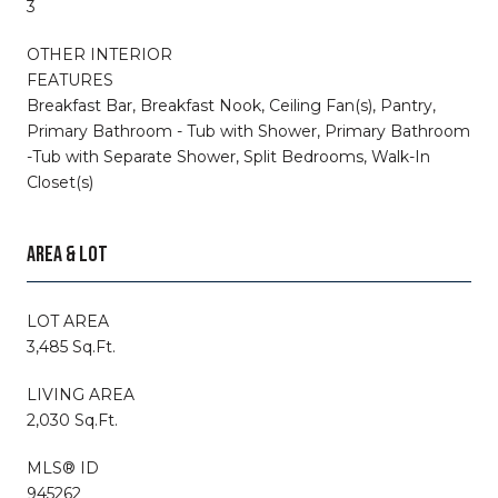
3
OTHER INTERIOR
FEATURES
Breakfast Bar, Breakfast Nook, Ceiling Fan(s), Pantry,
Primary Bathroom - Tub with Shower, Primary Bathroom
-Tub with Separate Shower, Split Bedrooms, Walk-In
Closet(s)
AREA & LOT
LOT AREA
3,485 Sq.Ft.
LIVING AREA
2,030 Sq.Ft.
MLS® ID
945262