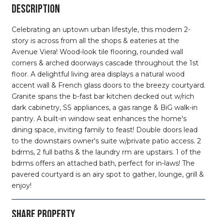
DESCRIPTION
Celebrating an uptown urban lifestyle, this modern 2-
story is across from all the shops & eateries at the
Avenue Viera! Wood-look tile flooring, rounded wall
corners & arched doorways cascade throughout the 1st
floor. A delightful living area displays a natural wood
accent wall & French glass doors to the breezy courtyard.
Granite spans the b-fast bar kitchen decked out w/rich
dark cabinetry, SS appliances, a gas range & BiG walk-in
pantry. A built-in window seat enhances the home's
dining space, inviting family to feast! Double doors lead
to the downstairs owner's suite w/private patio access. 2
bdrms, 2 full baths & the laundry rm are upstairs. 1 of the
bdrms offers an attached bath, perfect for in-laws! The
pavered courtyard is an airy spot to gather, lounge, grill &
enjoy!
SHARE PROPERTY