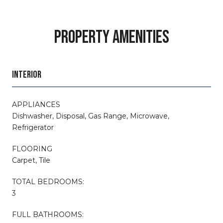
PROPERTY AMENITIES
INTERIOR
APPLIANCES
Dishwasher, Disposal, Gas Range, Microwave,
Refrigerator
FLOORING
Carpet, Tile
TOTAL BEDROOMS:
3
FULL BATHROOMS: