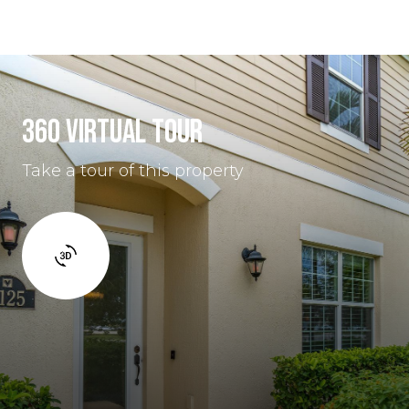
360 VIRTUAL TOUR
Take a tour of this property