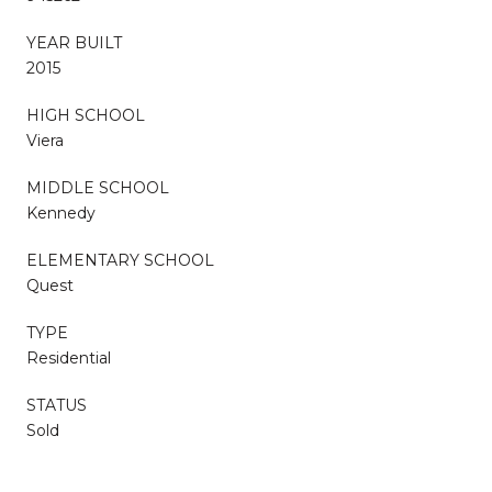
YEAR BUILT
2015
HIGH SCHOOL
Viera
MIDDLE SCHOOL
Kennedy
ELEMENTARY SCHOOL
Quest
TYPE
Residential
STATUS
Sold