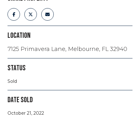
LOCATION
7125 Primavera Lane, Melbourne, FL 32940
STATUS
Sold
DATE SOLD
October 21, 2022