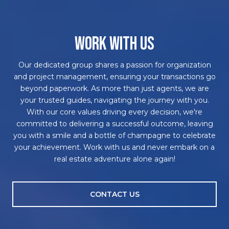
WORK WITH US
Our dedicated group shares a passion for organization
and project management, ensuring your transactions go
beyond paperwork. As more than just agents, we are
your trusted guides, navigating the journey with you.
With our core values driving every decision, we're
committed to delivering a successful outcome, leaving
you with a smile and a bottle of champagne to celebrate
your achievement. Work with us and never embark on a
real estate adventure alone again!
CONTACT US