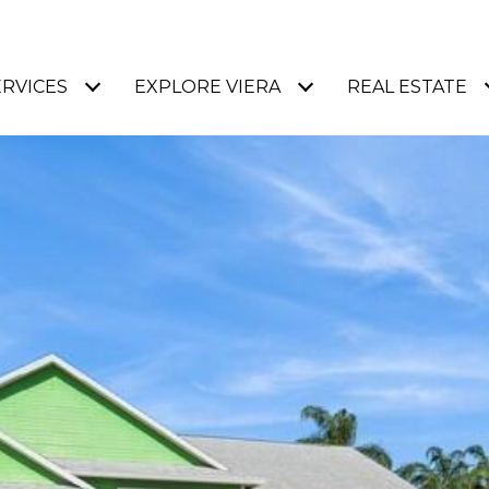
ERVICES
EXPLORE VIERA
REAL ESTATE