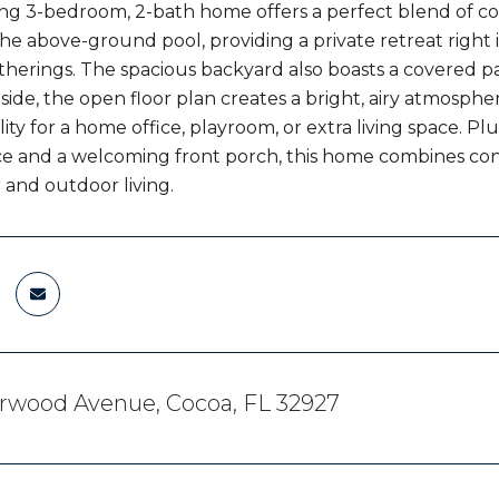
ng 3-bedroom, 2-bath home offers a perfect blend of co
the above-ground pool, providing a private retreat right 
erings. The spacious backyard also boasts a covered pat
nside, the open floor plan creates a bright, airy atmosphe
lity for a home office, playroom, or extra living space. P
 and a welcoming front porch, this home combines conve
 and outdoor living.
erwood Avenue, Cocoa, FL 32927