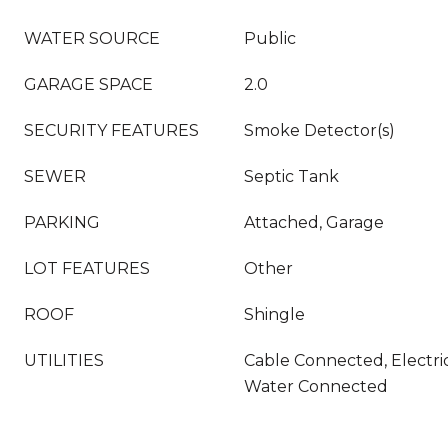
WATER SOURCE
Public
GARAGE SPACE
2.0
SECURITY FEATURES
Smoke Detector(s)
SEWER
Septic Tank
PARKING
Attached, Garage
LOT FEATURES
Other
ROOF
Shingle
UTILITIES
Cable Connected, Electri
Water Connected