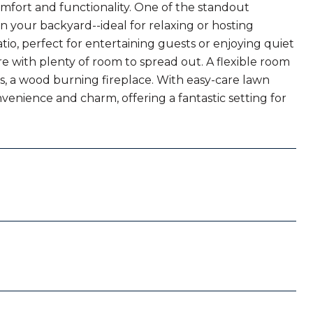
mfort and functionality. One of the standout
in your backyard--ideal for relaxing or hosting
io, perfect for entertaining guests or enjoying quiet
re with plenty of room to spread out. A flexible room
lus, a wood burning fireplace. With easy-care lawn
nience and charm, offering a fantastic setting for