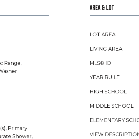
AREA & LOT
LOT AREA
LIVING AREA
ic Range,
MLS® ID
 Washer
YEAR BUILT
HIGH SCHOOL
MIDDLE SCHOOL
ELEMENTARY SCH
(s), Primary
VIEW DESCRIPTIO
rate Shower,