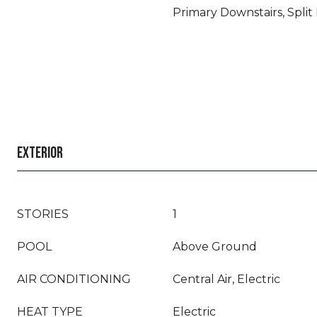
Primary Downstairs, Spli
EXTERIOR
STORIES
1
POOL
Above Ground
AIR CONDITIONING
Central Air, Electric
HEAT TYPE
Electric