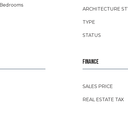
t Bedrooms
ARCHITECTURE ST
TYPE
STATUS
FINANCE
SALES PRICE
REAL ESTATE TAX