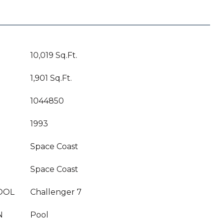
10,019 Sq.Ft.
1,901 Sq.Ft.
1044850
1993
Space Coast
Space Coast
OOL
Challenger 7
N
Pool