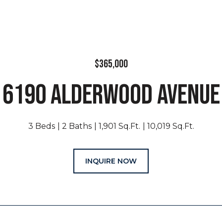
$365,000
6190 ALDERWOOD AVENUE
3 Beds
2 Baths
1,901 Sq.Ft.
10,019 Sq.Ft.
INQUIRE NOW