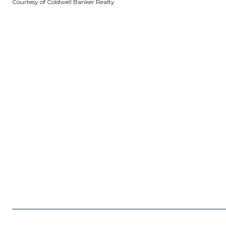
Courtesy of Coldwell Banker Realty