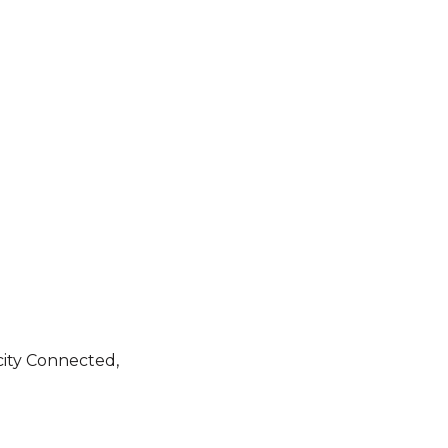
city Connected,