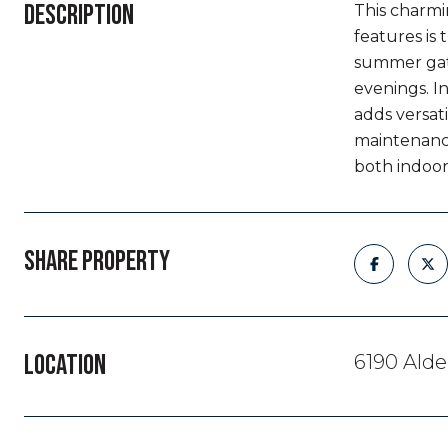
DESCRIPTION
This charmi
features is 
summer gath
evenings. I
adds versati
maintenance
both indoor
SHARE PROPERTY
LOCATION
6190 Ald