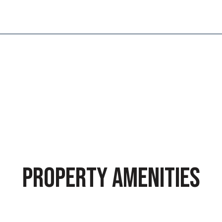
5
PROPERTY AMENITIES