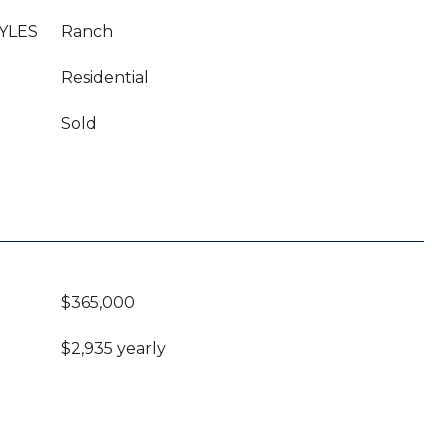
YLES
Ranch
Residential
Sold
$365,000
$2,935 yearly