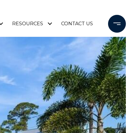
RESOURCES
CONTACT US