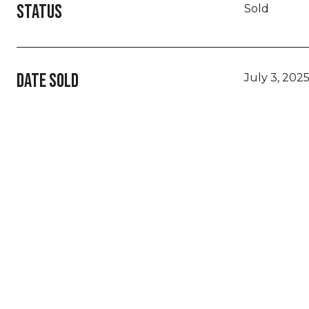
STATUS
Sold
DATE SOLD
July 3, 202