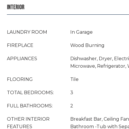
INTERIOR
LAUNDRY ROOM
In Garage
FIREPLACE
Wood Burning
APPLIANCES
Dishwasher, Dryer, Electr
Microwave, Refrigerator,
FLOORING
Tile
TOTAL BEDROOMS:
3
FULL BATHROOMS:
2
OTHER INTERIOR
Breakfast Bar, Ceiling Fan
FEATURES
Bathroom -Tub with Sepa