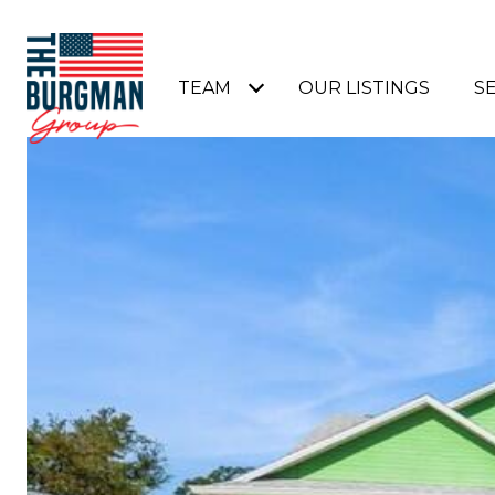
TEAM
OUR LISTINGS
S