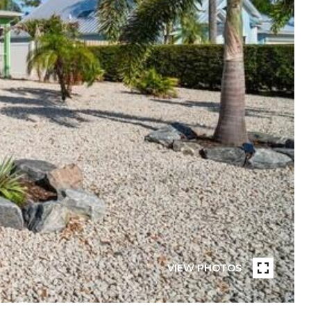
VIEW PHOTOS