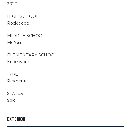
2020
HIGH SCHOOL
Rockledge
MIDDLE SCHOOL
McNair
ELEMENTARY SCHOOL
Endeavour
TYPE
Residential
STATUS
Sold
EXTERIOR