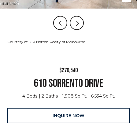
Courtesy of D.R.Horton Realty of Melbourne
$270,540
610 SORRENTO DRIVE
4 Beds
2 Baths
1,908 Sq.Ft.
6,534 Sq.Ft.
INQUIRE NOW