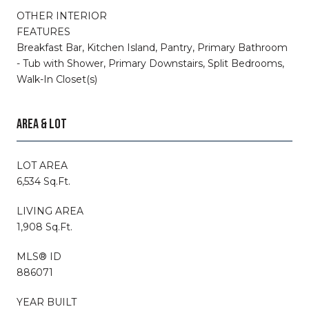
OTHER INTERIOR
FEATURES
Breakfast Bar, Kitchen Island, Pantry, Primary Bathroom
- Tub with Shower, Primary Downstairs, Split Bedrooms,
Walk-In Closet(s)
AREA & LOT
LOT AREA
6,534 Sq.Ft.
LIVING AREA
1,908 Sq.Ft.
MLS® ID
886071
YEAR BUILT