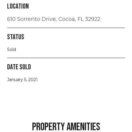
LOCATION
610 Sorrento Drive, Cocoa, FL 32922
STATUS
Sold
DATE SOLD
January 5, 2021
PROPERTY AMENITIES