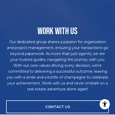
WORK WITH US
Our dedicated group shares a passion for organization
and project management, ensuring your transactions go
beyond paperwork. As more than just agents, we are
your trusted guides, navigating the journey with you.
With our core values driving every decision, we're
committed to delivering a successful outcome, leaving
you with a smile and a bottle of champagne to celebrate
your achievement. Work with us and never embark on a
real estate adventure alone again!
CONTACT US