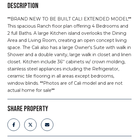
DESCRIPTION
**BRAND NEW TO BE BUILT CALI EXTENDED MODEL**
This spacious Ranch floor plan offering 4 Bedrooms and
2 full Baths. A large Kitchen island overlooks the Dining
Area and Living Room, creating an open concept living
space. The Cali also has a large Owner's Suite with walk in
Shower and a double vanity, large walk in closet and linen
closet. Kitchen include 36'' cabinets w/ crown molding,
stainless steel appliances including the Refrigerator,
ceramic tile flooring in all areas except bedrooms,
window blinds. **Photos are of Cali model and are not
actual home for sale**
SHARE PROPERTY