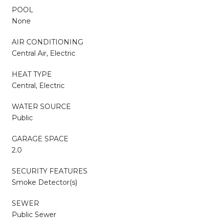
POOL
None
AIR CONDITIONING
Central Air, Electric
HEAT TYPE
Central, Electric
WATER SOURCE
Public
GARAGE SPACE
2.0
SECURITY FEATURES
Smoke Detector(s)
SEWER
Public Sewer