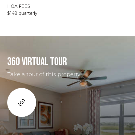
HOA FEES
$148 quarterly
360 VIRTUAL TOUR
Take a tour of this property