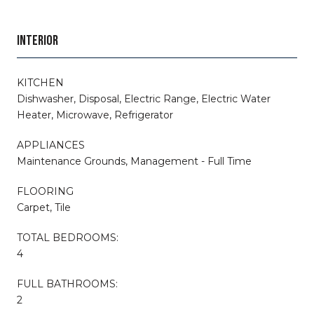
INTERIOR
KITCHEN
Dishwasher, Disposal, Electric Range, Electric Water
Heater, Microwave, Refrigerator
APPLIANCES
Maintenance Grounds, Management - Full Time
FLOORING
Carpet, Tile
TOTAL BEDROOMS:
4
FULL BATHROOMS:
2