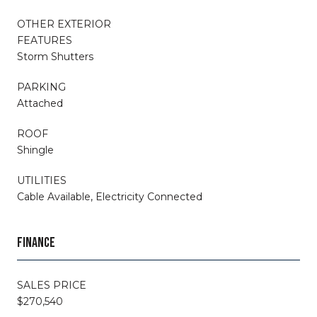
OTHER EXTERIOR
FEATURES
Storm Shutters
PARKING
Attached
ROOF
Shingle
UTILITIES
Cable Available, Electricity Connected
FINANCE
SALES PRICE
$270,540