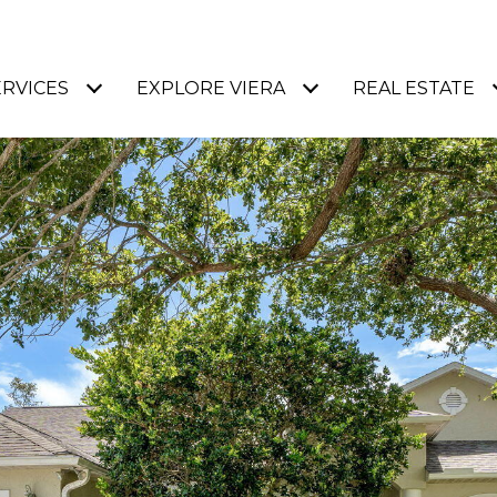
ERVICES
EXPLORE VIERA
REAL ESTATE