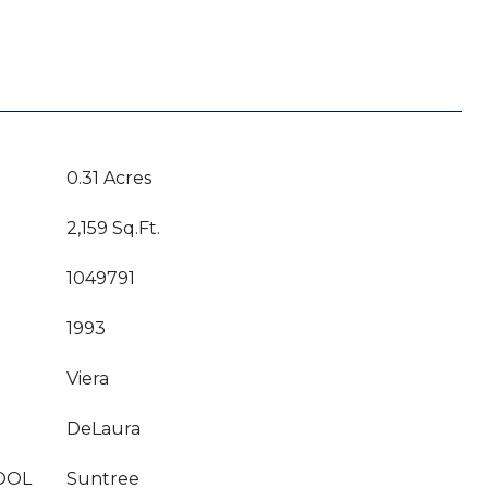
0.31 Acres
2,159 Sq.Ft.
1049791
1993
Viera
DeLaura
OOL
Suntree