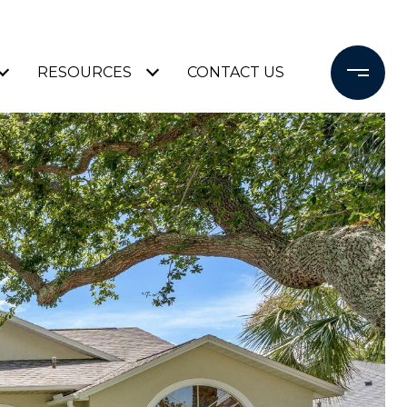
RESOURCES
CONTACT US