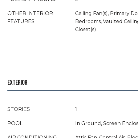
OTHER INTERIOR
Ceiling Fan(s), Primary Do
FEATURES
Bedrooms, Vaulted Ceiling
Closet(s)
EXTERIOR
STORIES
1
POOL
In Ground, Screen Enclos
AIR CONDITIONING
Attic Fan, Central Air, Elec