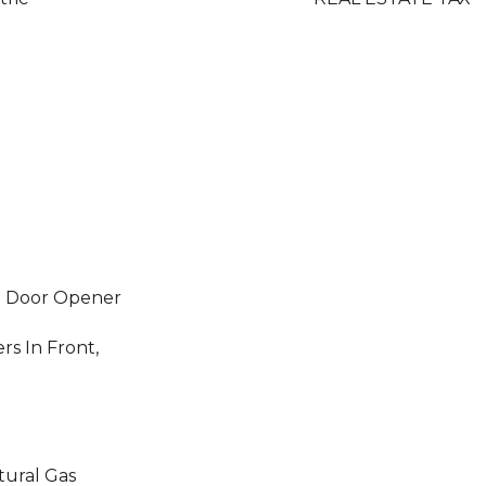
e Door Opener
rs In Front,
tural Gas