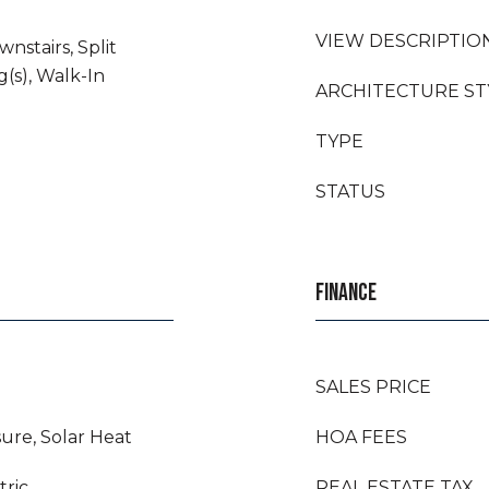
VIEW DESCRIPTIO
wnstairs, Split
(s), Walk-In
ARCHITECTURE ST
TYPE
STATUS
FINANCE
SALES PRICE
ure, Solar Heat
HOA FEES
tric
REAL ESTATE TAX