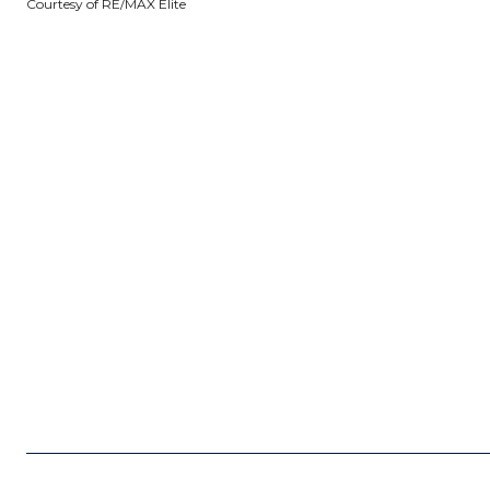
Courtesy of RE/MAX Elite