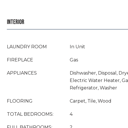
INTERIOR
LAUNDRY ROOM
In Unit
FIREPLACE
Gas
APPLIANCES
Dishwasher, Disposal, Drye
Electric Water Heater, G
Refrigerator, Washer
FLOORING
Carpet, Tile, Wood
TOTAL BEDROOMS:
4
FULL BATHROOMS:
2