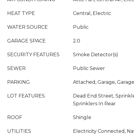
HEAT TYPE
Central, Electric
WATER SOURCE
Public
GARAGE SPACE
2.0
SECURITY FEATURES
Smoke Detector(s)
SEWER
Public Sewer
PARKING
Attached, Garage, Garag
LOT FEATURES
Dead End Street, Sprinkle
Sprinklers In Rear
ROOF
Shingle
UTILITIES
Electricity Connected, Na