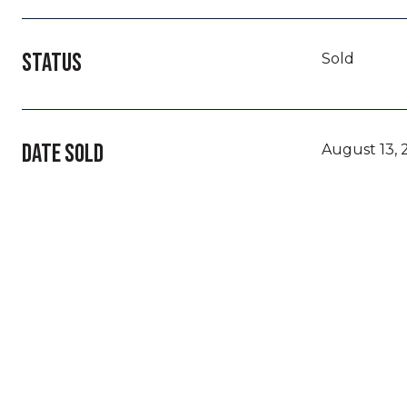
STATUS
Sold
DATE SOLD
August 13, 