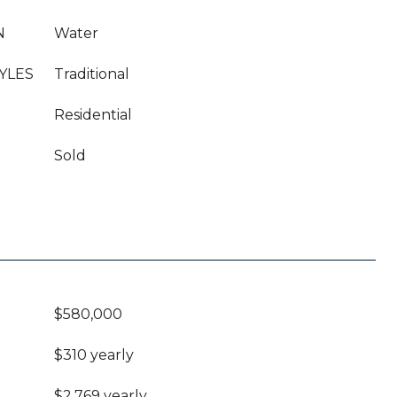
N
Water
YLES
Traditional
Residential
Sold
$580,000
$310 yearly
$2,769 yearly