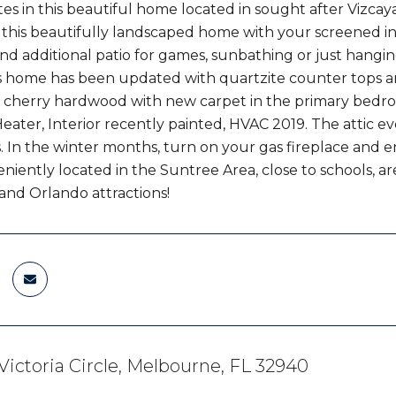
s in this beautiful home located in sought after Vizcay
 this beautifully landscaped home with your screened in 
and additional patio for games, sunbathing or just hangin
is home has been updated with quartzite counter tops and 
 cherry hardwood with new carpet in the primary bedr
eater, Interior recently painted, HVAC 2019. The attic ev
lls. In the winter months, turn on your gas fireplace and 
iently located in the Suntree Area, close to schools, a
and Orlando attractions!
Victoria Circle, Melbourne, FL 32940