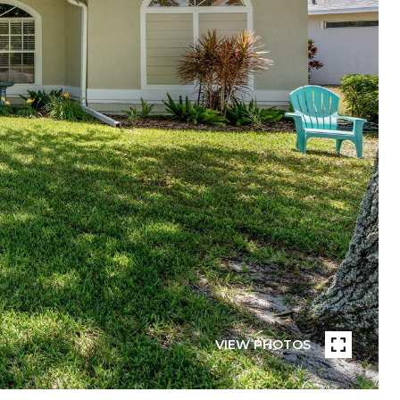
VIEW PHOTOS