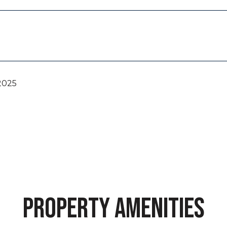
2025
PROPERTY AMENITIES