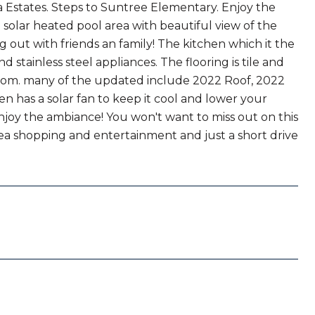
a Estates. Steps to Suntree Elementary. Enjoy the
solar heated pool area with beautiful view of the
g out with friends an family! The kitchen which it the
stainless steel appliances. The flooring is tile and
oom. many of the updated include 2022 Roof, 2022
en has a solar fan to keep it cool and lower your
enjoy the ambiance! You won't want to miss out on this
rea shopping and entertainment and just a short drive