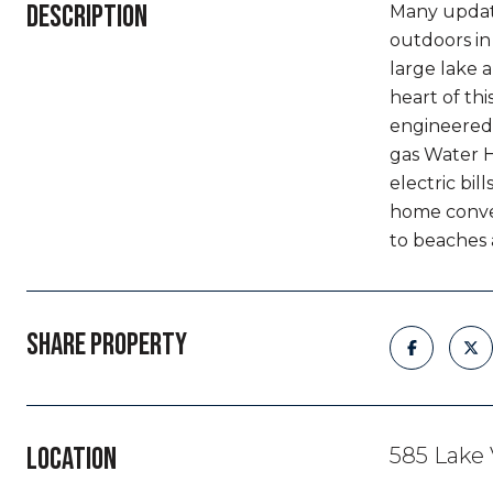
DESCRIPTION
Many update
outdoors in
large lake 
heart of th
engineered
gas Water H
electric bi
home conven
to beaches 
SHARE PROPERTY
LOCATION
585 Lake 