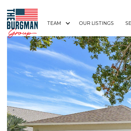
TEAM
OUR LISTINGS
S