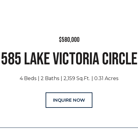
$580,000
585 LAKE VICTORIA CIRCLE
4 Beds
2 Baths
2,159 Sq.Ft.
0.31 Acres
INQUIRE NOW