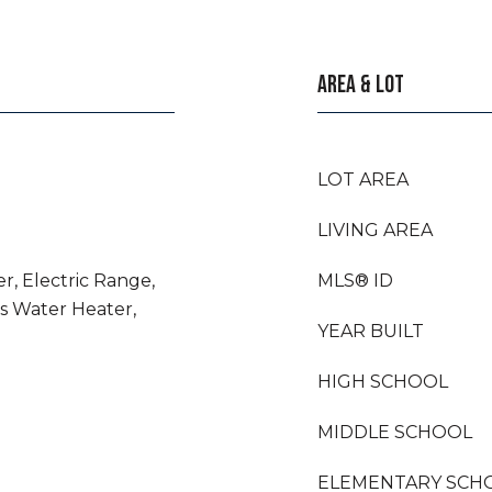
AREA & LOT
LOT AREA
LIVING AREA
r, Electric Range,
MLS® ID
as Water Heater,
YEAR BUILT
HIGH SCHOOL
MIDDLE SCHOOL
ELEMENTARY SCH