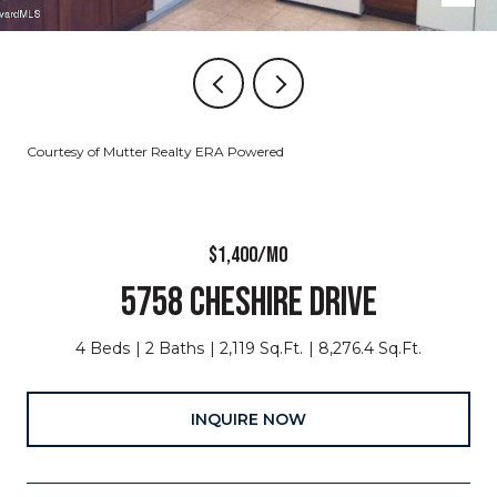
Courtesy of Mutter Realty ERA Powered
$1,400/MO
5758 CHESHIRE DRIVE
4 Beds
2 Baths
2,119 Sq.Ft.
8,276.4 Sq.Ft.
INQUIRE NOW