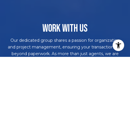
WORK WITH US
Our dedicated group shares a passion for organization
and project management, ensuring your transactions go
beyond paperwork. As more than just agents, we are
your trusted guides, navigating the journey with you.
With our core values driving every decision, we're
committed to delivering a successful outcome, leaving
you with a smile and a bottle of champagne to celebrate
your achievement. Work with us and never embark on a
real estate adventure alone again!
CONTACT US