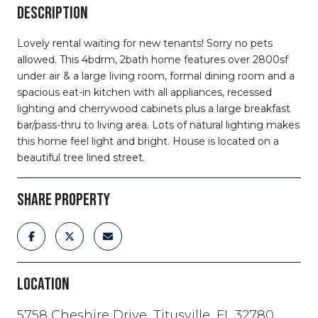
DESCRIPTION
Lovely rental waiting for new tenants! Sorry no pets
allowed. This 4bdrm, 2bath home features over 2800sf
under air & a large living room, formal dining room and a
spacious eat-in kitchen with all appliances, recessed
lighting and cherrywood cabinets plus a large breakfast
bar/pass-thru to living area. Lots of natural lighting makes
this home feel light and bright. House is located on a
beautiful tree lined street.
SHARE PROPERTY
LOCATION
5758 Cheshire Drive, Titusville, FL 32780