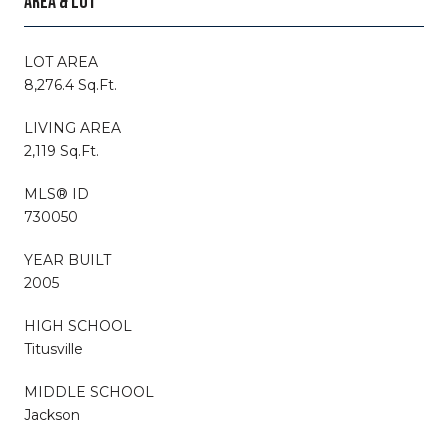
AREA & LOT
LOT AREA
8,276.4 Sq.Ft.
LIVING AREA
2,119 Sq.Ft.
MLS® ID
730050
YEAR BUILT
2005
HIGH SCHOOL
Titusville
MIDDLE SCHOOL
Jackson