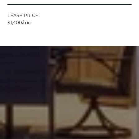
LEASE PRICE
$1,400/mo