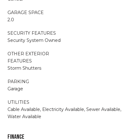
GARAGE SPACE
2.0
SECURITY FEATURES
Security System Owned
OTHER EXTERIOR
FEATURES
Storm Shutters
PARKING
Garage
UTILITIES
Cable Available, Electricity Available, Sewer Available,
Water Available
FINANCE