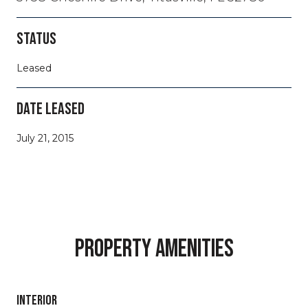
STATUS
Leased
DATE LEASED
July 21, 2015
PROPERTY AMENITIES
INTERIOR