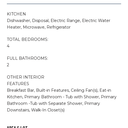
KITCHEN
Dishwasher, Disposal, Electric Range, Electric Water
Heater, Microwave, Refrigerator
TOTAL BEDROOMS:
4
FULL BATHROOMS:
2
OTHER INTERIOR
FEATURES
Breakfast Bar, Built-in Features, Ceiling Fan(s), Eat-in
Kitchen, Primary Bathroom - Tub with Shower, Primary
Bathroom -Tub with Separate Shower, Primary
Downstairs, Walk-In Closet(s)