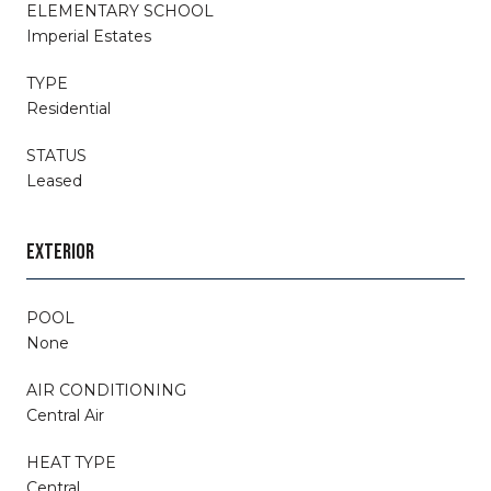
ELEMENTARY SCHOOL
Imperial Estates
TYPE
Residential
STATUS
Leased
EXTERIOR
POOL
None
AIR CONDITIONING
Central Air
HEAT TYPE
Central