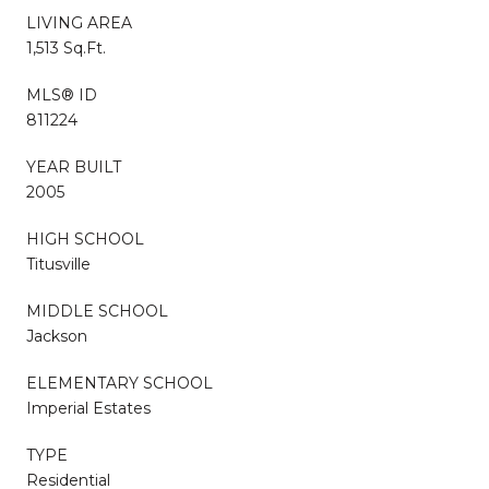
LIVING AREA
1,513 Sq.Ft.
MLS® ID
811224
YEAR BUILT
2005
HIGH SCHOOL
Titusville
MIDDLE SCHOOL
Jackson
ELEMENTARY SCHOOL
Imperial Estates
TYPE
Residential