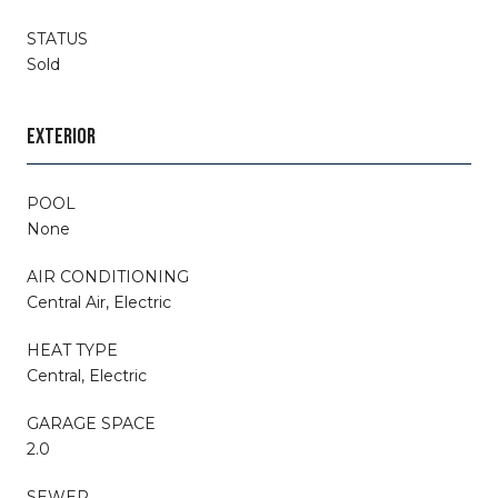
STATUS
Sold
EXTERIOR
POOL
None
AIR CONDITIONING
Central Air, Electric
HEAT TYPE
Central, Electric
GARAGE SPACE
2.0
SEWER