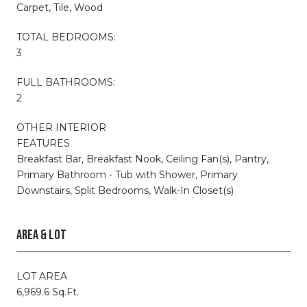
Carpet, Tile, Wood
TOTAL BEDROOMS:
3
FULL BATHROOMS:
2
OTHER INTERIOR
FEATURES
Breakfast Bar, Breakfast Nook, Ceiling Fan(s), Pantry,
Primary Bathroom - Tub with Shower, Primary
Downstairs, Split Bedrooms, Walk-In Closet(s)
AREA & LOT
LOT AREA
6,969.6 Sq.Ft.