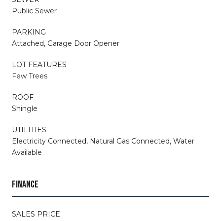
Public Sewer
PARKING
Attached, Garage Door Opener
LOT FEATURES
Few Trees
ROOF
Shingle
UTILITIES
Electricity Connected, Natural Gas Connected, Water
Available
FINANCE
SALES PRICE