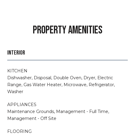
PROPERTY AMENITIES
INTERIOR
KITCHEN
Dishwasher, Disposal, Double Oven, Dryer, Electric
Range, Gas Water Heater, Microwave, Refrigerator,
Washer
APPLIANCES
Maintenance Grounds, Management - Full Time,
Management - Off Site
FLOORING