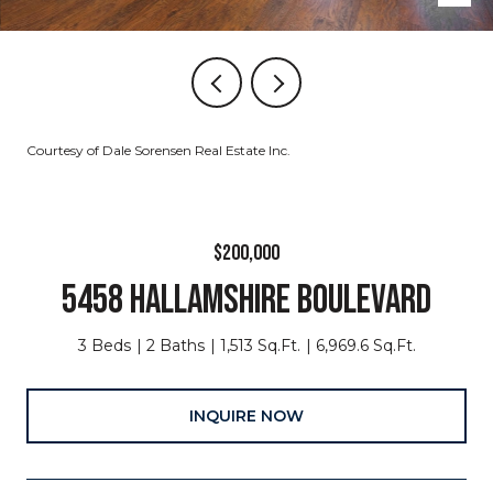
Courtesy of Dale Sorensen Real Estate Inc.
$200,000
5458 HALLAMSHIRE BOULEVARD
3 Beds
2 Baths
1,513 Sq.Ft.
6,969.6 Sq.Ft.
INQUIRE NOW