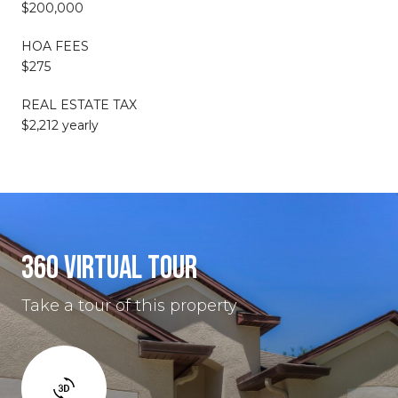
$200,000
HOA FEES
$275
REAL ESTATE TAX
$2,212 yearly
360 VIRTUAL TOUR
Take a tour of this property