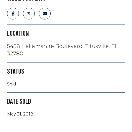
LOCATION
5458 Hallamshire Boulevard, Titusville, FL
32780
STATUS
Sold
DATE SOLD
May 31, 2018