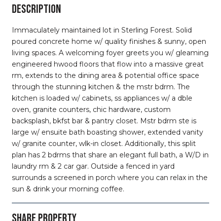
DESCRIPTION
Immaculately maintained lot in Sterling Forest. Solid
poured concrete home w/ quality finishes & sunny, open
living spaces. A welcoming foyer greets you w/ gleaming
engineered hwood floors that flow into a massive great
rm, extends to the dining area & potential office space
through the stunning kitchen & the mstr bdrm. The
kitchen is loaded w/ cabinets, ss appliances w/ a dble
oven, granite counters, chic hardware, custom
backsplash, bkfst bar & pantry closet. Mstr bdrm ste is
large w/ ensuite bath boasting shower, extended vanity
w/ granite counter, wlk-in closet. Additionally, this split
plan has 2 bdrms that share an elegant full bath, a W/D in
laundry rm & 2 car gar. Outside a fenced in yard
surrounds a screened in porch where you can relax in the
sun & drink your morning coffee.
SHARE PROPERTY