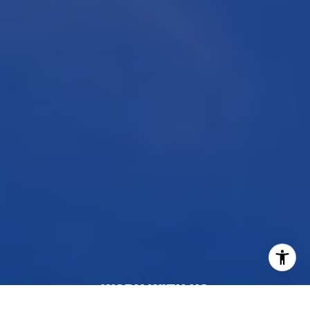
WORK WITH US