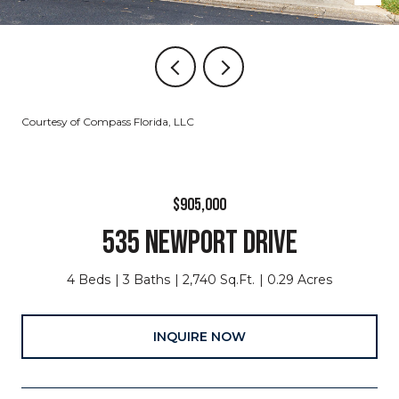
Courtesy of Compass Florida, LLC
$905,000
535 NEWPORT DRIVE
4 Beds
3 Baths
2,740 Sq.Ft.
0.29 Acres
INQUIRE NOW