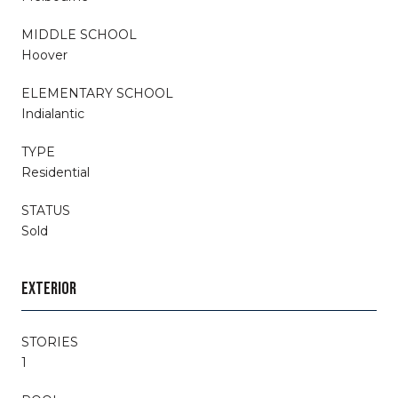
MIDDLE SCHOOL
Hoover
ELEMENTARY SCHOOL
Indialantic
TYPE
Residential
STATUS
Sold
EXTERIOR
STORIES
1