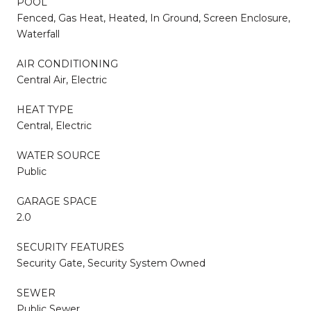
POOL
Fenced, Gas Heat, Heated, In Ground, Screen Enclosure,
Waterfall
AIR CONDITIONING
Central Air, Electric
HEAT TYPE
Central, Electric
WATER SOURCE
Public
GARAGE SPACE
2.0
SECURITY FEATURES
Security Gate, Security System Owned
SEWER
Public Sewer