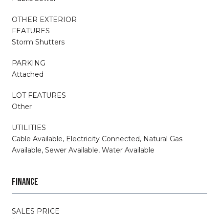
OTHER EXTERIOR
FEATURES
Storm Shutters
PARKING
Attached
LOT FEATURES
Other
UTILITIES
Cable Available, Electricity Connected, Natural Gas
Available, Sewer Available, Water Available
FINANCE
SALES PRICE