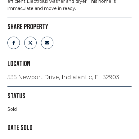
efficient Electrolux washer and dryer. This home is
immaculate and move in ready.
SHARE PROPERTY
LOCATION
535 Newport Drive, Indialantic, FL 32903
STATUS
Sold
DATE SOLD