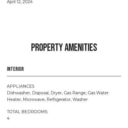
April 12, 2024
PROPERTY AMENITIES
INTERIOR
APPLIANCES
Dishwasher, Disposal, Dryer, Gas Range, Gas Water
Heater, Microwave, Refrigerator, Washer
TOTAL BEDROOMS:
4