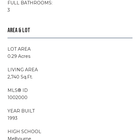
FULL BATHROOMS:
3
AREA & LOT
LOT AREA
0.29 Acres
LIVING AREA
2,740 Sq.Ft.
MLS® ID
1002000
YEAR BUILT
1993
HIGH SCHOOL
Melbourne