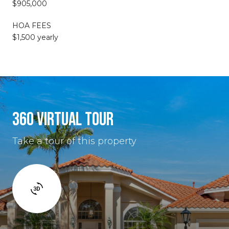
$905,000
HOA FEES
$1,500 yearly
360 VIRTUAL TOUR
Take a tour of this property