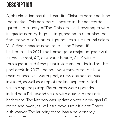
DESCRIPTION
A job relocation has this beautiful Cloisters home back on
the market! This pool home located in the beachside
gated community of The Cloisters is a showstopper with
its gracious entry, high ceilings, and open floor-plan that's
flooded with soft natural light and calming neutral colors.
You'll find 4 spacious bedrooms and 3 beautiful
bathrooms. In 2021, the home got a major upgrade with
a new tile roof, AC, gas water heater, Cat-5 wiring
throughout, and fresh paint inside and out including the
pool deck. In 2023, the pool was converted to a low
maintenance salt water pool, a new gas heater was
installed, as well as a top of the line app controlled
variable speed pump. Bathrooms were upgraded,
including a Fabuwood vanity with quartz in the main
bathroom. The kitchen was updated with a new gas LG
range and oven, as well as a new ultra efficient Bosch
dishwasher. The laundry room, has a new energy