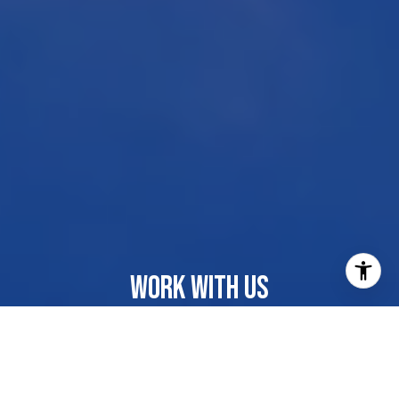
WORK WITH US
Our dedicated group shares a passion for organization
and project management, ensuring your transactions go
beyond paperwork. As more than just agents, we are
your trusted guides, navigating the journey with you.