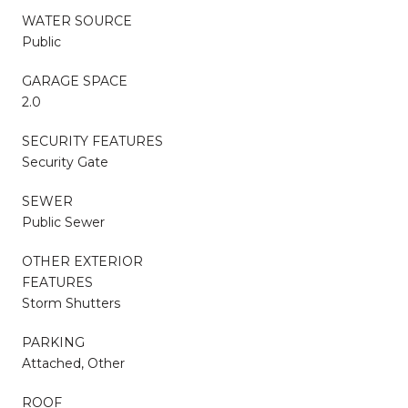
WATER SOURCE
Public
GARAGE SPACE
2.0
SECURITY FEATURES
Security Gate
SEWER
Public Sewer
OTHER EXTERIOR
FEATURES
Storm Shutters
PARKING
Attached, Other
ROOF