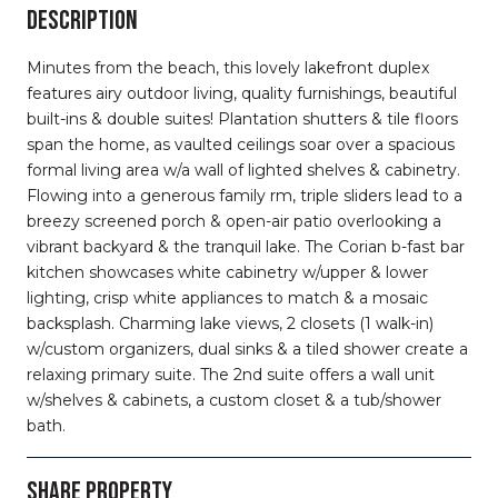
DESCRIPTION
Minutes from the beach, this lovely lakefront duplex
features airy outdoor living, quality furnishings, beautiful
built-ins & double suites! Plantation shutters & tile floors
span the home, as vaulted ceilings soar over a spacious
formal living area w/a wall of lighted shelves & cabinetry.
Flowing into a generous family rm, triple sliders lead to a
breezy screened porch & open-air patio overlooking a
vibrant backyard & the tranquil lake. The Corian b-fast bar
kitchen showcases white cabinetry w/upper & lower
lighting, crisp white appliances to match & a mosaic
backsplash. Charming lake views, 2 closets (1 walk-in)
w/custom organizers, dual sinks & a tiled shower create a
relaxing primary suite. The 2nd suite offers a wall unit
w/shelves & cabinets, a custom closet & a tub/shower
bath.
SHARE PROPERTY