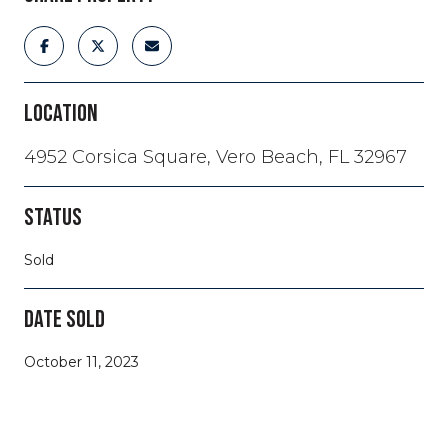
LOCATION
4952 Corsica Square, Vero Beach, FL 32967
STATUS
Sold
DATE SOLD
October 11, 2023