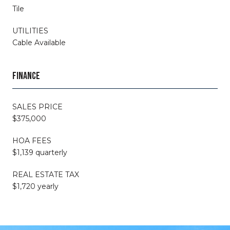
Tile
UTILITIES
Cable Available
FINANCE
SALES PRICE
$375,000
HOA FEES
$1,139 quarterly
REAL ESTATE TAX
$1,720 yearly