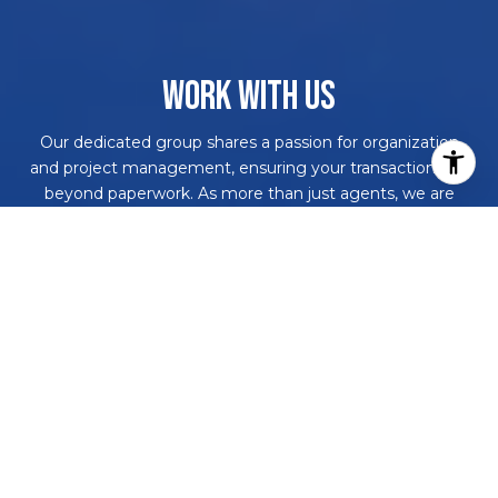
WORK WITH US
Our dedicated group shares a passion for organization
and project management, ensuring your transactions go
beyond paperwork. As more than just agents, we are
your trusted guides, navigating the journey with you.
With our core values driving every decision, we're
committed to delivering a successful outcome, leaving
you with a smile and a bottle of champagne to celebrate
your achievement. Work with us and never embark on a
real estate adventure alone again!
CONTACT US