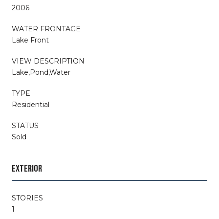
2006
WATER FRONTAGE
Lake Front
VIEW DESCRIPTION
Lake,Pond,Water
TYPE
Residential
STATUS
Sold
EXTERIOR
STORIES
1