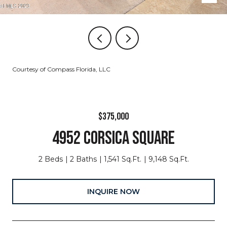
Courtesy of Compass Florida, LLC
$375,000
4952 CORSICA SQUARE
2 Beds
2 Baths
1,541 Sq.Ft.
9,148 Sq.Ft.
INQUIRE NOW