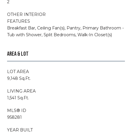
2
OTHER INTERIOR
FEATURES
Breakfast Bar, Ceiling Fan(s), Pantry, Primary Bathroom -
Tub with Shower, Split Bedrooms, Walk-In Closet(s)
AREA & LOT
LOT AREA
9,148 Sq.Ft.
LIVING AREA
1,541 Sq.Ft.
MLS® ID
958281
YEAR BUILT