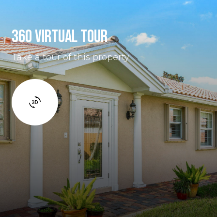
360 VIRTUAL TOUR
Take a tour of this property