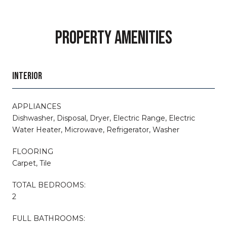
PROPERTY AMENITIES
INTERIOR
APPLIANCES
Dishwasher, Disposal, Dryer, Electric Range, Electric
Water Heater, Microwave, Refrigerator, Washer
FLOORING
Carpet, Tile
TOTAL BEDROOMS:
2
FULL BATHROOMS: