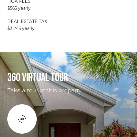
HOA FEES
$565 yearly
REAL ESTATE TAX
$3,245 yearly
360 VIRTUAL TOUR
Take a tour of this property