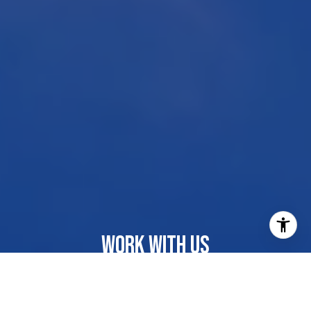
WORK WITH US
Our dedicated group shares a passion for organization
and project management, ensuring your transactions go
beyond paperwork. As more than just agents, we are