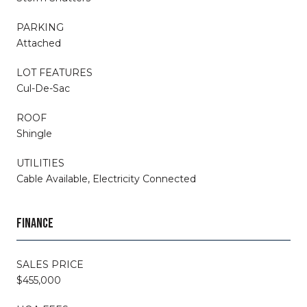
PARKING
Attached
LOT FEATURES
Cul-De-Sac
ROOF
Shingle
UTILITIES
Cable Available, Electricity Connected
FINANCE
SALES PRICE
$455,000