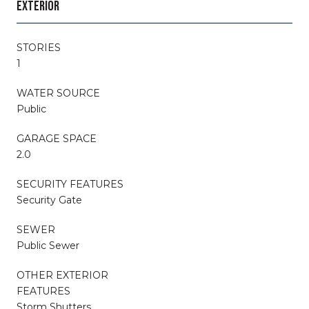
EXTERIOR
STORIES
1
WATER SOURCE
Public
GARAGE SPACE
2.0
SECURITY FEATURES
Security Gate
SEWER
Public Sewer
OTHER EXTERIOR
FEATURES
Storm Shutters