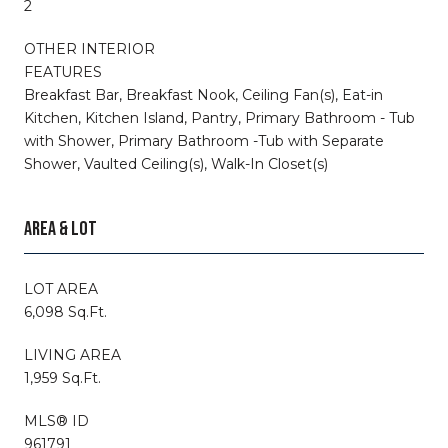
2
OTHER INTERIOR
FEATURES
Breakfast Bar, Breakfast Nook, Ceiling Fan(s), Eat-in
Kitchen, Kitchen Island, Pantry, Primary Bathroom - Tub
with Shower, Primary Bathroom -Tub with Separate
Shower, Vaulted Ceiling(s), Walk-In Closet(s)
AREA & LOT
LOT AREA
6,098 Sq.Ft.
LIVING AREA
1,959 Sq.Ft.
MLS® ID
961791