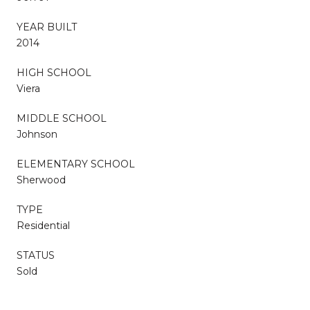
YEAR BUILT
2014
HIGH SCHOOL
Viera
MIDDLE SCHOOL
Johnson
ELEMENTARY SCHOOL
Sherwood
TYPE
Residential
STATUS
Sold