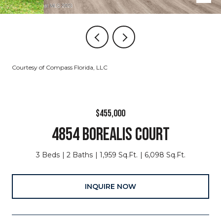
Courtesy of Compass Florida, LLC
$455,000
4854 BOREALIS COURT
3 Beds
2 Baths
1,959 Sq.Ft.
6,098 Sq.Ft.
INQUIRE NOW