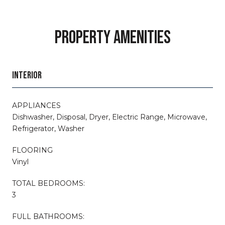
PROPERTY AMENITIES
INTERIOR
APPLIANCES
Dishwasher, Disposal, Dryer, Electric Range, Microwave,
Refrigerator, Washer
FLOORING
Vinyl
TOTAL BEDROOMS:
3
FULL BATHROOMS: