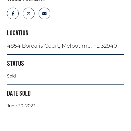
LOCATION
4854 Borealis Court, Melbourne, FL 32940
STATUS
Sold
DATE SOLD
June 30, 2023