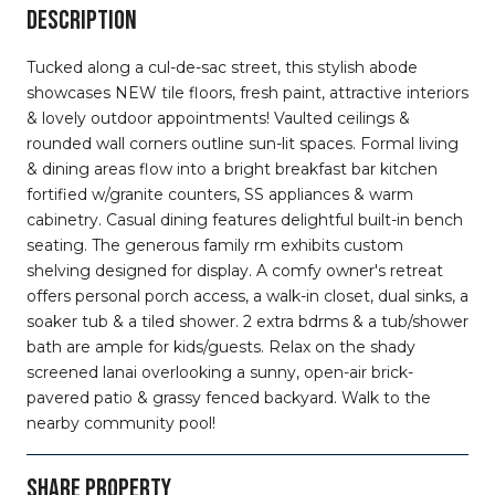
DESCRIPTION
Tucked along a cul-de-sac street, this stylish abode
showcases NEW tile floors, fresh paint, attractive interiors
& lovely outdoor appointments! Vaulted ceilings &
rounded wall corners outline sun-lit spaces. Formal living
& dining areas flow into a bright breakfast bar kitchen
fortified w/granite counters, SS appliances & warm
cabinetry. Casual dining features delightful built-in bench
seating. The generous family rm exhibits custom
shelving designed for display. A comfy owner's retreat
offers personal porch access, a walk-in closet, dual sinks, a
soaker tub & a tiled shower. 2 extra bdrms & a tub/shower
bath are ample for kids/guests. Relax on the shady
screened lanai overlooking a sunny, open-air brick-
pavered patio & grassy fenced backyard. Walk to the
nearby community pool!
SHARE PROPERTY