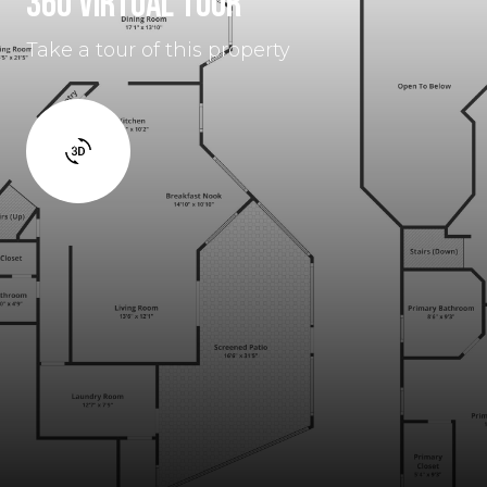
360 VIRTUAL TOUR
Take a tour of this property