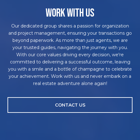
WORK WITH US
Our dedicated group shares a passion for organization
and project management, ensuring your transactions go
beyond paperwork. As more than just agents, we are
your trusted guides, navigating the journey with you.
With our core values driving every decision, we're
committed to delivering a successful outcome, leaving
you with a smile and a bottle of champagne to celebrate
your achievement. Work with us and never embark on a
real estate adventure alone again!
CONTACT US