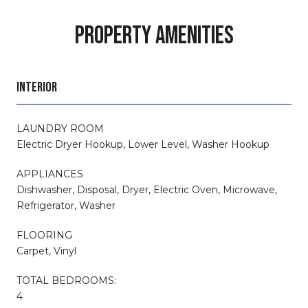
PROPERTY AMENITIES
INTERIOR
LAUNDRY ROOM
Electric Dryer Hookup, Lower Level, Washer Hookup
APPLIANCES
Dishwasher, Disposal, Dryer, Electric Oven, Microwave,
Refrigerator, Washer
FLOORING
Carpet, Vinyl
TOTAL BEDROOMS:
4