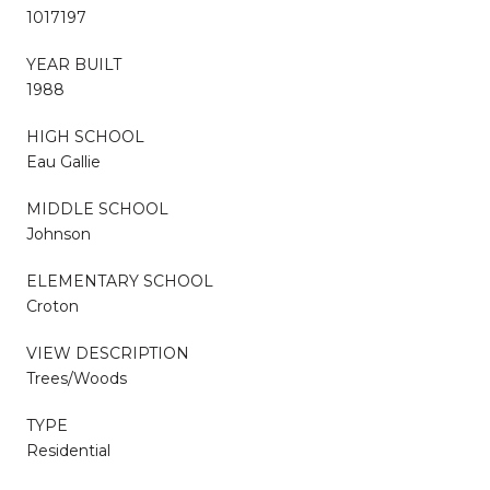
1017197
YEAR BUILT
1988
HIGH SCHOOL
Eau Gallie
MIDDLE SCHOOL
Johnson
ELEMENTARY SCHOOL
Croton
VIEW DESCRIPTION
Trees/Woods
TYPE
Residential