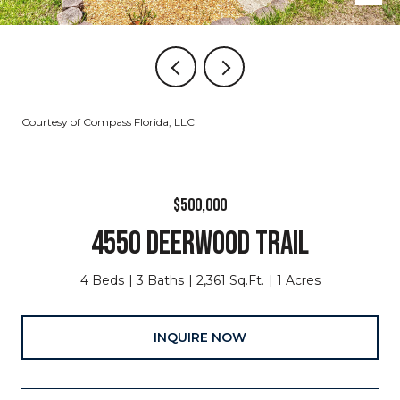
Courtesy of Compass Florida, LLC
$500,000
4550 DEERWOOD TRAIL
4 Beds
3 Baths
2,361 Sq.Ft.
1 Acres
INQUIRE NOW