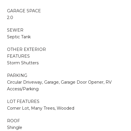
GARAGE SPACE
2.0
SEWER
Septic Tank
OTHER EXTERIOR
FEATURES
Storm Shutters
PARKING
Circular Driveway, Garage, Garage Door Opener, RV
Access/Parking
LOT FEATURES
Corner Lot, Many Trees, Wooded
ROOF
Shingle