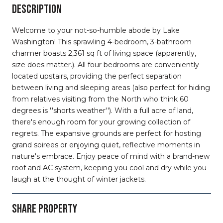
DESCRIPTION
Welcome to your not-so-humble abode by Lake
Washington! This sprawling 4-bedroom, 3-bathroom
charmer boasts 2,361 sq ft of living space (apparently,
size does matter.). All four bedrooms are conveniently
located upstairs, providing the perfect separation
between living and sleeping areas (also perfect for hiding
from relatives visiting from the North who think 60
degrees is ''shorts weather''). With a full acre of land,
there's enough room for your growing collection of
regrets. The expansive grounds are perfect for hosting
grand soirees or enjoying quiet, reflective moments in
nature's embrace. Enjoy peace of mind with a brand-new
roof and AC system, keeping you cool and dry while you
laugh at the thought of winter jackets.
SHARE PROPERTY