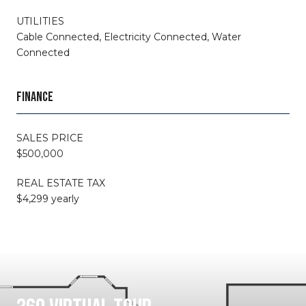
UTILITIES
Cable Connected, Electricity Connected, Water
Connected
FINANCE
SALES PRICE
$500,000
REAL ESTATE TAX
$4,299 yearly