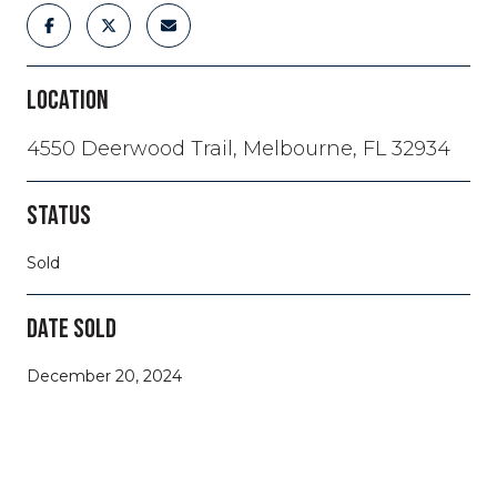
LOCATION
4550 Deerwood Trail, Melbourne, FL 32934
STATUS
Sold
DATE SOLD
December 20, 2024