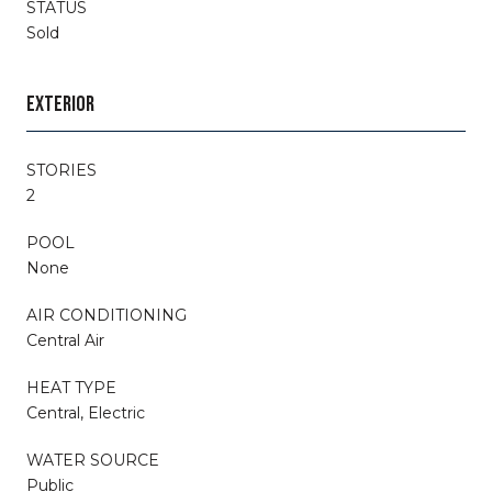
STATUS
Sold
EXTERIOR
STORIES
2
POOL
None
AIR CONDITIONING
Central Air
HEAT TYPE
Central, Electric
WATER SOURCE
Public