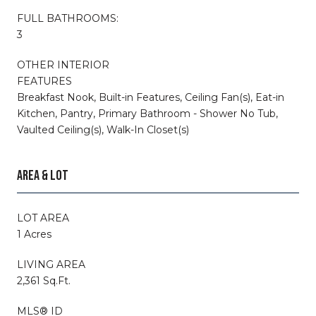
FULL BATHROOMS:
3
OTHER INTERIOR
FEATURES
Breakfast Nook, Built-in Features, Ceiling Fan(s), Eat-in
Kitchen, Pantry, Primary Bathroom - Shower No Tub,
Vaulted Ceiling(s), Walk-In Closet(s)
AREA & LOT
LOT AREA
1 Acres
LIVING AREA
2,361 Sq.Ft.
MLS® ID