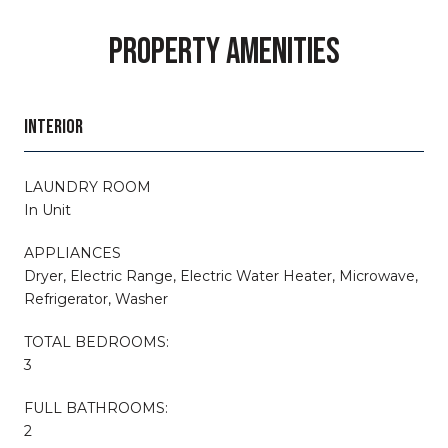
PROPERTY AMENITIES
INTERIOR
LAUNDRY ROOM
In Unit
APPLIANCES
Dryer, Electric Range, Electric Water Heater, Microwave,
Refrigerator, Washer
TOTAL BEDROOMS:
3
FULL BATHROOMS:
2