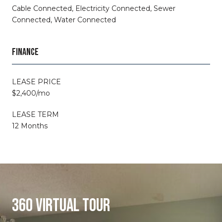
Cable Connected, Electricity Connected, Sewer
Connected, Water Connected
FINANCE
LEASE PRICE
$2,400/mo
LEASE TERM
12 Months
360 VIRTUAL TOUR