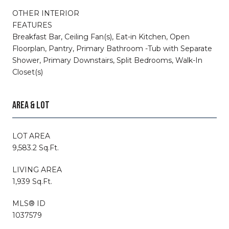
OTHER INTERIOR
FEATURES
Breakfast Bar, Ceiling Fan(s), Eat-in Kitchen, Open
Floorplan, Pantry, Primary Bathroom -Tub with Separate
Shower, Primary Downstairs, Split Bedrooms, Walk-In
Closet(s)
AREA & LOT
LOT AREA
9,583.2 Sq.Ft.
LIVING AREA
1,939 Sq.Ft.
MLS® ID
1037579