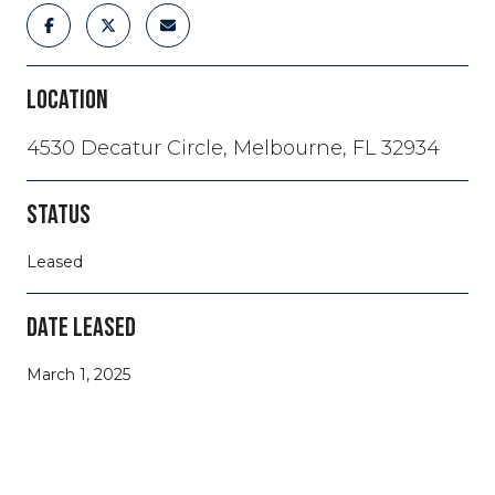
LOCATION
4530 Decatur Circle, Melbourne, FL 32934
STATUS
Leased
DATE LEASED
March 1, 2025