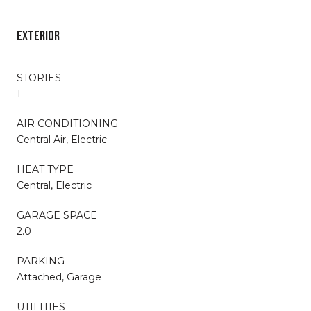
EXTERIOR
STORIES
1
AIR CONDITIONING
Central Air, Electric
HEAT TYPE
Central, Electric
GARAGE SPACE
2.0
PARKING
Attached, Garage
UTILITIES