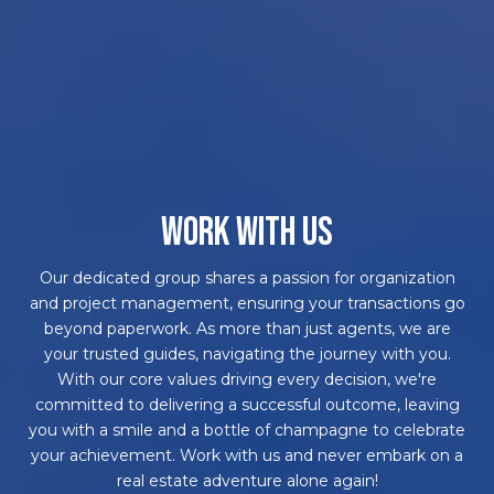
WORK WITH US
Our dedicated group shares a passion for organization
and project management, ensuring your transactions go
beyond paperwork. As more than just agents, we are
your trusted guides, navigating the journey with you.
With our core values driving every decision, we're
committed to delivering a successful outcome, leaving
you with a smile and a bottle of champagne to celebrate
your achievement. Work with us and never embark on a
real estate adventure alone again!