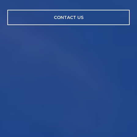
CONTACT US