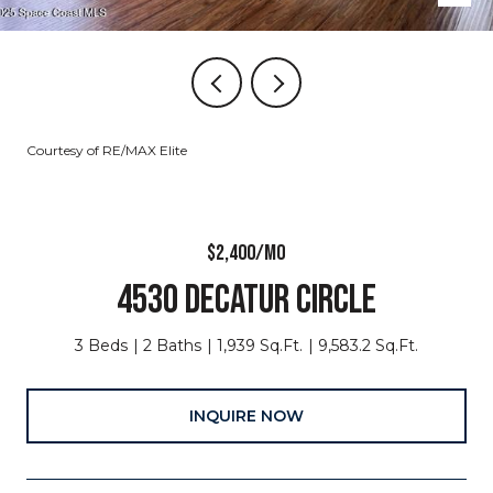
Courtesy of RE/MAX Elite
$2,400/MO
4530 DECATUR CIRCLE
3 Beds
2 Baths
1,939 Sq.Ft.
9,583.2 Sq.Ft.
INQUIRE NOW