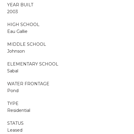
YEAR BUILT
2003
HIGH SCHOOL
Eau Gallie
MIDDLE SCHOOL
Johnson
ELEMENTARY SCHOOL
Sabal
WATER FRONTAGE
Pond
TYPE
Residential
STATUS
Leased