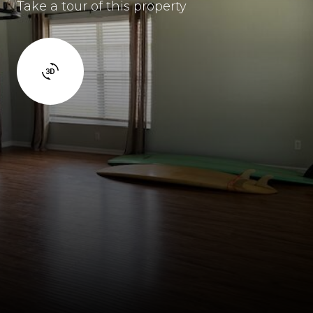
Take a tour of this property