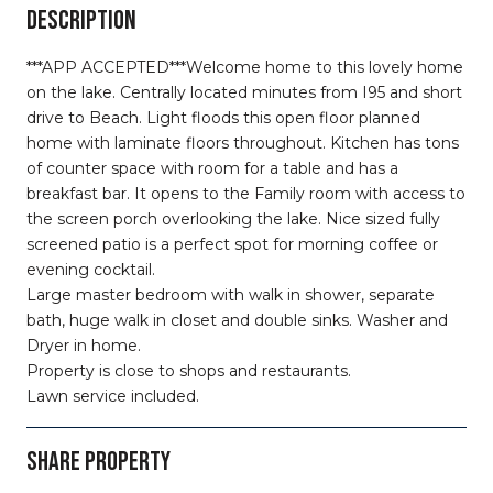
DESCRIPTION
***APP ACCEPTED***Welcome home to this lovely home
on the lake. Centrally located minutes from I95 and short
drive to Beach. Light floods this open floor planned
home with laminate floors throughout. Kitchen has tons
of counter space with room for a table and has a
breakfast bar. It opens to the Family room with access to
the screen porch overlooking the lake. Nice sized fully
screened patio is a perfect spot for morning coffee or
evening cocktail.
Large master bedroom with walk in shower, separate
bath, huge walk in closet and double sinks. Washer and
Dryer in home.
Property is close to shops and restaurants.
Lawn service included.
SHARE PROPERTY