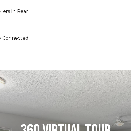
klers In Rear
ity Connected
360 VIRTUAL TOUR