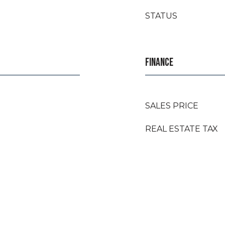
STATUS
FINANCE
SALES PRICE
REAL ESTATE TAX