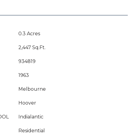
0.3 Acres
2,447 Sq.Ft.
934819
1963
Melbourne
Hoover
OOL
Indialantic
Residential