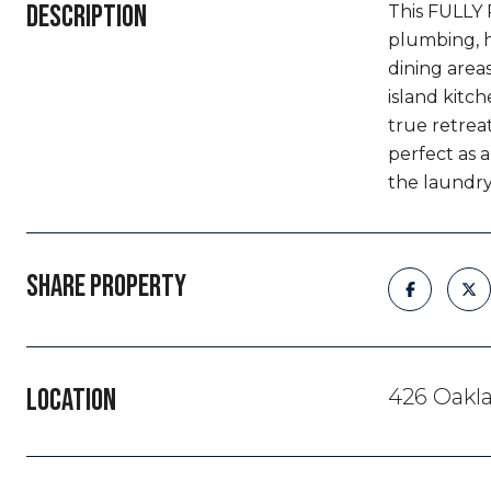
DESCRIPTION
This FULLY 
plumbing, h
dining areas
island kitch
true retrea
perfect as 
the laundry
SHARE PROPERTY
LOCATION
426 Oakla