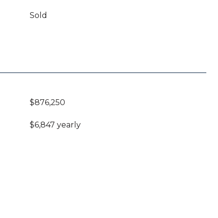
Sold
$876,250
$6,847 yearly