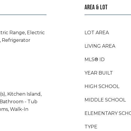
AREA & LOT
tric Range, Electric
LOT AREA
 Refrigerator
LIVING AREA
MLS® ID
YEAR BUILT
HIGH SCHOOL
s), Kitchen Island,
MIDDLE SCHOOL
 Bathroom - Tub
oms, Walk-In
ELEMENTARY SCH
TYPE