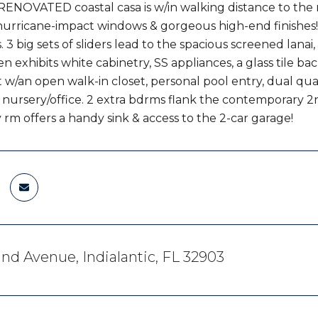
RENOVATED coastal casa is w/in walking distance to the 
urricane-impact windows & gorgeous high-end finishes! L
. 3 big sets of sliders lead to the spacious screened lana
en exhibits white cabinetry, SS appliances, a glass tile bac
t w/an open walk-in closet, personal pool entry, dual qua
a nursery/office. 2 extra bdrms flank the contemporary 2
 rm offers a handy sink & access to the 2-car garage!
nd Avenue, Indialantic, FL 32903