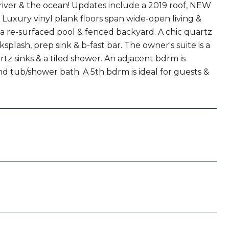
river & the ocean! Updates include a 2019 roof, NEW
uxury vinyl plank floors span wide-open living &
i, a re-surfaced pool & fenced backyard. A chic quartz
ksplash, prep sink & b-fast bar. The owner's suite is a
rtz sinks & a tiled shower. An adjacent bdrm is
nd tub/shower bath. A 5th bdrm is ideal for guests &