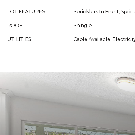
LOT FEATURES
Sprinklers In Front, Sprin
ROOF
Shingle
UTILITIES
Cable Available, Electric