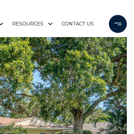
RESOURCES
CONTACT US