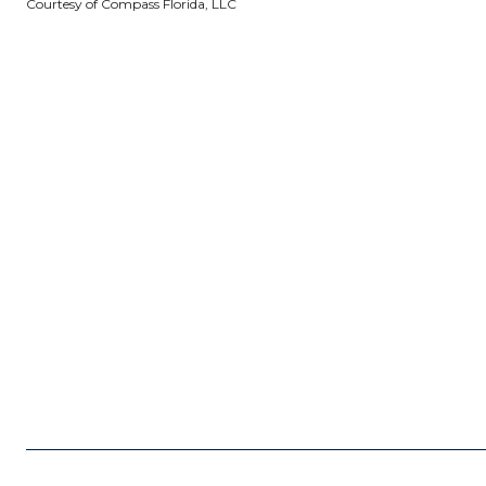
Courtesy of Compass Florida, LLC