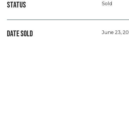
STATUS
Sold
DATE SOLD
June 23, 2