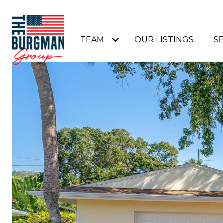
TEAM
OUR LISTINGS
S