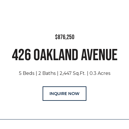
$876,250
426 OAKLAND AVENUE
5 Beds
2 Baths
2,447 Sq.Ft.
0.3 Acres
INQUIRE NOW