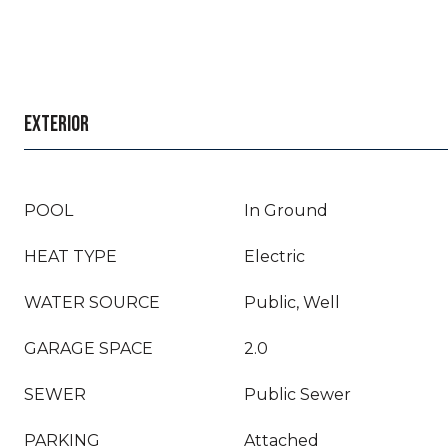
EXTERIOR
POOL
In Ground
HEAT TYPE
Electric
WATER SOURCE
Public, Well
GARAGE SPACE
2.0
SEWER
Public Sewer
PARKING
Attached