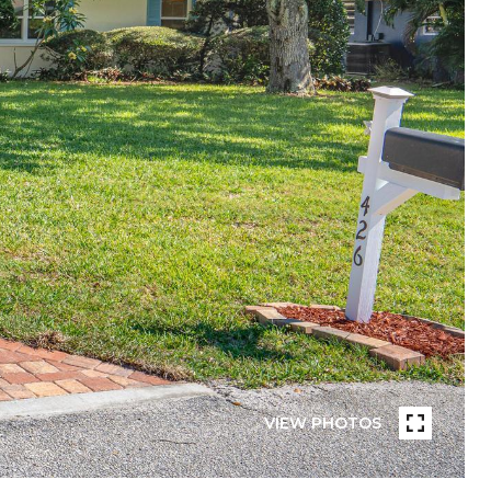
VIEW PHOTOS