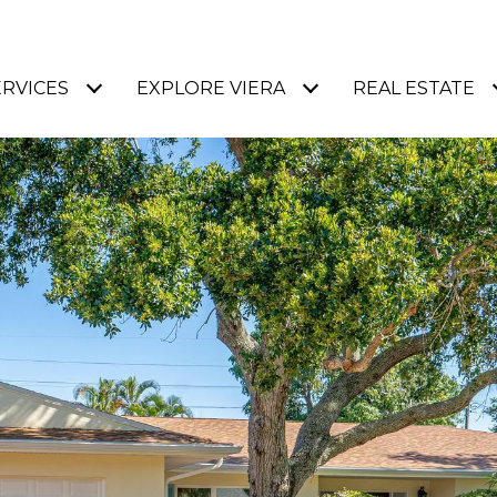
ERVICES
EXPLORE VIERA
REAL ESTATE