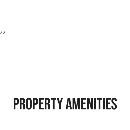
022
PROPERTY AMENITIES