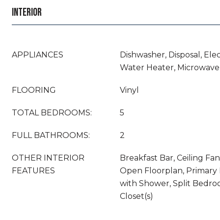
INTERIOR
APPLIANCES
Dishwasher, Disposal, Elec
Water Heater, Microwave,
FLOORING
Vinyl
TOTAL BEDROOMS:
5
FULL BATHROOMS:
2
OTHER INTERIOR
Breakfast Bar, Ceiling Fan(
FEATURES
Open Floorplan, Primary
with Shower, Split Bedro
Closet(s)