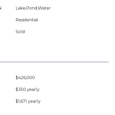
N
Lake,Pond,Water
Residential
Sold
$426,000
$350 yearly
$1,671 yearly