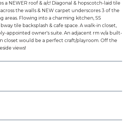
s a NEWER roof & a/c! Diagonal & hopscotch-laid tile
s across the walls & NEW carpet underscores 3 of the
g areas. Flowing into a charming kitchen, SS
ay tile backsplash & cafe space. A walk-in closet,
ly-appointed owner's suite. An adjacent rm w/a built-
in closet would be a perfect craft/playroom. Off the
eside views!