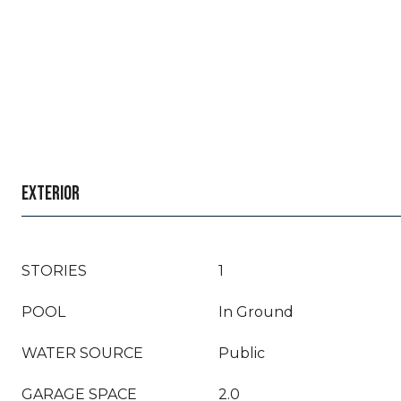
EXTERIOR
STORIES
1
POOL
In Ground
WATER SOURCE
Public
GARAGE SPACE
2.0