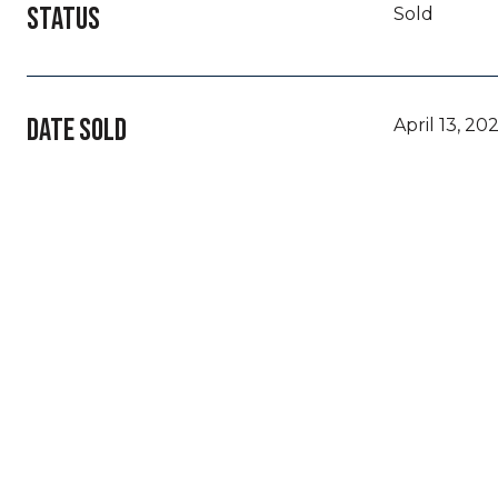
STATUS
Sold
DATE SOLD
April 13, 20