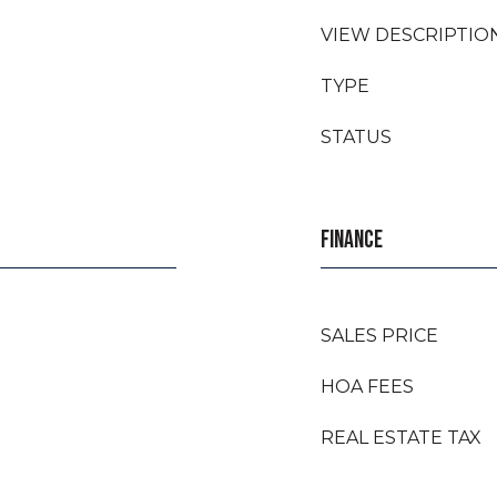
VIEW DESCRIPTIO
TYPE
STATUS
FINANCE
SALES PRICE
HOA FEES
REAL ESTATE TAX