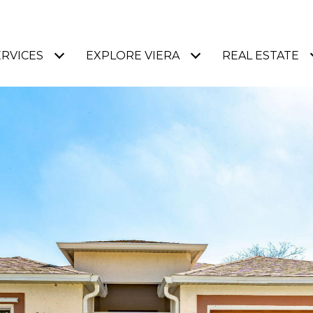
ERVICES
EXPLORE VIERA
REAL ESTATE