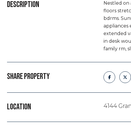
DESCRIPTION
Nestled on 
floors stre
bdrms. Suns
appliances 
extended va
in desk wou
family rm, s
SHARE PROPERTY
LOCATION
4144 Gra