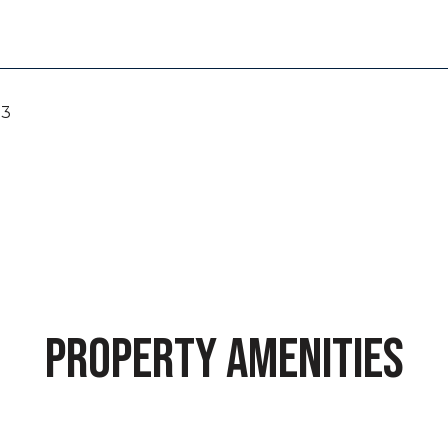
23
PROPERTY AMENITIES