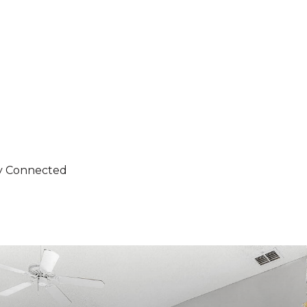
ity Connected