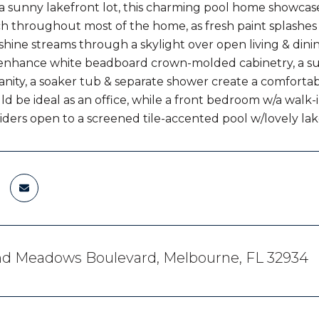
a sunny lakefront lot, this charming pool home showcase
tch throughout most of the home, as fresh paint splashe
hine streams through a skylight over open living & dinin
enhance white beadboard crown-molded cabinetry, a subw
nity, a soaker tub & separate shower create a comfortab
ld be ideal as an office, while a front bedroom w/a walk-
liders open to a screened tile-accented pool w/lovely lak
nd Meadows Boulevard, Melbourne, FL 32934