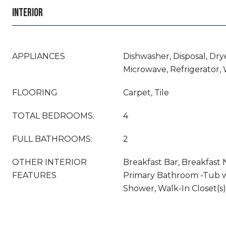
INTERIOR
APPLIANCES
Dishwasher, Disposal, Drye
Microwave, Refrigerator,
FLOORING
Carpet, Tile
TOTAL BEDROOMS:
4
FULL BATHROOMS:
2
OTHER INTERIOR
Breakfast Bar, Breakfast N
FEATURES
Primary Bathroom -Tub w
Shower, Walk-In Closet(s)