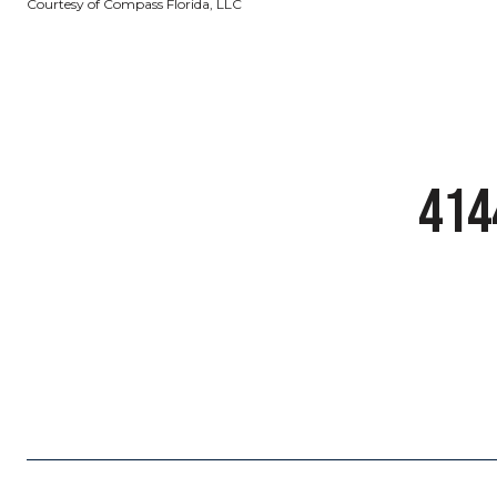
Courtesy of Compass Florida, LLC
414