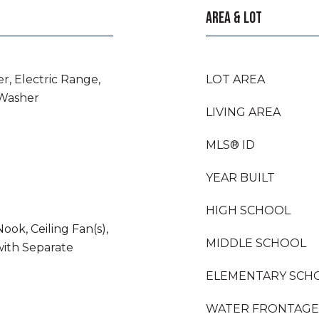
AREA & LOT
r, Electric Range,
LOT AREA
 Washer
LIVING AREA
MLS® ID
YEAR BUILT
HIGH SCHOOL
ook, Ceiling Fan(s),
MIDDLE SCHOOL
ith Separate
ELEMENTARY SCH
WATER FRONTAGE