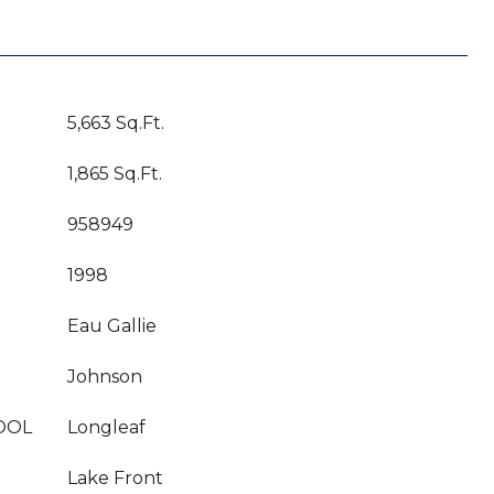
5,663 Sq.Ft.
1,865 Sq.Ft.
958949
1998
Eau Gallie
Johnson
OOL
Longleaf
Lake Front