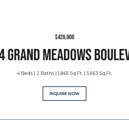
$426,000
4 GRAND MEADOWS BOULE
4 Beds
2 Baths
1,865 Sq.Ft.
5,663 Sq.Ft.
INQUIRE NOW