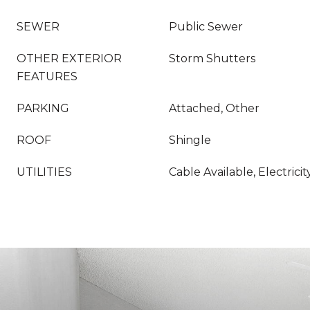
SEWER
Public Sewer
OTHER EXTERIOR
Storm Shutters
FEATURES
PARKING
Attached, Other
ROOF
Shingle
UTILITIES
Cable Available, Electric