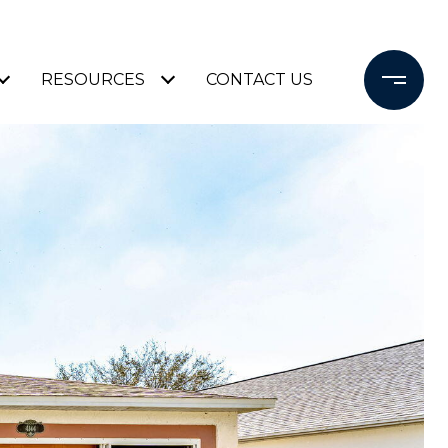
RESOURCES
CONTACT US