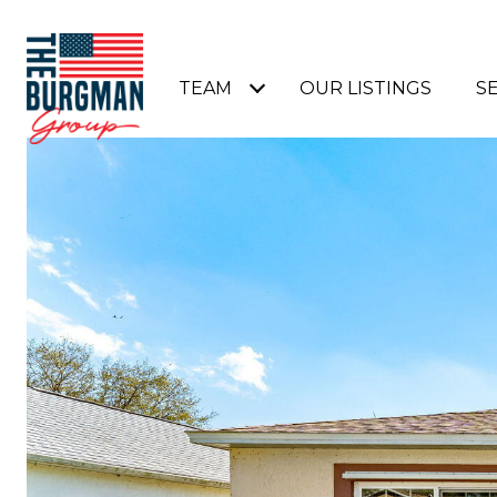
TEAM
OUR LISTINGS
S