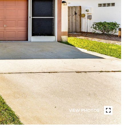
VIEW PHOTOS