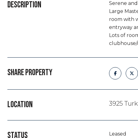
DESCRIPTION
Serene and 
Large Master
room with w
entryway an
Lots of room
clubhouse/r
SHARE PROPERTY
LOCATION
3925 Turk
STATUS
Leased