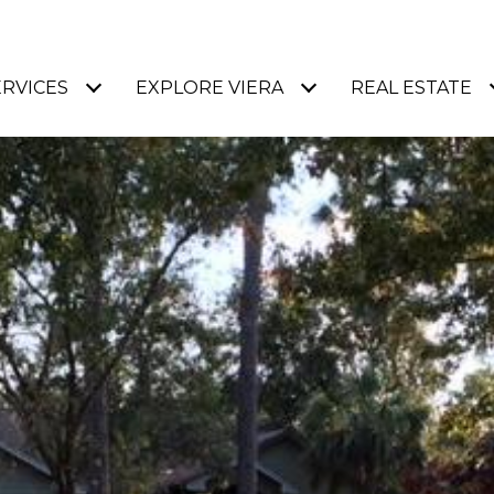
ERVICES
EXPLORE VIERA
REAL ESTATE