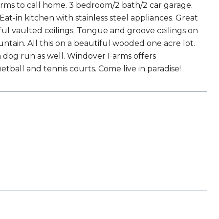
rms to call home. 3 bedroom/2 bath/2 car garage.
Eat-in kitchen with stainless steel appliances. Great
ul vaulted ceilings. Tongue and groove ceilings on
tain. All this on a beautiful wooded one acre lot.
in dog run as well. Windover Farms offers
tball and tennis courts. Come live in paradise!