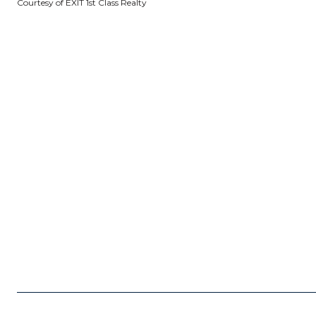
Courtesy of EXIT 1st Class Realty