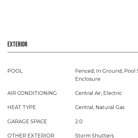
EXTERIOR
POOL
Fenced, In Ground, Pool
Enclosure
AIR CONDITIONING
Central Air, Electric
HEAT TYPE
Central, Natural Gas
GARAGE SPACE
2.0
OTHER EXTERIOR
Storm Shutters