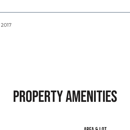
 2017
PROPERTY AMENITIES
AREA & LOT