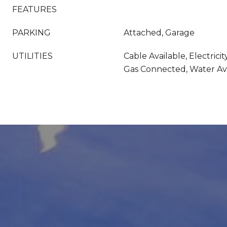
FEATURES
PARKING
Attached, Garage
UTILITIES
Cable Available, Electricit
Gas Connected, Water Av