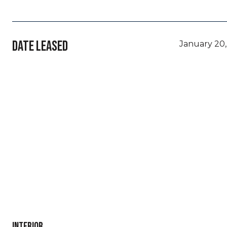
DATE LEASED
January 20,
INTERIOR