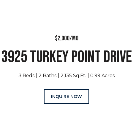
$2,000/MO
3925 TURKEY POINT DRIVE
3 Beds
2 Baths
2,135 Sq.Ft.
0.99 Acres
INQUIRE NOW