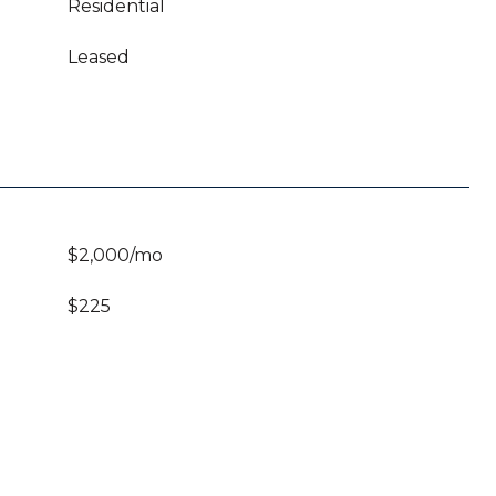
Residential
Leased
$2,000/mo
$225