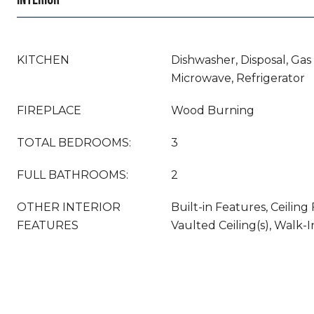
KITCHEN
Dishwasher, Disposal, Gas
Microwave, Refrigerator
FIREPLACE
Wood Burning
TOTAL BEDROOMS:
3
FULL BATHROOMS:
2
OTHER INTERIOR
Built-in Features, Ceiling F
FEATURES
Vaulted Ceiling(s), Walk-I