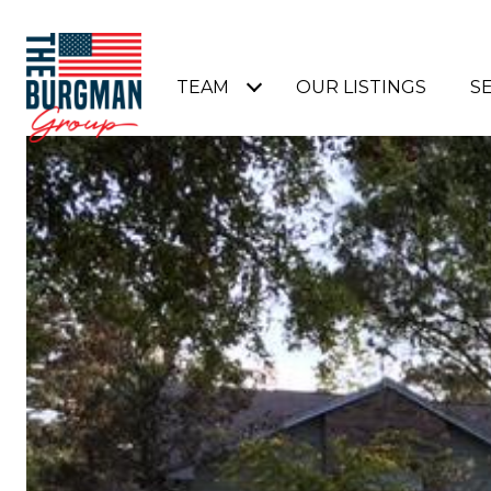
TEAM
OUR LISTINGS
S