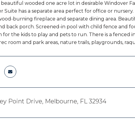
beautiful wooded one acre lot in desirable Windover Fa
 Suite has a separate area perfect for office or nursery. 
ood-burning fireplace and separate dining area. Beautif
d back porch. Screened-in pool with child fence and foun
 for the kids to play and pets to run. There is a fenced 
ec room and park areas, nature trails, playgrounds, raque
ey Point Drive, Melbourne, FL 32934