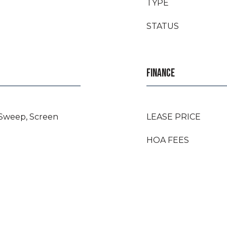
TYPE
STATUS
FINANCE
 Sweep, Screen
LEASE PRICE
HOA FEES