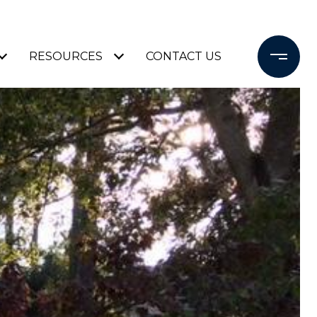
RESOURCES
CONTACT US