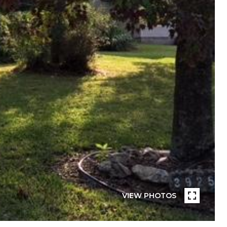
VIEW PHOTOS