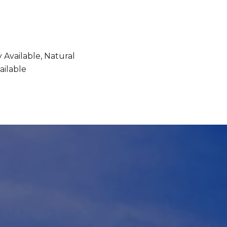
y Available, Natural
ailable