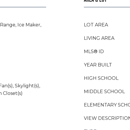
 Range, Ice Maker,
LOT AREA
LIVING AREA
MLS® ID
YEAR BUILT
HIGH SCHOOL
an(s), Skylight(s),
MIDDLE SCHOOL
n Closet(s)
ELEMENTARY SCH
VIEW DESCRIPTIO