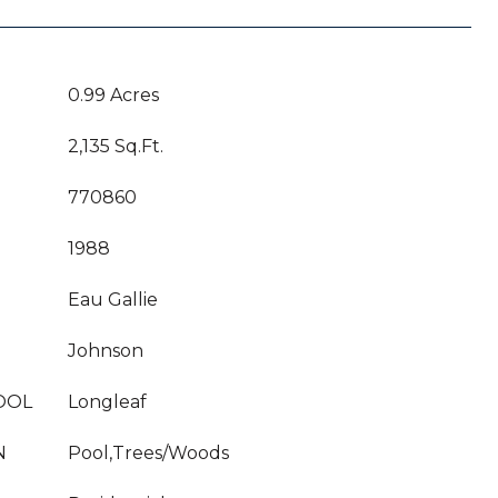
0.99 Acres
2,135 Sq.Ft.
770860
1988
Eau Gallie
Johnson
OOL
Longleaf
N
Pool,Trees/Woods