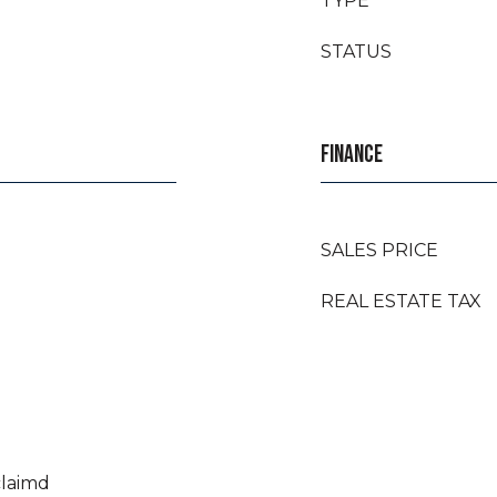
TYPE
STATUS
FINANCE
SALES PRICE
REAL ESTATE TAX
claimd