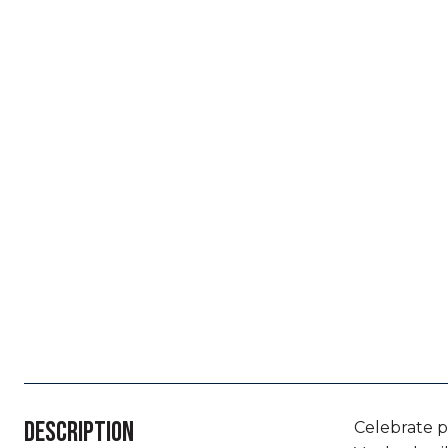
DESCRIPTION
Celebrate p