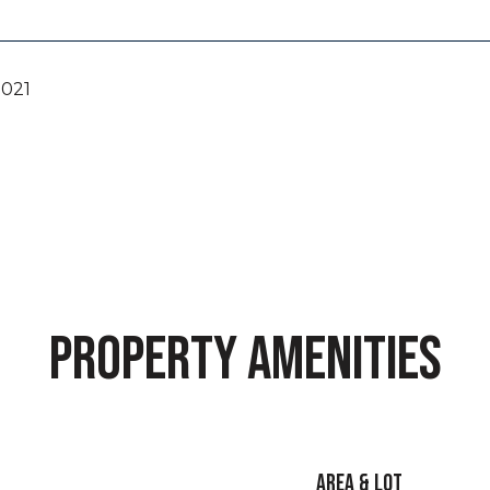
2021
PROPERTY AMENITIES
AREA & LOT