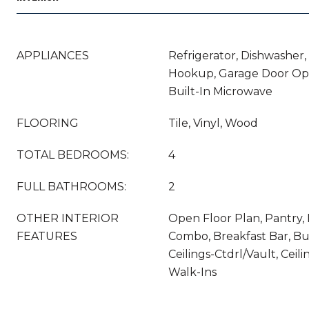
APPLIANCES
Refrigerator, Dishwasher,
Hookup, Garage Door Ope
Built-In Microwave
FLOORING
Tile, Vinyl, Wood
TOTAL BEDROOMS:
4
FULL BATHROOMS:
2
OTHER INTERIOR
Open Floor Plan, Pantry, 
FEATURES
Combo, Breakfast Bar, Bui
Ceilings-Ctdrl/Vault, Ceili
Walk-Ins