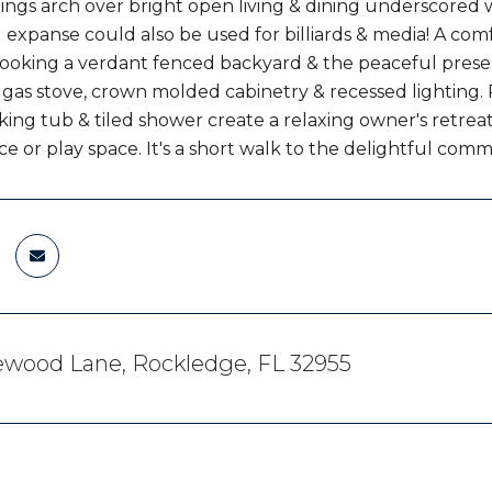
lings arch over bright open living & dining underscored 
g expanse could also be used for billiards & media! A com
ooking a verdant fenced backyard & the peaceful preserv
 gas stove, crown molded cabinetry & recessed lighting. 
oaking tub & tiled shower create a relaxing owner's retre
ice or play space. It's a short walk to the delightful com
ewood Lane, Rockledge, FL 32955