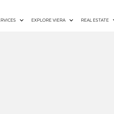
ERVICES
EXPLORE VIERA
REAL ESTATE