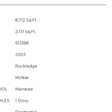
8,712 Sq.Ft.
2,131 Sq.Ft.
913188
2003
Rockledge
McNair
OOL
Manatee
YLES
1 Story