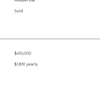
Residential
Sold
$415,000
$1,891 yearly