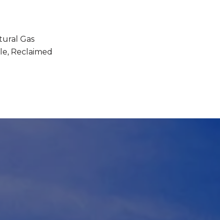
tural Gas
le, Reclaimed