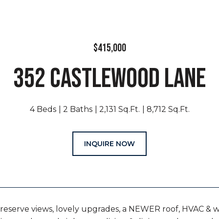
$415,000
352 CASTLEWOOD LANE
4 Beds
2 Baths
2,131 Sq.Ft.
8,712 Sq.Ft.
INQUIRE NOW
reserve views, lovely upgrades, a NEWER roof, HVAC & 