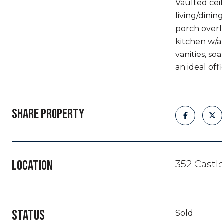
Vaulted cei
living/dinin
porch overl
kitchen w/a
vanities, s
an ideal off
SHARE PROPERTY
LOCATION
352 Castl
STATUS
Sold