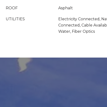
ROOF
Asphalt
UTILITIES
Electricity Connected, Na
Connected, Cable Availab
Water, Fiber Optics