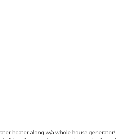
water heater along w/a whole house generator!