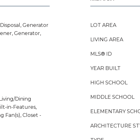
 Disposal, Generator
LOT AREA
ner, Generator,
LIVING AREA
MLS® ID
YEAR BUILT
HIGH SCHOOL
MIDDLE SCHOOL
Living/Dining
lt-in-Features,
ELEMENTARY SCH
ng Fan(s), Closet -
ARCHITECTURE ST