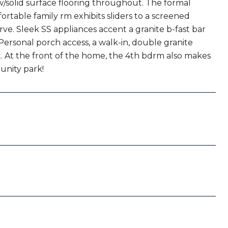
w/solid surface flooring throughout. The formal
fortable family rm exhibits sliders to a screened
e. Sleek SS appliances accent a granite b-fast bar
Personal porch access, a walk-in, double granite
at. At the front of the home, the 4th bdrm also makes
munity park!