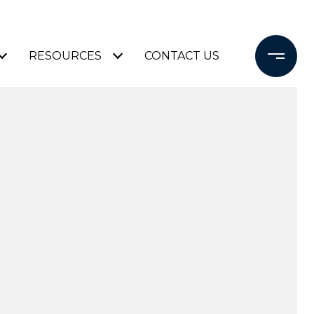
RESOURCES
CONTACT US