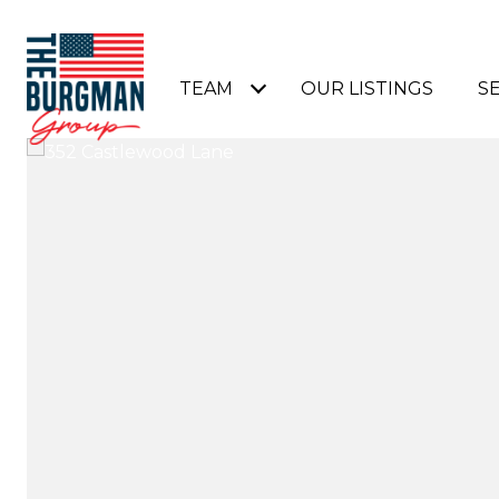
TEAM
OUR LISTINGS
S