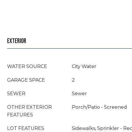
EXTERIOR
WATER SOURCE
City Water
GARAGE SPACE
2
SEWER
Sewer
OTHER EXTERIOR
Porch/Patio - Screened
FEATURES
LOT FEATURES
Sidewalks, Sprinkler - Re