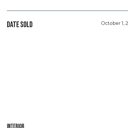
DATE SOLD
October 1, 
INTERIOR