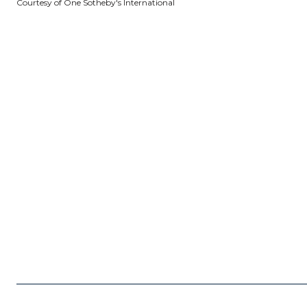
Courtesy of One Sotheby's International