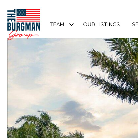
TEAM
OUR LISTINGS
S