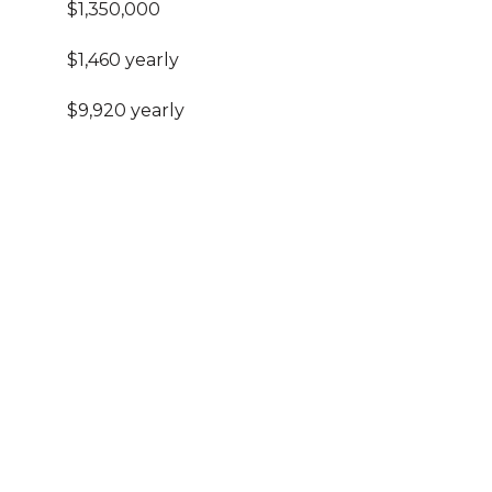
$1,350,000
$1,460 yearly
$9,920 yearly