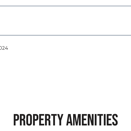
2024
PROPERTY AMENITIES