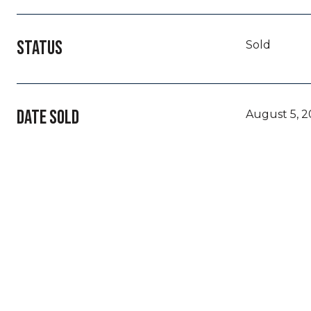
STATUS
Sold
DATE SOLD
August 5, 