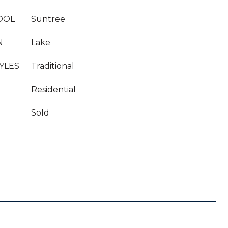
OOL
Suntree
N
Lake
YLES
Traditional
Residential
Sold