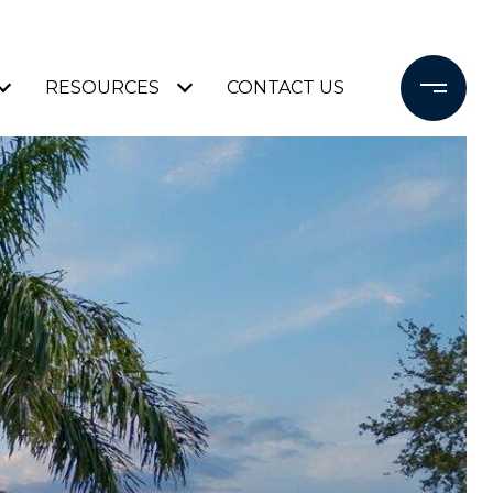
RESOURCES
CONTACT US