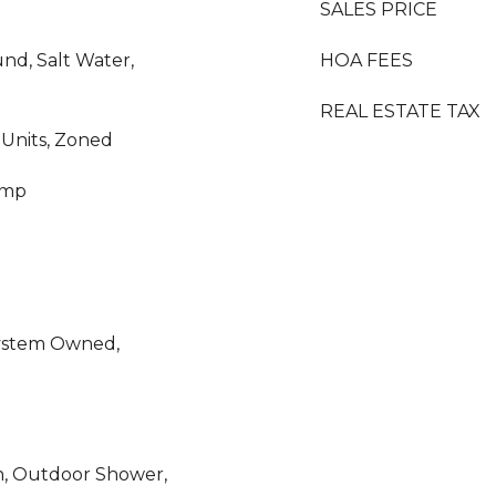
SALES PRICE
nd, Salt Water,
HOA FEES
REAL ESTATE TAX
i Units, Zoned
ump
System Owned,
n, Outdoor Shower,