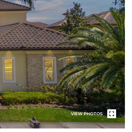
VIEW PHOTOS