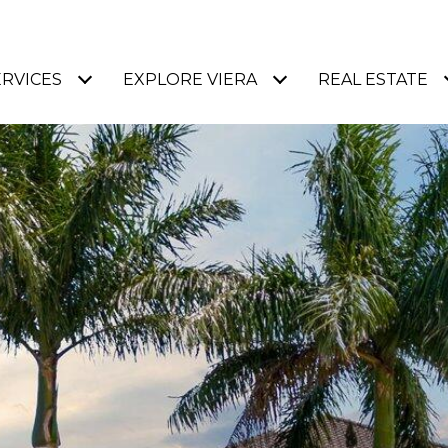
ERVICES
EXPLORE VIERA
REAL ESTATE