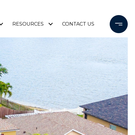
RESOURCES
CONTACT US