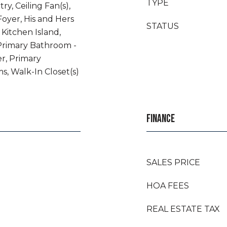
TYPE
ry, Ceiling Fan(s),
Foyer, His and Hers
STATUS
 Kitchen Island,
Primary Bathroom -
r, Primary
s, Walk-In Closet(s)
FINANCE
SALES PRICE
HOA FEES
REAL ESTATE TAX