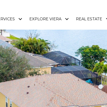
ERVICES
EXPLORE VIERA
REAL ESTATE