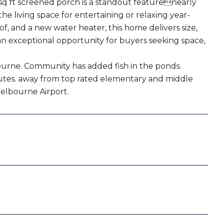
 sq ft screened porch is a standout featurenearly
e living space for entertaining or relaxing year-
oof, and a new water heater, this home delivers size,
an exceptional opportunity for buyers seeking space,
ourne. Community has added fish in the ponds.
inutes. away from top rated elementary and middle
Melbourne Airport.