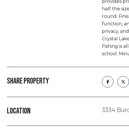
provides pr
half the si
round. Finis
function, a
privacy, and
Crystal Lak
Fishing is 
school. Min
SHARE PROPERTY
LOCATION
3334 Bur