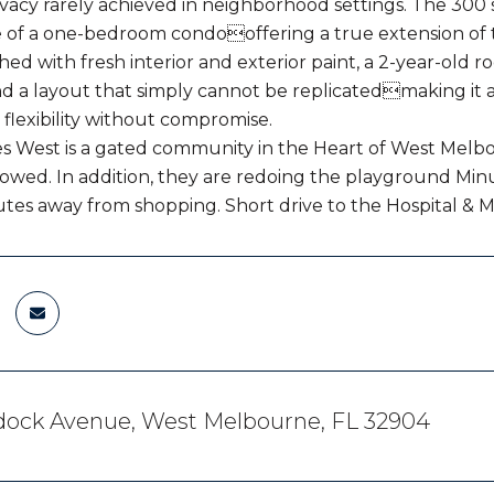
ivacy rarely achieved in neighborhood settings. The 300
ze of a one-bedroom condooffering a true extension of th
hed with fresh interior and exterior paint, a 2-year-old r
nd a layout that simply cannot be replicatedmaking it 
 flexibility without compromise.
es West is a gated community in the Heart of West Melb
allowed. In addition, they are redoing the playground M
utes away from shopping. Short drive to the Hospital & 
dock Avenue, West Melbourne, FL 32904