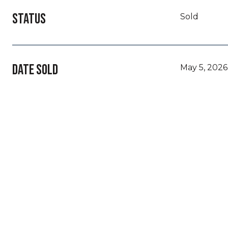
STATUS
Sold
DATE SOLD
May 5, 2026