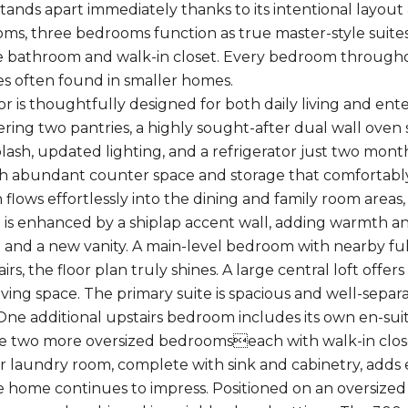
tands apart immediately thanks to its intentional layout
oms, three bedrooms function as true master-style suites
te bathroom and walk-in closet. Every bedroom througho
 often found in smaller homes.
oor is thoughtfully designed for both daily living and en
ering two pantries, a highly sought-after dual wall oven 
ash, updated lighting, and a refrigerator just two month
th abundant counter space and storage that comfortabl
 flows effortlessly into the dining and family room areas
 is enhanced by a shiplap accent wall, adding warmth and 
 and a new vanity. A main-level bedroom with nearby full
airs, the floor plan truly shines. A large central loft off
iving space. The primary suite is spacious and well-separ
 One additional upstairs bedroom includes its own en-su
le two more oversized bedroomseach with walk-in close
r laundry room, complete with sink and cabinetry, adds
e home continues to impress. Positioned on an oversized 