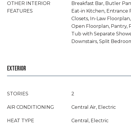
OTHER INTERIOR
Breakfast Bar, Butler Pant
FEATURES
Eat-in Kitchen, Entrance 
Closets, In-Law Floorplan,
Open Floorplan, Pantry, 
Tub with Separate Showe
Downstairs, Split Bedroom
EXTERIOR
STORIES
2
AIR CONDITIONING
Central Air, Electric
HEAT TYPE
Central, Electric