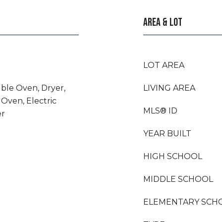
AREA & LOT
LOT AREA
uble Oven, Dryer,
LIVING AREA
 Oven, Electric
MLS® ID
er
YEAR BUILT
HIGH SCHOOL
MIDDLE SCHOOL
ELEMENTARY SCH