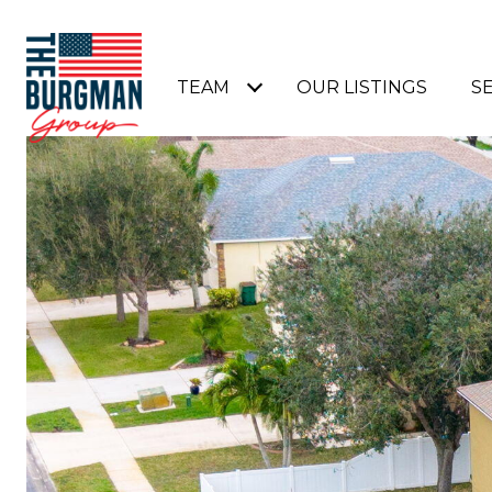
TEAM
OUR LISTINGS
S