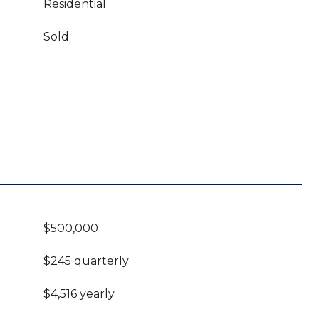
Residential
Sold
$500,000
$245 quarterly
$4,516 yearly