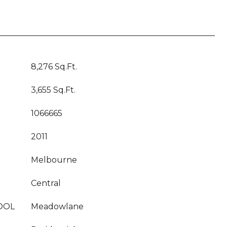
8,276 Sq.Ft.
3,655 Sq.Ft.
1066665
2011
Melbourne
Central
OOL
Meadowlane