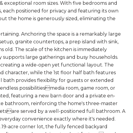
 & exceptional room sizes. With five bedrooms and
, each positioned for privacy and featuring its own
ut the home is generously sized, eliminating the
tertaining. Anchoring the space is a remarkably large
setup, granite countertops, a prep island with sink,
s old. The scale of the kitchen is immediately
y supports large gatherings and busy households.
, creating a wide-open yet functional layout. The
character, while the 1st floor half bath features
 bath provides flexibility for guests or extended
ers endless possibilitiesmedia room, game room, or
ated, featuring a new barn door and a private en-
ite bathroom, reinforcing the home's three-master
tsare served by a well-positioned full bathroom. A
 everyday convenience exactly where it's needed.
.19-acre corner lot, the fully fenced backyard