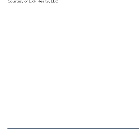
Courtesy of EXP Realty, LLC