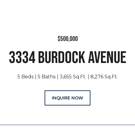
$500,000
3334 BURDOCK AVENUE
5 Beds
5 Baths
3,655 Sq.Ft.
8,276 Sq.Ft.
INQUIRE NOW