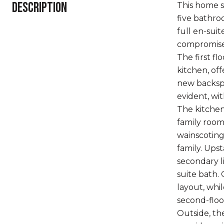
DESCRIPTION
This home s
five bathro
full en-sui
compromises
The first fl
kitchen, off
new backspl
evident, wi
The kitchen
family room
wainscoting
family. Upst
secondary l
suite bath.
layout, whi
second-floo
Outside, th