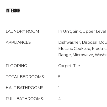
INTERIOR
LAUNDRY ROOM
In Unit, Sink, Upper Level
APPLIANCES
Dishwasher, Disposal, Do
Electric Cooktop, Electric
Range, Microwave, Wash
FLOORING
Carpet, Tile
TOTAL BEDROOMS:
5
HALF BATHROOMS:
1
FULL BATHROOMS:
4