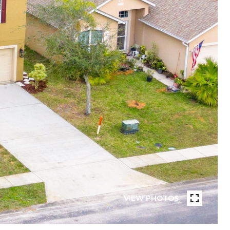
VIEW PHOTOS