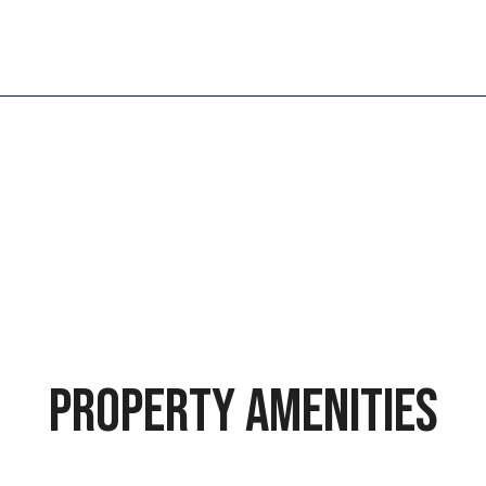
PROPERTY AMENITIES