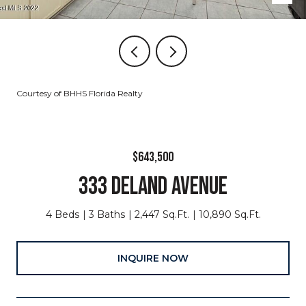
Courtesy of BHHS Florida Realty
$643,500
333 DELAND AVENUE
4 Beds
3 Baths
2,447 Sq.Ft.
10,890 Sq.Ft.
INQUIRE NOW