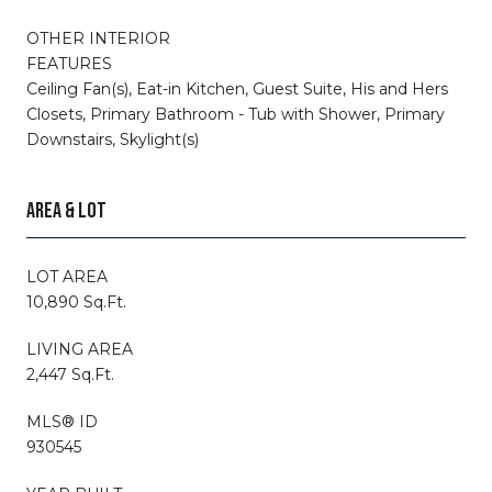
OTHER INTERIOR
FEATURES
Ceiling Fan(s), Eat-in Kitchen, Guest Suite, His and Hers
Closets, Primary Bathroom - Tub with Shower, Primary
Downstairs, Skylight(s)
AREA & LOT
LOT AREA
10,890 Sq.Ft.
LIVING AREA
2,447 Sq.Ft.
MLS® ID
930545