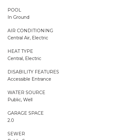
POOL
In Ground
AIR CONDITIONING
Central Air, Electric
HEAT TYPE
Central, Electric
DISABILITY FEATURES
Accessible Entrance
WATER SOURCE
Public, Well
GARAGE SPACE
2.0
SEWER