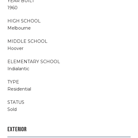
YEAR BUILT
1960
HIGH SCHOOL
Melbourne
MIDDLE SCHOOL
Hoover
ELEMENTARY SCHOOL
Indialantic
TYPE
Residential
STATUS
Sold
EXTERIOR