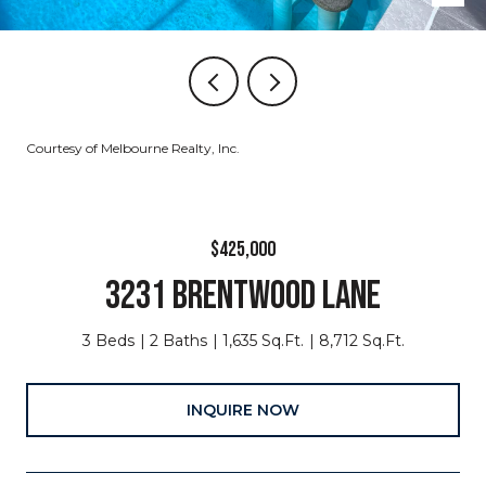
Courtesy of Melbourne Realty, Inc.
$425,000
3231 BRENTWOOD LANE
3 Beds
2 Baths
1,635 Sq.Ft.
8,712 Sq.Ft.
INQUIRE NOW