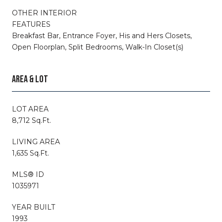
OTHER INTERIOR
FEATURES
Breakfast Bar, Entrance Foyer, His and Hers Closets,
Open Floorplan, Split Bedrooms, Walk-In Closet(s)
AREA & LOT
LOT AREA
8,712 Sq.Ft.
LIVING AREA
1,635 Sq.Ft.
MLS® ID
1035971
YEAR BUILT
1993