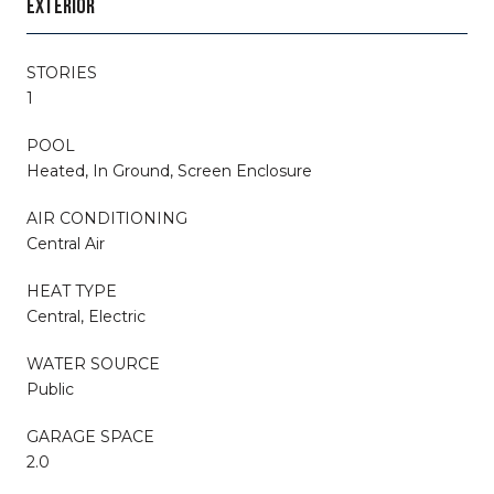
EXTERIOR
STORIES
1
POOL
Heated, In Ground, Screen Enclosure
AIR CONDITIONING
Central Air
HEAT TYPE
Central, Electric
WATER SOURCE
Public
GARAGE SPACE
2.0