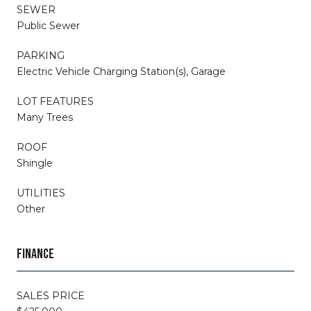
SEWER
Public Sewer
PARKING
Electric Vehicle Charging Station(s), Garage
LOT FEATURES
Many Trees
ROOF
Shingle
UTILITIES
Other
FINANCE
SALES PRICE