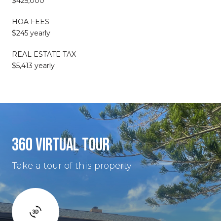
$425,000
HOA FEES
$245 yearly
REAL ESTATE TAX
$5,413 yearly
360 VIRTUAL TOUR
Take a tour of this property