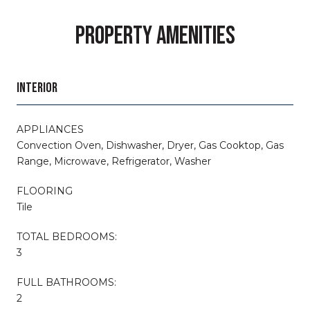
PROPERTY AMENITIES
INTERIOR
APPLIANCES
Convection Oven, Dishwasher, Dryer, Gas Cooktop, Gas
Range, Microwave, Refrigerator, Washer
FLOORING
Tile
TOTAL BEDROOMS:
3
FULL BATHROOMS:
2