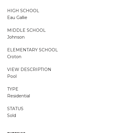
HIGH SCHOOL
Eau Gallie
MIDDLE SCHOOL
Johnson
ELEMENTARY SCHOOL
Croton
VIEW DESCRIPTION
Pool
TYPE
Residential
STATUS
Sold