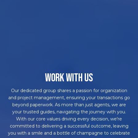
WORK WITH US
Our dedicated group shares a passion for organization
and project management, ensuring your transactions go
beyond paperwork. As more than just agents, we are
your trusted guides, navigating the journey with you.
With our core values driving every decision, we're
committed to delivering a successful outcome, leaving
you with a smile and a bottle of champagne to celebrate