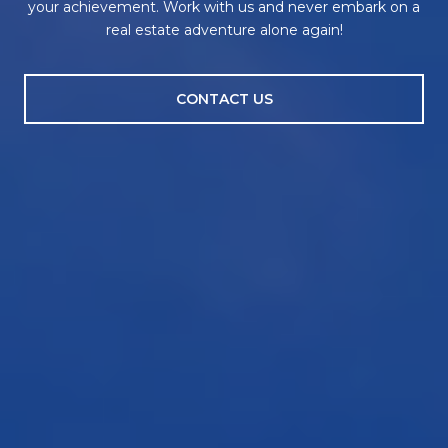
your achievement. Work with us and never embark on a
real estate adventure alone again!
CONTACT US