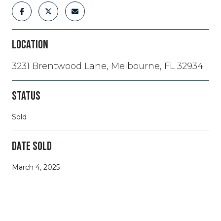
LOCATION
3231 Brentwood Lane, Melbourne, FL 32934
STATUS
Sold
DATE SOLD
March 4, 2025