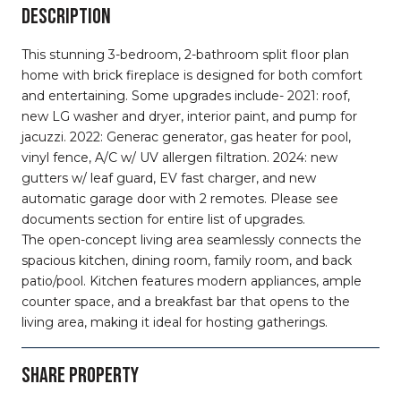
DESCRIPTION
This stunning 3-bedroom, 2-bathroom split floor plan
home with brick fireplace is designed for both comfort
and entertaining. Some upgrades include- 2021: roof,
new LG washer and dryer, interior paint, and pump for
jacuzzi. 2022: Generac generator, gas heater for pool,
vinyl fence, A/C w/ UV allergen filtration. 2024: new
gutters w/ leaf guard, EV fast charger, and new
automatic garage door with 2 remotes. Please see
documents section for entire list of upgrades.
The open-concept living area seamlessly connects the
spacious kitchen, dining room, family room, and back
patio/pool. Kitchen features modern appliances, ample
counter space, and a breakfast bar that opens to the
living area, making it ideal for hosting gatherings.
SHARE PROPERTY