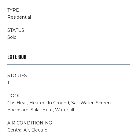
TYPE
Residential
STATUS
Sold
EXTERIOR
STORIES
1
POOL
Gas Heat, Heated, In Ground, Salt Water, Screen
Enclosure, Solar Heat, Waterfall
AIR CONDITIONING
Central Air, Electric