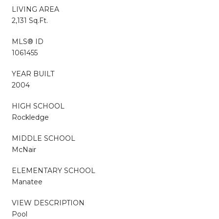
LIVING AREA
2,131 Sq.Ft.
MLS® ID
1061455
YEAR BUILT
2004
HIGH SCHOOL
Rockledge
MIDDLE SCHOOL
McNair
ELEMENTARY SCHOOL
Manatee
VIEW DESCRIPTION
Pool