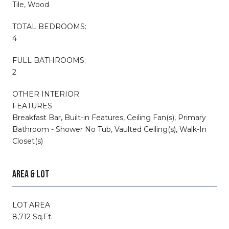
Tile, Wood
TOTAL BEDROOMS:
4
FULL BATHROOMS:
2
OTHER INTERIOR
FEATURES
Breakfast Bar, Built-in Features, Ceiling Fan(s), Primary
Bathroom - Shower No Tub, Vaulted Ceiling(s), Walk-In
Closet(s)
AREA & LOT
LOT AREA
8,712 Sq.Ft.