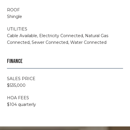
ROOF
Shingle
UTILITIES
Cable Available, Electricity Connected, Natural Gas
Connected, Sewer Connected, Water Connected
FINANCE
SALES PRICE
$535,000
HOA FEES
$104 quarterly