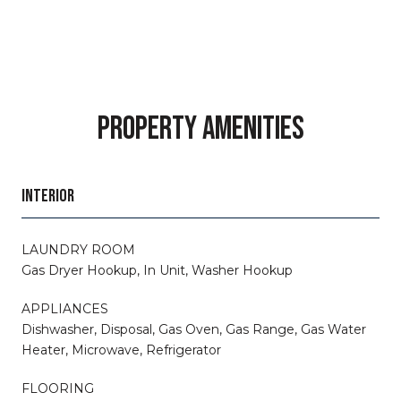
PROPERTY AMENITIES
INTERIOR
LAUNDRY ROOM
Gas Dryer Hookup, In Unit, Washer Hookup
APPLIANCES
Dishwasher, Disposal, Gas Oven, Gas Range, Gas Water
Heater, Microwave, Refrigerator
FLOORING