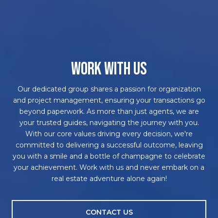
WORK WITH US
Our dedicated group shares a passion for organization
and project management, ensuring your transactions go
beyond paperwork. As more than just agents, we are
your trusted guides, navigating the journey with you.
With our core values driving every decision, we're
committed to delivering a successful outcome, leaving
you with a smile and a bottle of champagne to celebrate
your achievement. Work with us and never embark on a
real estate adventure alone again!
CONTACT US