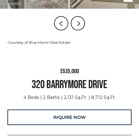
Courtesy of Blue Marlin Real Estate
$535,000
320 BARRYMORE DRIVE
4 Beds
2 Baths
2,131 Sq.Ft.
8,712 Sq.Ft.
INQUIRE NOW