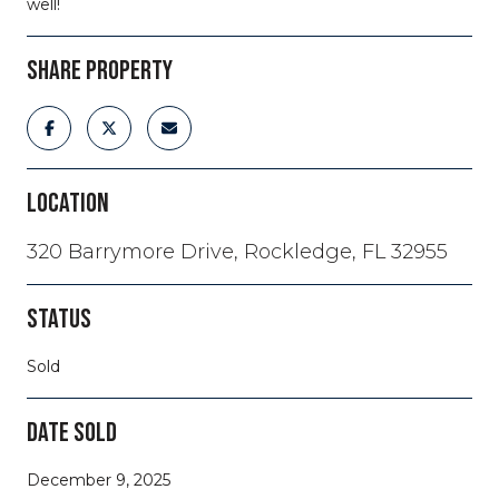
well!
SHARE PROPERTY
LOCATION
320 Barrymore Drive, Rockledge, FL 32955
STATUS
Sold
DATE SOLD
December 9, 2025