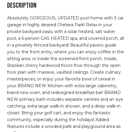
DESCRIPTION
Absolutely GORGEOUS, UPDATED pool home with 3 car
garage in highly desired Chelsea Park! Relax in your
private backyard oasis, with a solar heated, salt water
pool, a 6-person GAS HEATED spa, and covered porch, all
in a privately fenced backyard! Beautiful pavers guide
you to the front entry, where you can enjoy coffee in the
sitting area, or inside the screened front porch. Inside,
Brazilian cherry hardwood floors flow through the open
floor plan with massive, vaulted ceilings. Create culinary
masterpieces, or enjoy your favorite bowl of cereal in
your BRAND NEW Kitchen with extra large cabinetry,
brand new oven, and redesigned breakfast bar! BRAND
NEW primary bath includes separate vanities and an eye
catching, extra large walk-in shower, and a deep walk-in
closet. Bring your golf cart, and enjoy this fantastic
community, especially during the holidays! Added
features include a wooded park and playground area as