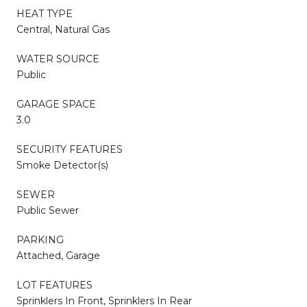
HEAT TYPE
Central, Natural Gas
WATER SOURCE
Public
GARAGE SPACE
3.0
SECURITY FEATURES
Smoke Detector(s)
SEWER
Public Sewer
PARKING
Attached, Garage
LOT FEATURES
Sprinklers In Front, Sprinklers In Rear