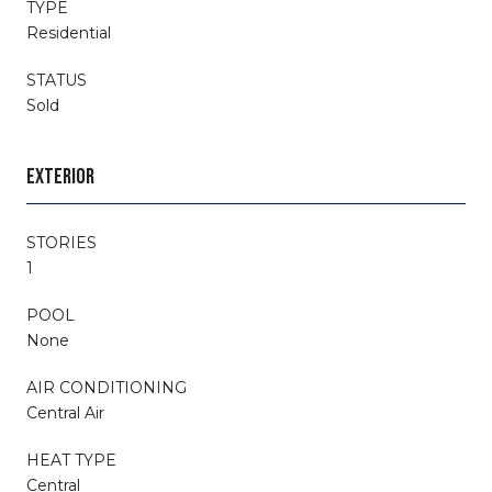
TYPE
Residential
STATUS
Sold
EXTERIOR
STORIES
1
POOL
None
AIR CONDITIONING
Central Air
HEAT TYPE
Central