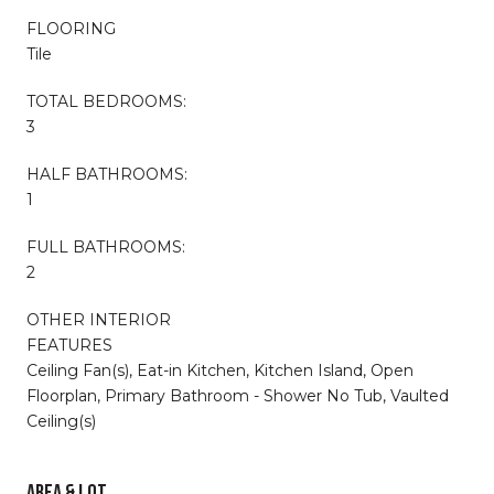
FLOORING
Tile
TOTAL BEDROOMS:
3
HALF BATHROOMS:
1
FULL BATHROOMS:
2
OTHER INTERIOR
FEATURES
Ceiling Fan(s), Eat-in Kitchen, Kitchen Island, Open
Floorplan, Primary Bathroom - Shower No Tub, Vaulted
Ceiling(s)
AREA & LOT