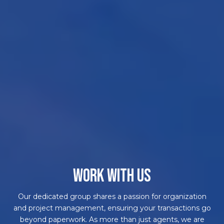
WORK WITH US
Our dedicated group shares a passion for organization
and project management, ensuring your transactions go
beyond paperwork. As more than just agents, we are