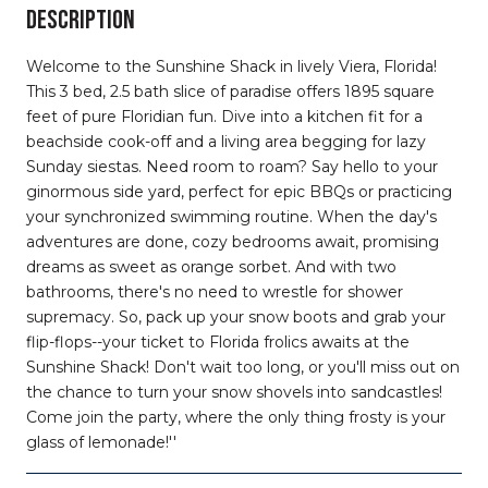
DESCRIPTION
Welcome to the Sunshine Shack in lively Viera, Florida!
This 3 bed, 2.5 bath slice of paradise offers 1895 square
feet of pure Floridian fun. Dive into a kitchen fit for a
beachside cook-off and a living area begging for lazy
Sunday siestas. Need room to roam? Say hello to your
ginormous side yard, perfect for epic BBQs or practicing
your synchronized swimming routine. When the day's
adventures are done, cozy bedrooms await, promising
dreams as sweet as orange sorbet. And with two
bathrooms, there's no need to wrestle for shower
supremacy. So, pack up your snow boots and grab your
flip-flops--your ticket to Florida frolics awaits at the
Sunshine Shack! Don't wait too long, or you'll miss out on
the chance to turn your snow shovels into sandcastles!
Come join the party, where the only thing frosty is your
glass of lemonade!''