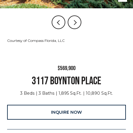
Courtesy of Compass Florida, LLC
$569,900
3117 BOYNTON PLACE
3 Beds
3 Baths
1,895 Sq.Ft.
10,890 Sq.Ft.
INQUIRE NOW