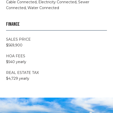
Cable Connected, Electricity Connected, Sewer
Connected, Water Connected
FINANCE
SALES PRICE
$569,900
HOA FEES
$540 yearly
REAL ESTATE TAX
$4,729 yearly