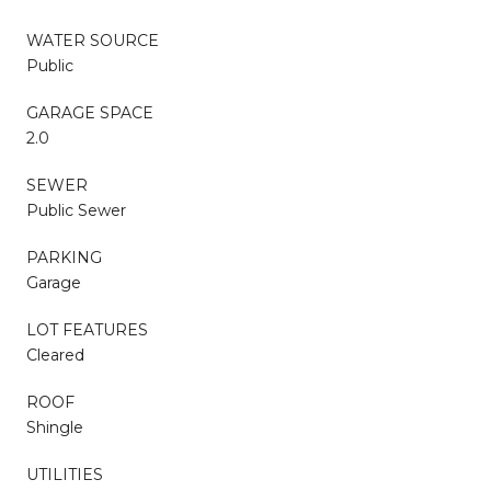
WATER SOURCE
Public
GARAGE SPACE
2.0
SEWER
Public Sewer
PARKING
Garage
LOT FEATURES
Cleared
ROOF
Shingle
UTILITIES