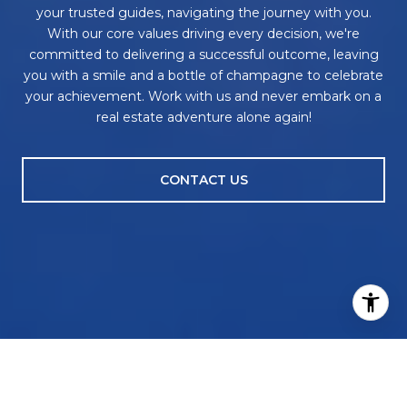
your trusted guides, navigating the journey with you.
With our core values driving every decision, we're
committed to delivering a successful outcome, leaving
you with a smile and a bottle of champagne to celebrate
your achievement. Work with us and never embark on a
real estate adventure alone again!
CONTACT US