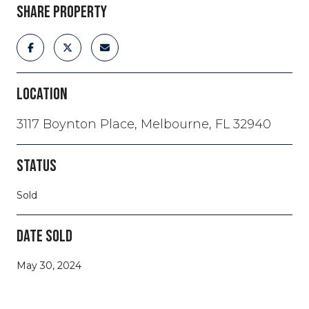
SHARE PROPERTY
LOCATION
3117 Boynton Place, Melbourne, FL 32940
STATUS
Sold
DATE SOLD
May 30, 2024