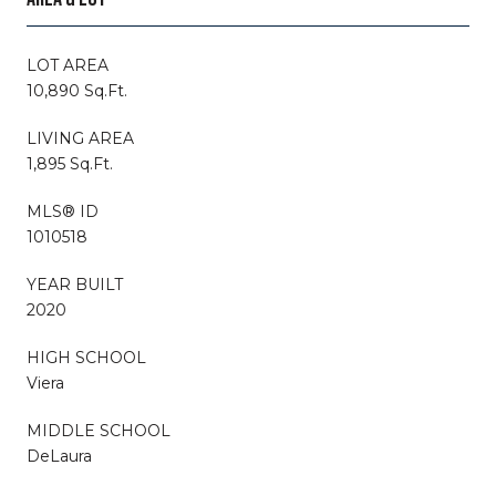
LOT AREA
10,890 Sq.Ft.
LIVING AREA
1,895 Sq.Ft.
MLS® ID
1010518
YEAR BUILT
2020
HIGH SCHOOL
Viera
MIDDLE SCHOOL
DeLaura