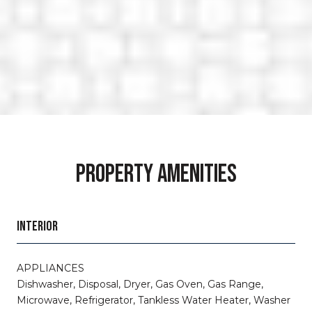
PROPERTY AMENITIES
INTERIOR
APPLIANCES
Dishwasher, Disposal, Dryer, Gas Oven, Gas Range,
Microwave, Refrigerator, Tankless Water Heater, Washer