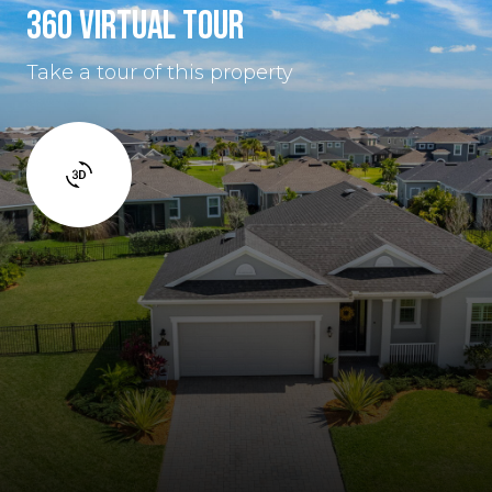
360 VIRTUAL TOUR
Take a tour of this property