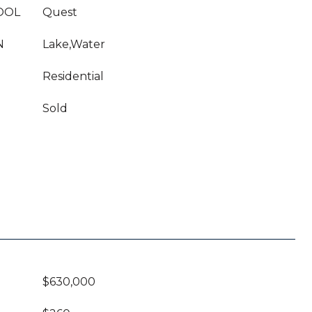
OOL
Quest
N
Lake,Water
Residential
Sold
$630,000