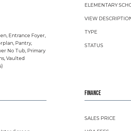
ELEMENTARY SCH
VIEW DESCRIPTIO
TYPE
chen, Entrance Foyer,
rplan, Pantry,
STATUS
er No Tub, Primary
ms, Vaulted
s)
FINANCE
SALES PRICE