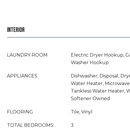
INTERIOR
LAUNDRY ROOM
Electric Dryer Hookup, G
Washer Hookup
APPLIANCES
Dishwasher, Disposal, Dry
Water Heater, Microwave,
Tankless Water Heater, 
Softener Owned
FLOORING
Tile, Vinyl
TOTAL BEDROOMS:
3