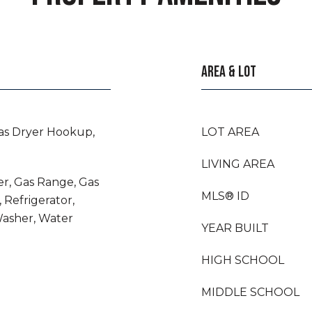
AREA & LOT
as Dryer Hookup,
LOT AREA
LIVING AREA
er, Gas Range, Gas
MLS® ID
 Refrigerator,
Washer, Water
YEAR BUILT
HIGH SCHOOL
MIDDLE SCHOOL