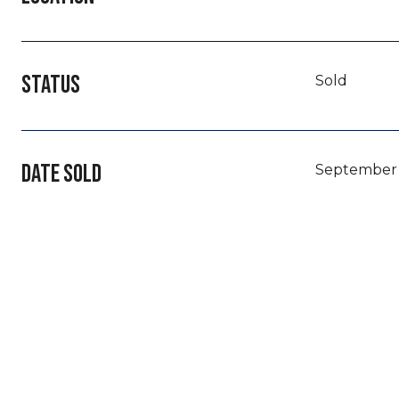
STATUS
Sold
DATE SOLD
September 