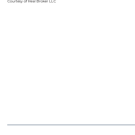
Courtesy of Real Broker LLC