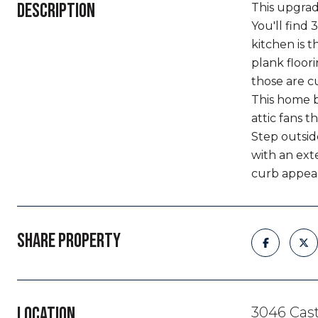
DESCRIPTION
This upgrad
You'll find 
kitchen is t
plank floor
those are c
This home b
attic fans t
Step outsid
with an ext
curb appea
SHARE PROPERTY
LOCATION
3046 Cast