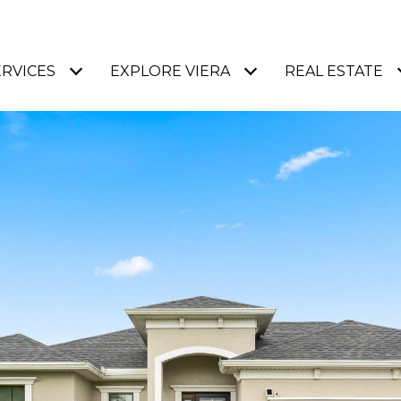
ERVICES
EXPLORE VIERA
REAL ESTATE