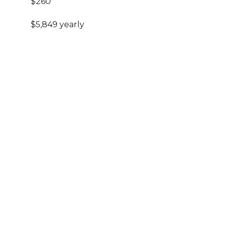
$260
$5,849 yearly