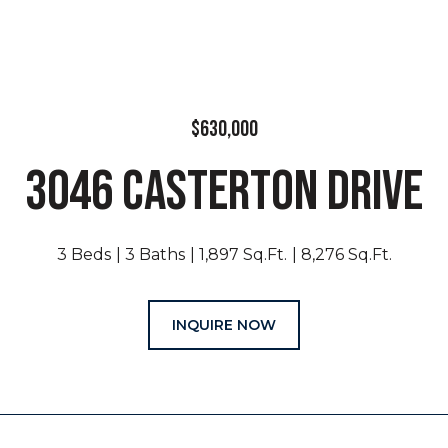
$630,000
3046 CASTERTON DRIVE
3 Beds
3 Baths
1,897 Sq.Ft.
8,276 Sq.Ft.
INQUIRE NOW