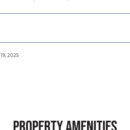
19, 2025
PROPERTY AMENITIES