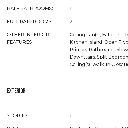
HALF BATHROOMS:
1
FULL BATHROOMS:
2
OTHER INTERIOR
Ceiling Fan(s), Eat-in Kit
FEATURES
Kitchen Island, Open Floo
Primary Bathroom - Show
Downstairs, Split Bedroo
Ceiling(s), Walk-In Closet(
EXTERIOR
STORIES
1