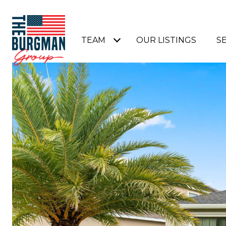
TEAM
OUR LISTINGS
S