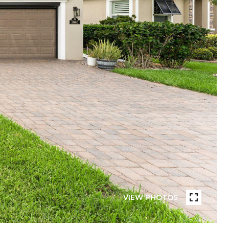
VIEW PHOTOS