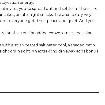
 staycation energy.
at invites you to spread out and settle in. The island
ancakes, or late-night snacks. Tile and luxury vinyl
ures everyone gets their peace and quiet. And yes--
cordion shutters for added convenience, and solar
s with a solar-heated saltwater pool, a shaded patio
ighbors in sight. An extra-long driveway adds bonus