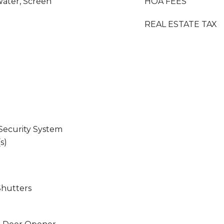
Water, Screen
HOA FEES
REAL ESTATE TAX
 Security System
s)
Shutters