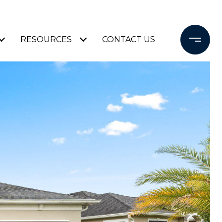
RESOURCES
CONTACT US