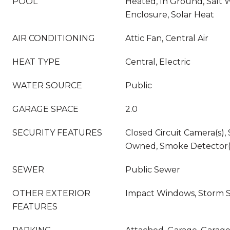
POOL
Heated, In Ground, Salt 
Enclosure, Solar Heat
AIR CONDITIONING
Attic Fan, Central Air
HEAT TYPE
Central, Electric
WATER SOURCE
Public
GARAGE SPACE
2.0
SECURITY FEATURES
Closed Circuit Camera(s),
Owned, Smoke Detector(
SEWER
Public Sewer
OTHER EXTERIOR
Impact Windows, Storm 
FEATURES