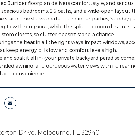
ed Juniper floorplan delivers comfort, style, and serious
3 spacious bedrooms, 2.5 baths, and a wide-open layout th
he star of the show--perfect for dinner parties, Sunday p
ing flow throughout, while the split-bedroom design ens
ustom closets, so clutter doesn't stand a chance.
rings the heat in all the right ways: impact windows, ac
hat keep energy bills low and comfort levels high.
e and soak it all in--your private backyard paradise come
ended awning, and gorgeous water views with no rear ne
l and convenience.
erton Drive, Melbourne, FL 32940