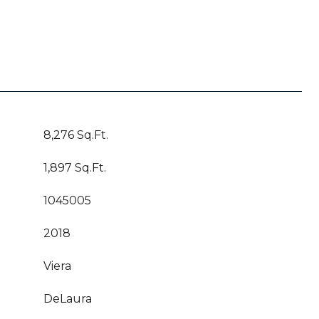
8,276 Sq.Ft.
1,897 Sq.Ft.
1045005
2018
Viera
DeLaura