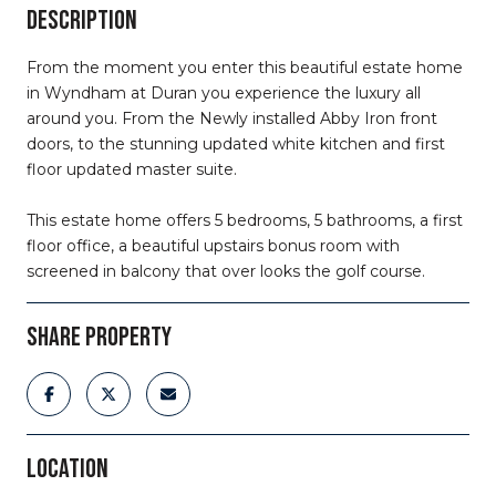
DESCRIPTION
From the moment you enter this beautiful estate home
in Wyndham at Duran you experience the luxury all
around you. From the Newly installed Abby Iron front
doors, to the stunning updated white kitchen and first
floor updated master suite.
This estate home offers 5 bedrooms, 5 bathrooms, a first
floor office, a beautiful upstairs bonus room with
screened in balcony that over looks the golf course.
SHARE PROPERTY
LOCATION