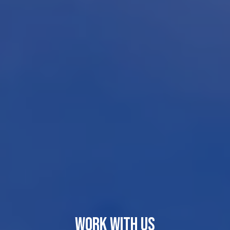
WORK WITH US