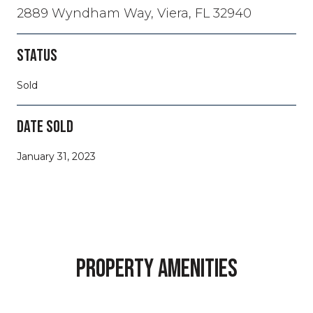
2889 Wyndham Way, Viera, FL 32940
STATUS
Sold
DATE SOLD
January 31, 2023
PROPERTY AMENITIES