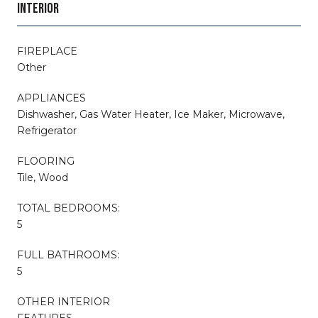
INTERIOR
FIREPLACE
Other
APPLIANCES
Dishwasher, Gas Water Heater, Ice Maker, Microwave,
Refrigerator
FLOORING
Tile, Wood
TOTAL BEDROOMS:
5
FULL BATHROOMS:
5
OTHER INTERIOR
FEATURES