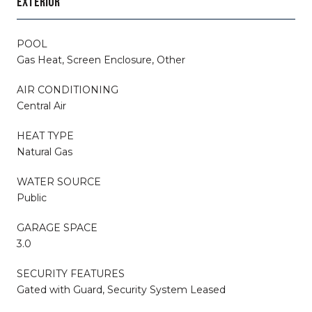
EXTERIOR
POOL
Gas Heat, Screen Enclosure, Other
AIR CONDITIONING
Central Air
HEAT TYPE
Natural Gas
WATER SOURCE
Public
GARAGE SPACE
3.0
SECURITY FEATURES
Gated with Guard, Security System Leased