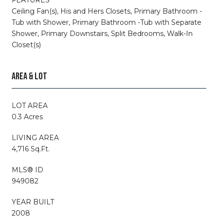
Ceiling Fan(s), His and Hers Closets, Primary Bathroom -
Tub with Shower, Primary Bathroom -Tub with Separate
Shower, Primary Downstairs, Split Bedrooms, Walk-In
Closet(s)
AREA & LOT
LOT AREA
0.3 Acres
LIVING AREA
4,716 Sq.Ft.
MLS® ID
949082
YEAR BUILT
2008