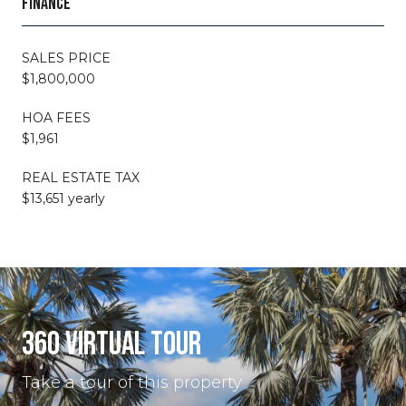
FINANCE
SALES PRICE
$1,800,000
HOA FEES
$1,961
REAL ESTATE TAX
$13,651 yearly
360 VIRTUAL TOUR
Take a tour of this property