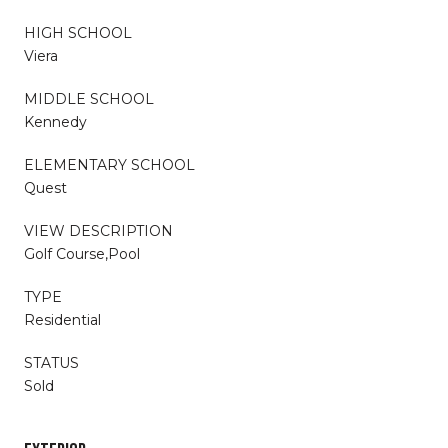
HIGH SCHOOL
Viera
MIDDLE SCHOOL
Kennedy
ELEMENTARY SCHOOL
Quest
VIEW DESCRIPTION
Golf Course,Pool
TYPE
Residential
STATUS
Sold