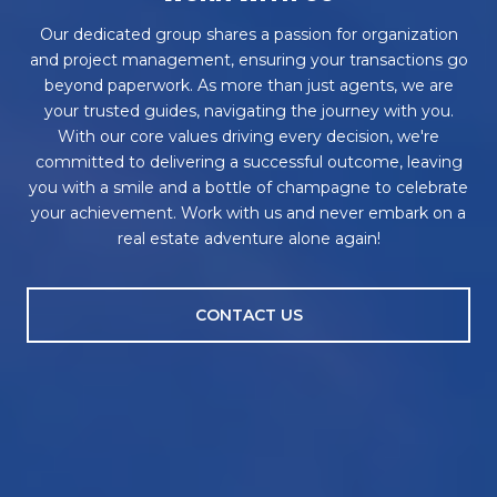
Our dedicated group shares a passion for organization
and project management, ensuring your transactions go
beyond paperwork. As more than just agents, we are
your trusted guides, navigating the journey with you.
With our core values driving every decision, we're
committed to delivering a successful outcome, leaving
you with a smile and a bottle of champagne to celebrate
your achievement. Work with us and never embark on a
real estate adventure alone again!
CONTACT US