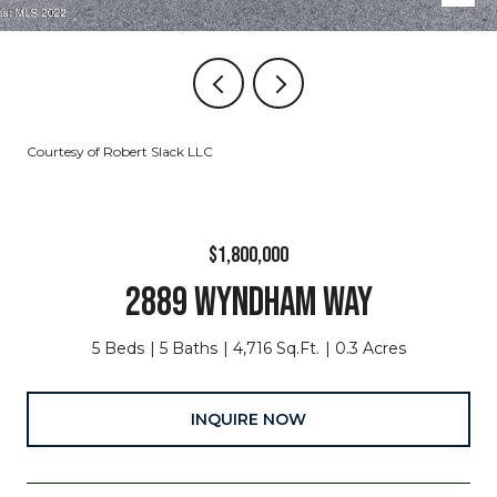
Courtesy of Robert Slack LLC
$1,800,000
2889 WYNDHAM WAY
5 Beds
5 Baths
4,716 Sq.Ft.
0.3 Acres
INQUIRE NOW