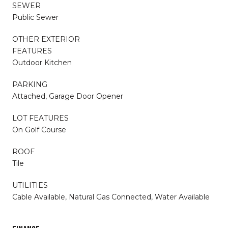
SEWER
Public Sewer
OTHER EXTERIOR
FEATURES
Outdoor Kitchen
PARKING
Attached, Garage Door Opener
LOT FEATURES
On Golf Course
ROOF
Tile
UTILITIES
Cable Available, Natural Gas Connected, Water Available