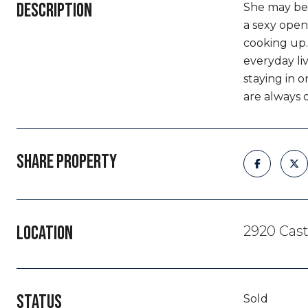
DESCRIPTION
She may be 
a sexy open
cooking up.
everyday liv
staying in 
are always 
SHARE PROPERTY
LOCATION
2920 Cast
STATUS
Sold