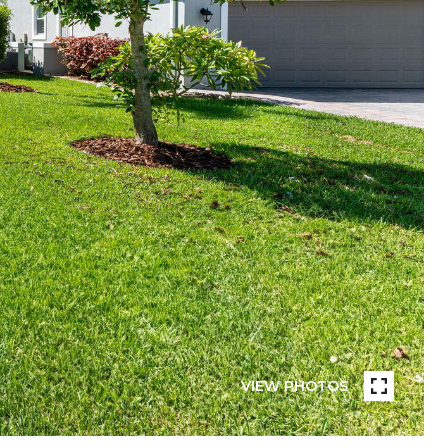
VIEW PHOTOS