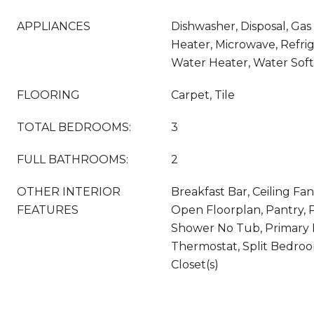
APPLIANCES
Dishwasher, Disposal, Ga
Heater, Microwave, Refrig
Water Heater, Water So
FLOORING
Carpet, Tile
TOTAL BEDROOMS:
3
FULL BATHROOMS:
2
OTHER INTERIOR
Breakfast Bar, Ceiling Fan(
FEATURES
Open Floorplan, Pantry, 
Shower No Tub, Primary 
Thermostat, Split Bedroo
Closet(s)