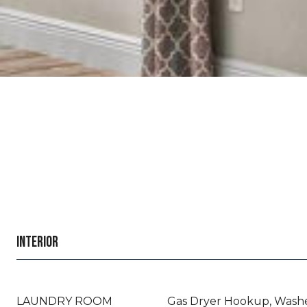
INTERIOR
LAUNDRY ROOM
Gas Dryer Hookup, Wash