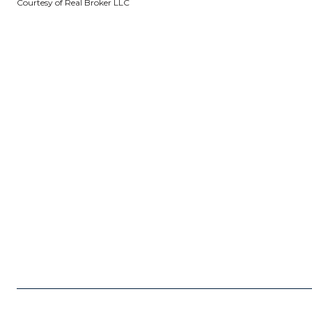
Courtesy of Real Broker LLC