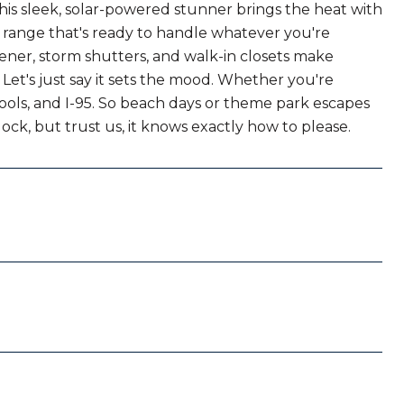
is sleek, solar-powered stunner brings the heat with
as range that's ready to handle whatever you're
ener, storm shutters, and walk-in closets make
 Let's just say it sets the mood. Whether you're
hools, and I-95. So beach days or theme park escapes
ck, but trust us, it knows exactly how to please.