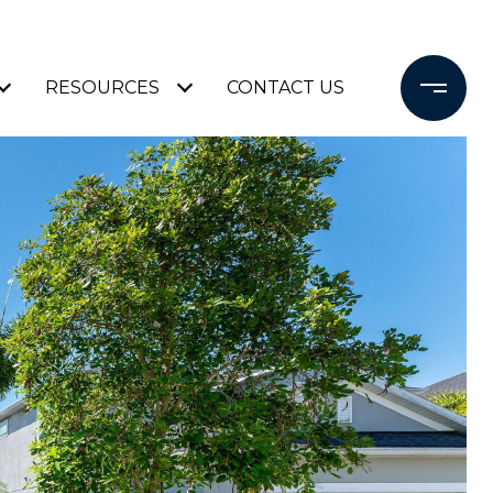
RESOURCES
CONTACT US