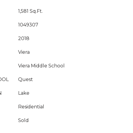
1,581 Sq.Ft.
1049307
2018
Viera
Viera Middle School
OOL
Quest
N
Lake
Residential
Sold