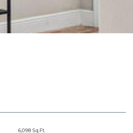
6,098 Sq.Ft.