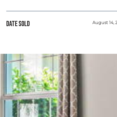
DATE SOLD
August 14, 