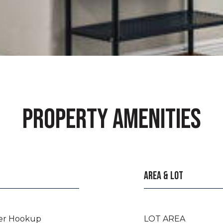
PROPERTY AMENITIES
AREA & LOT
er Hookup
LOT AREA