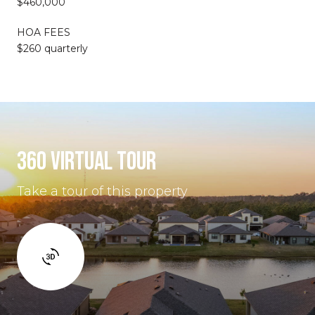
$460,000
HOA FEES
$260 quarterly
360 VIRTUAL TOUR
Take a tour of this property