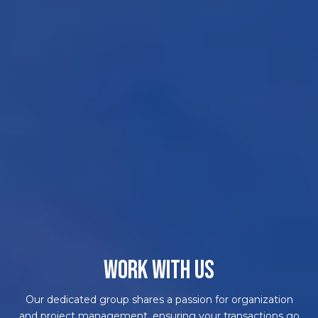
WORK WITH US
Our dedicated group shares a passion for organization
and project management, ensuring your transactions go