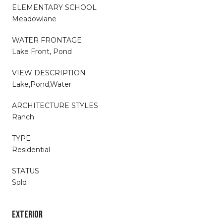
ELEMENTARY SCHOOL
Meadowlane
WATER FRONTAGE
Lake Front, Pond
VIEW DESCRIPTION
Lake,Pond,Water
ARCHITECTURE STYLES
Ranch
TYPE
Residential
STATUS
Sold
EXTERIOR