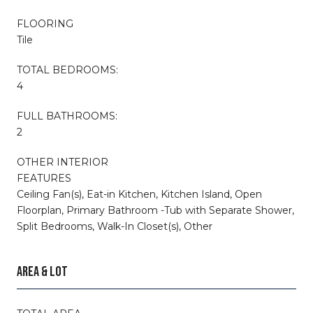
FLOORING
Tile
TOTAL BEDROOMS:
4
FULL BATHROOMS:
2
OTHER INTERIOR
FEATURES
Ceiling Fan(s), Eat-in Kitchen, Kitchen Island, Open
Floorplan, Primary Bathroom -Tub with Separate Shower,
Split Bedrooms, Walk-In Closet(s), Other
AREA & LOT