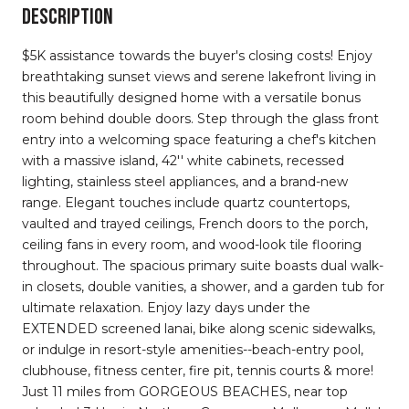
DESCRIPTION
$5K assistance towards the buyer's closing costs! Enjoy
breathtaking sunset views and serene lakefront living in
this beautifully designed home with a versatile bonus
room behind double doors. Step through the glass front
entry into a welcoming space featuring a chef's kitchen
with a massive island, 42'' white cabinets, recessed
lighting, stainless steel appliances, and a brand-new
range. Elegant touches include quartz countertops,
vaulted and trayed ceilings, French doors to the porch,
ceiling fans in every room, and wood-look tile flooring
throughout. The spacious primary suite boasts dual walk-
in closets, double vanities, a shower, and a garden tub for
ultimate relaxation. Enjoy lazy days under the
EXTENDED screened lanai, bike along scenic sidewalks,
or indulge in resort-style amenities--beach-entry pool,
clubhouse, fitness center, fire pit, tennis courts & more!
Just 11 miles from GORGEOUS BEACHES, near top