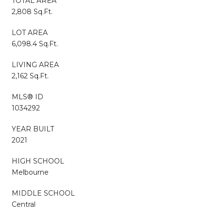
TOTAL AREA
2,808 Sq.Ft.
LOT AREA
6,098.4 Sq.Ft.
LIVING AREA
2,162 Sq.Ft.
MLS® ID
1034292
YEAR BUILT
2021
HIGH SCHOOL
Melbourne
MIDDLE SCHOOL
Central