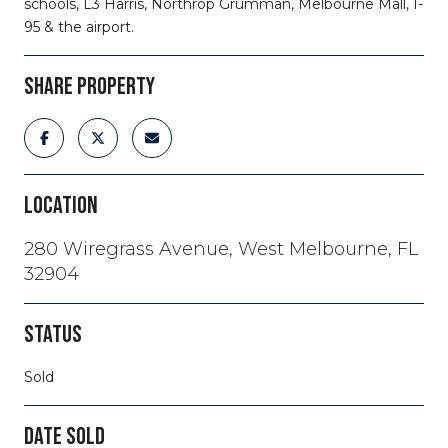
schools, L3 Harris, Northrop Grumman, Melbourne Mall, I-
95 & the airport.
SHARE PROPERTY
LOCATION
280 Wiregrass Avenue, West Melbourne, FL
32904
STATUS
Sold
DATE SOLD