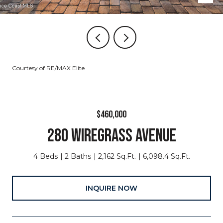
Courtesy of RE/MAX Elite
$460,000
280 WIREGRASS AVENUE
4 Beds
2 Baths
2,162 Sq.Ft.
6,098.4 Sq.Ft.
INQUIRE NOW