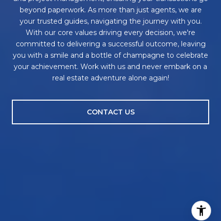
beyond paperwork. As more than just agents, we are
your trusted guides, navigating the journey with you.
With our core values driving every decision, we're
committed to delivering a successful outcome, leaving
you with a smile and a bottle of champagne to celebrate
your achievement. Work with us and never embark on a
real estate adventure alone again!
CONTACT US