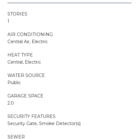
STORIES
1
AIR CONDITIONING
Central Air, Electric
HEAT TYPE
Central, Electric
WATER SOURCE
Public
GARAGE SPACE
2.0
SECURITY FEATURES
Security Gate, Smoke Detector(s)
SEWER