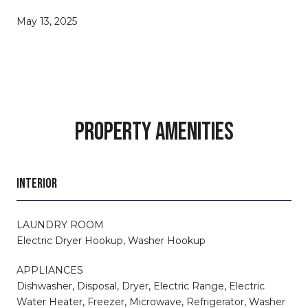
May 13, 2025
PROPERTY AMENITIES
INTERIOR
LAUNDRY ROOM
Electric Dryer Hookup, Washer Hookup
APPLIANCES
Dishwasher, Disposal, Dryer, Electric Range, Electric
Water Heater, Freezer, Microwave, Refrigerator, Washer