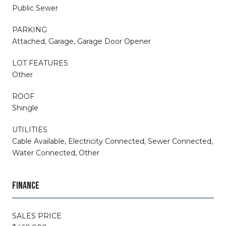
Public Sewer
PARKING
Attached, Garage, Garage Door Opener
LOT FEATURES
Other
ROOF
Shingle
UTILITIES
Cable Available, Electricity Connected, Sewer Connected,
Water Connected, Other
FINANCE
SALES PRICE