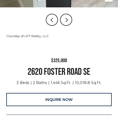
Courtesy of LPT Realty, LLC
$325,000
2620 FOSTER ROAD SE
3 Beds
2 Baths
1,446 Sq.Ft.
10,018.8 Sq.Ft.
INQUIRE NOW