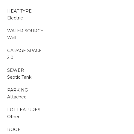
HEAT TYPE
Electric
WATER SOURCE
Well
GARAGE SPACE
2.0
SEWER
Septic Tank
PARKING
Attached
LOT FEATURES
Other
ROOF