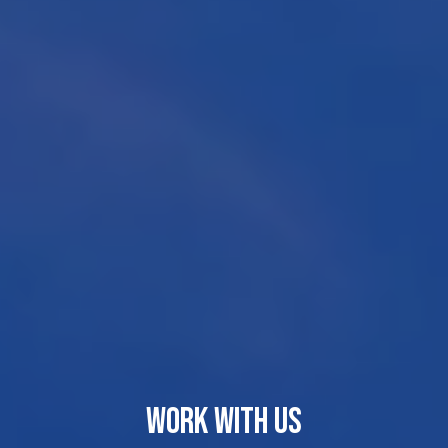
WORK WITH US