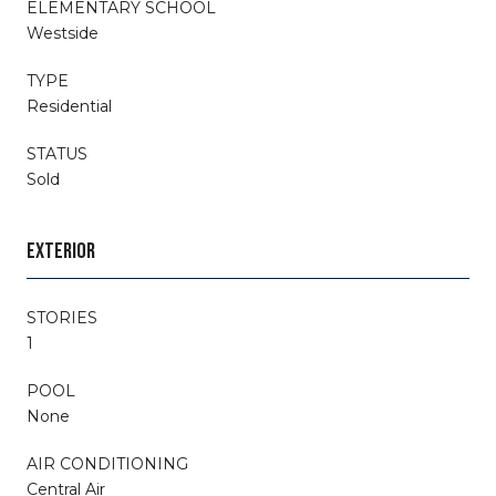
ELEMENTARY SCHOOL
Westside
TYPE
Residential
STATUS
Sold
EXTERIOR
STORIES
1
POOL
None
AIR CONDITIONING
Central Air