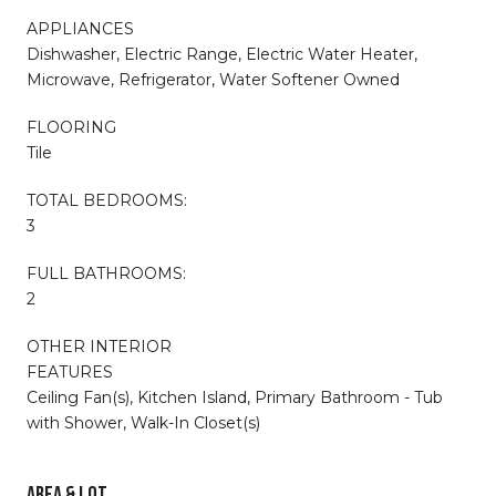
APPLIANCES
Dishwasher, Electric Range, Electric Water Heater,
Microwave, Refrigerator, Water Softener Owned
FLOORING
Tile
TOTAL BEDROOMS:
3
FULL BATHROOMS:
2
OTHER INTERIOR
FEATURES
Ceiling Fan(s), Kitchen Island, Primary Bathroom - Tub
with Shower, Walk-In Closet(s)
AREA & LOT