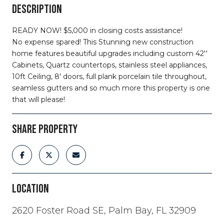
DESCRIPTION
READY NOW! $5,000 in closing costs assistance!
No expense spared! This Stunning new construction
home features beautiful upgrades including custom 42''
Cabinets, Quartz countertops, stainless steel appliances,
10ft Ceiling, 8' doors, full plank porcelain tile throughout,
seamless gutters and so much more this property is one
that will please!
SHARE PROPERTY
LOCATION
2620 Foster Road SE, Palm Bay, FL 32909