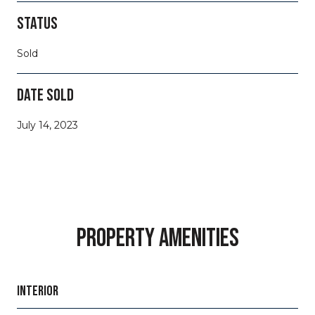
STATUS
Sold
DATE SOLD
July 14, 2023
PROPERTY AMENITIES
INTERIOR