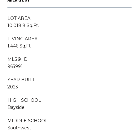
LOT AREA
10,018.8 Sq.Ft.
LIVING AREA
1,446 Sq.Ft.
MLS® ID
963991
YEAR BUILT
2023
HIGH SCHOOL
Bayside
MIDDLE SCHOOL
Southwest