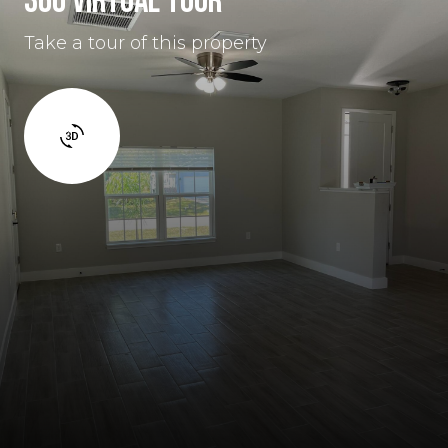
360 VIRTUAL TOUR
Take a tour of this property