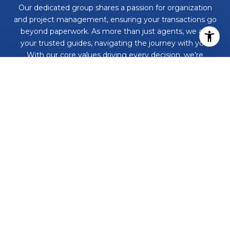
Our dedicated group shares a passion for organization
and project management, ensuring your transactions go
beyond paperwork. As more than just agents, we are
your trusted guides, navigating the journey with you.
With our core values driving every decision, we're
committed to delivering a successful outcome, leaving
you with a smile and a bottle of champagne to celebrate
your achievement. Work with us and never embark on a
real estate adventure alone again!
CONTACT US