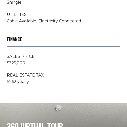
Shingle
UTILITIES
Cable Available, Electricity Connected
FINANCE
SALES PRICE
$325,000
REAL ESTATE TAX
$262 yearly