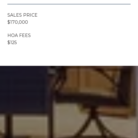
SALES PRICE
$170,000
HOA FEES
$125