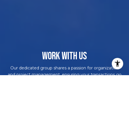
WORK WITH US
Our dedicated group shares a passion for organization
and project management, ensuring your transactions go
beyond paperwork. As more than just agents, we are
your trusted guides, navigating the journey with you.
With our core values driving every decision, we're
committed to delivering a successful outcome, leaving
you with a smile and a bottle of champagne to celebrate
your achievement. Work with us and never embark on a
real estate adventure alone again!