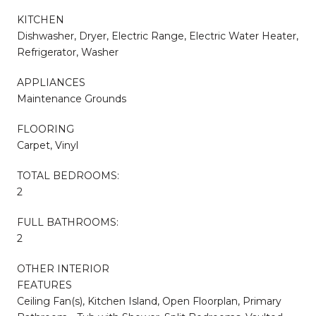
KITCHEN
Dishwasher, Dryer, Electric Range, Electric Water Heater,
Refrigerator, Washer
APPLIANCES
Maintenance Grounds
FLOORING
Carpet, Vinyl
TOTAL BEDROOMS:
2
FULL BATHROOMS:
2
OTHER INTERIOR
FEATURES
Ceiling Fan(s), Kitchen Island, Open Floorplan, Primary