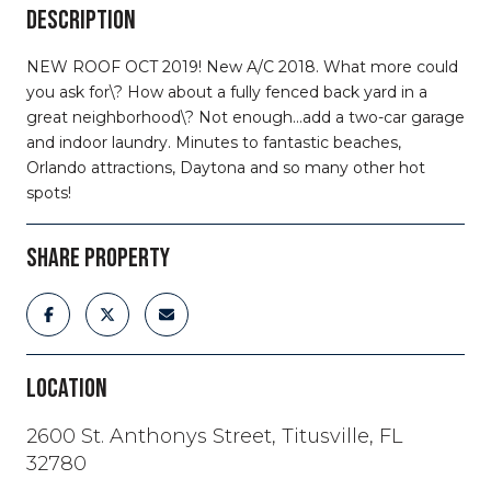
DESCRIPTION
NEW ROOF OCT 2019! New A/C 2018. What more could
you ask for\? How about a fully fenced back yard in a
great neighborhood\? Not enough...add a two-car garage
and indoor laundry. Minutes to fantastic beaches,
Orlando attractions, Daytona and so many other hot
spots!
SHARE PROPERTY
LOCATION
2600 St. Anthonys Street, Titusville, FL
32780