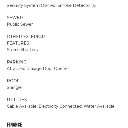
Security System Owned, Smoke Detector(s)
SEWER
Public Sewer
OTHER EXTERIOR
FEATURES
Storm Shutters
PARKING
Attached, Garage Door Opener
ROOF
Shingle
UTILITIES
Cable Available, Electricity Connected, Water Available
FINANCE