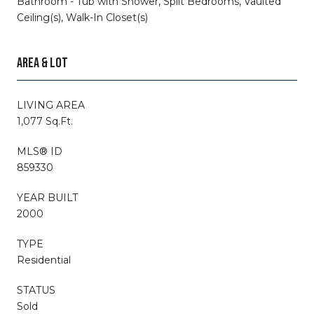
Bathroom - Tub with Shower, Split Bedrooms, Vaulted
Ceiling(s), Walk-In Closet(s)
AREA & LOT
LIVING AREA
1,077 Sq.Ft.
MLS® ID
859330
YEAR BUILT
2000
TYPE
Residential
STATUS
Sold