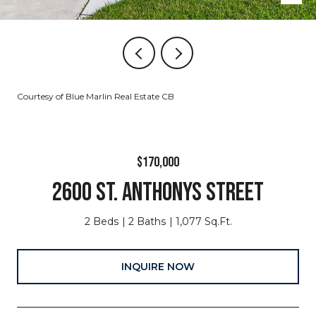
Courtesy of Blue Marlin Real Estate CB
$170,000
2600 ST. ANTHONYS STREET
2 Beds
2 Baths
1,077 Sq.Ft.
INQUIRE NOW