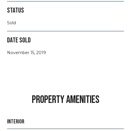
STATUS
Sold
DATE SOLD
November 15, 2019
PROPERTY AMENITIES
INTERIOR