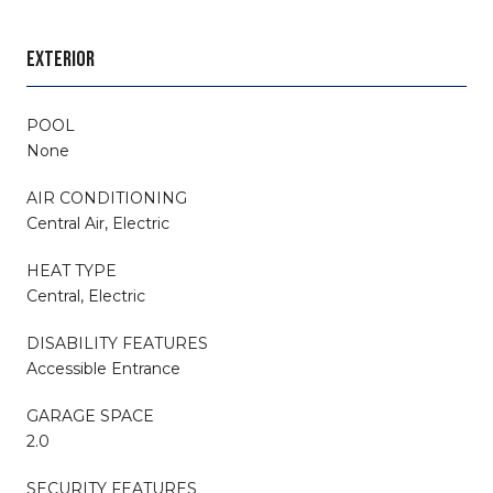
EXTERIOR
POOL
None
AIR CONDITIONING
Central Air, Electric
HEAT TYPE
Central, Electric
DISABILITY FEATURES
Accessible Entrance
GARAGE SPACE
2.0
SECURITY FEATURES