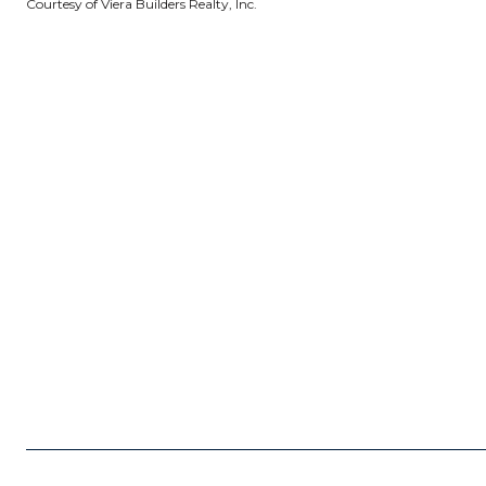
Courtesy of Viera Builders Realty, Inc.