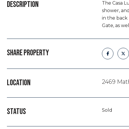
DESCRIPTION
The Casa Lu
shower, and
in the back
Gate, as we
SHARE PROPERTY
LOCATION
2469 Math
STATUS
Sold