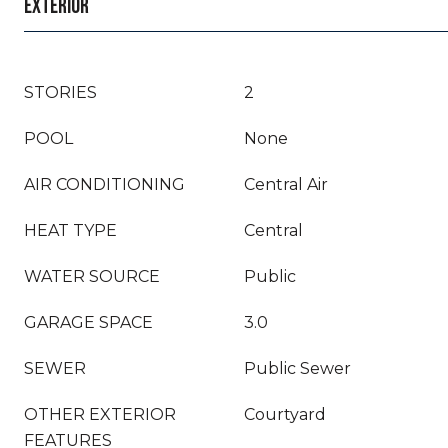
EXTERIOR
STORIES
2
POOL
None
AIR CONDITIONING
Central Air
HEAT TYPE
Central
WATER SOURCE
Public
GARAGE SPACE
3.0
SEWER
Public Sewer
OTHER EXTERIOR
Courtyard
FEATURES