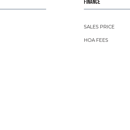
FINANCE
SALES PRICE
HOA FEES