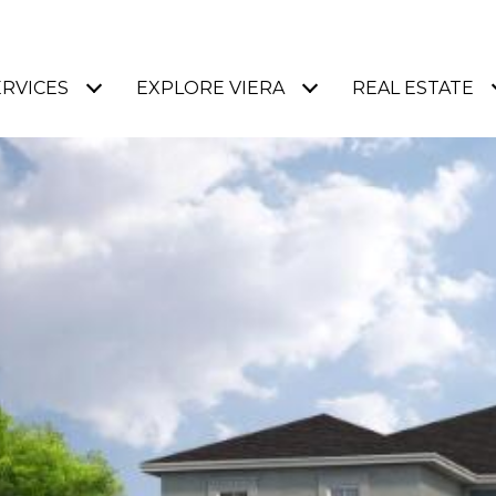
ERVICES
EXPLORE VIERA
REAL ESTATE