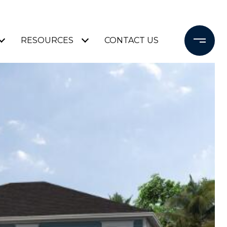
RESOURCES
CONTACT US