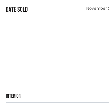
DATE SOLD
November 5
INTERIOR