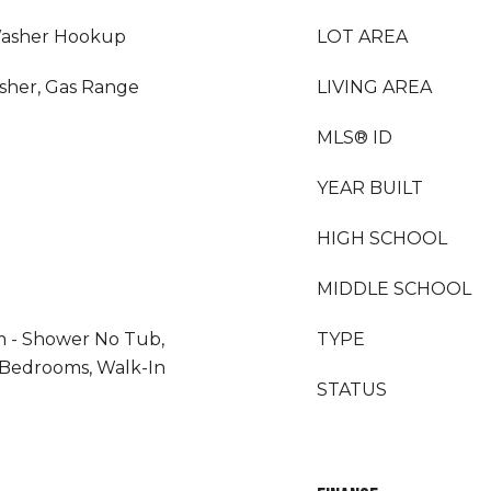
Washer Hookup
LOT AREA
sher, Gas Range
LIVING AREA
MLS® ID
YEAR BUILT
HIGH SCHOOL
MIDDLE SCHOOL
m - Shower No Tub,
TYPE
t Bedrooms, Walk-In
STATUS