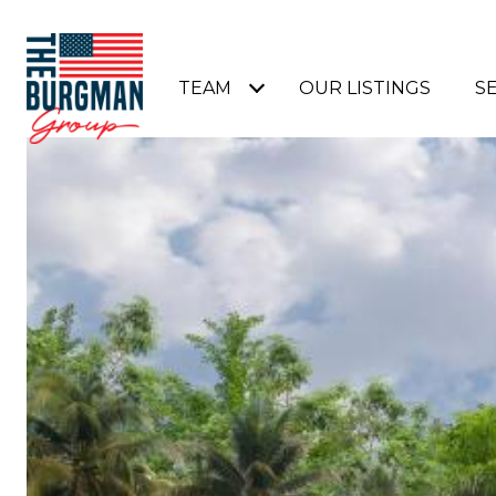
TEAM
OUR LISTINGS
S