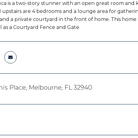
ca is a two-story stunner with an open great room and ki
 upstairs are 4 bedrooms and a lounge area for gatherin
 and a private courtyard in the front of home. This hom
ll as a Courtyard Fence and Gate.
is Place, Melbourne, FL 32940