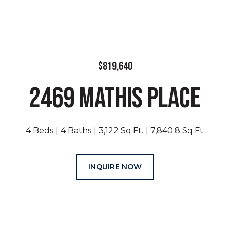
$819,640
2469 MATHIS PLACE
4 Beds
4 Baths
3,122 Sq.Ft.
7,840.8 Sq.Ft.
INQUIRE NOW