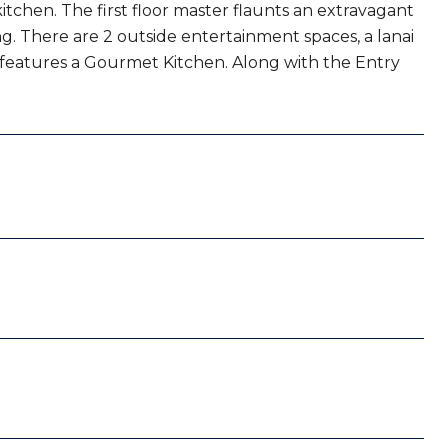
tchen. The first floor master flaunts an extravagant
g. There are 2 outside entertainment spaces, a lanai
e features a Gourmet Kitchen. Along with the Entry