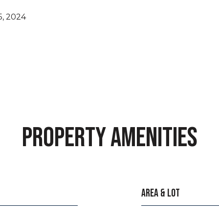
, 2024
PROPERTY AMENITIES
AREA & LOT