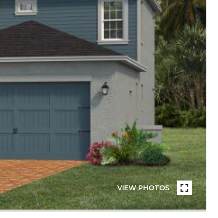
VIEW PHOTOS