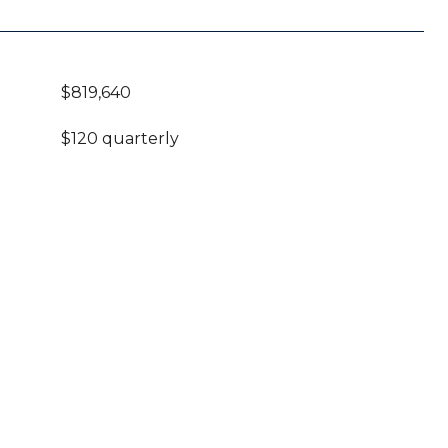
$819,640
$120 quarterly