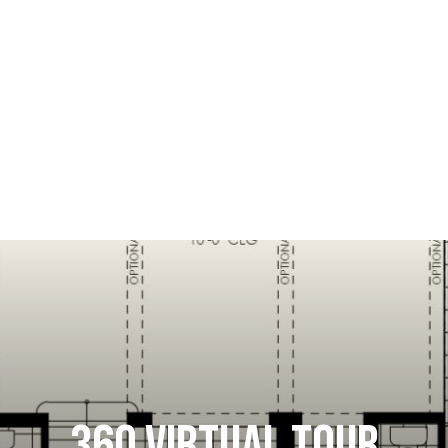
360 VIRTUAL TOUR