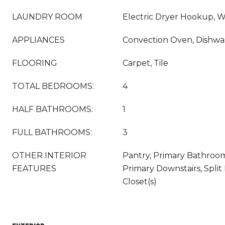
LAUNDRY ROOM
Electric Dryer Hookup, 
APPLIANCES
Convection Oven, Dishwa
FLOORING
Carpet, Tile
TOTAL BEDROOMS:
4
HALF BATHROOMS:
1
FULL BATHROOMS:
3
OTHER INTERIOR
Pantry, Primary Bathroo
FEATURES
Primary Downstairs, Spli
Closet(s)