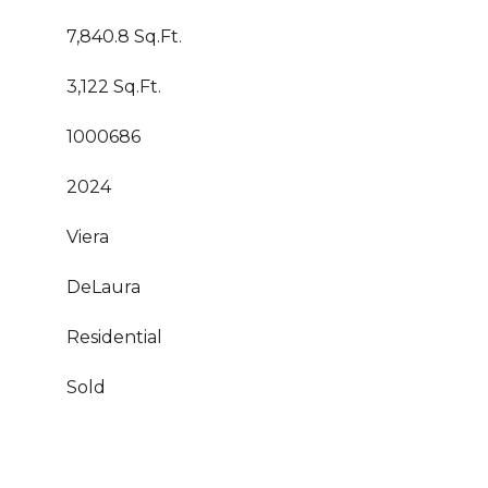
7,840.8 Sq.Ft.
3,122 Sq.Ft.
1000686
2024
Viera
DeLaura
Residential
Sold