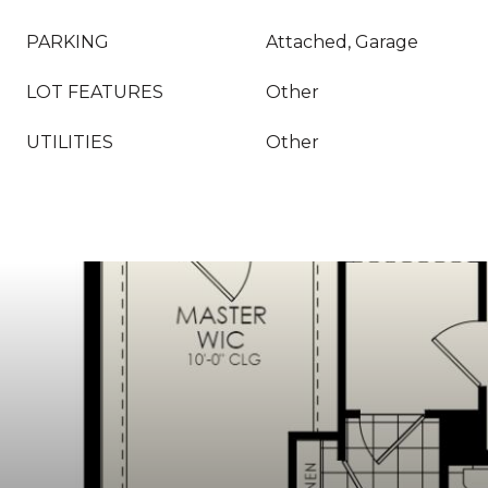
PARKING
Attached, Garage
LOT FEATURES
Other
UTILITIES
Other