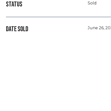
STATUS
Sold
DATE SOLD
June 26, 2