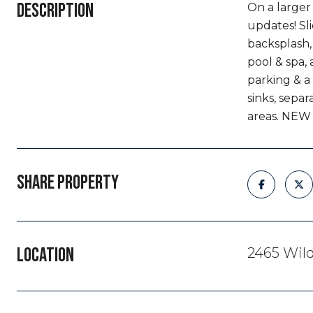
DESCRIPTION
On a larger
updates! Sli
backsplash,
pool & spa,
parking & a
sinks, sepa
areas. NEW 
SHARE PROPERTY
LOCATION
2465 Wil