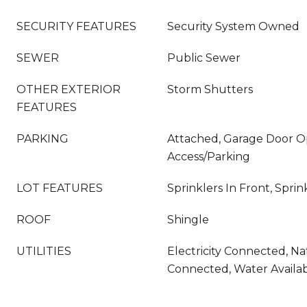
SECURITY FEATURES
Security System Owned
SEWER
Public Sewer
OTHER EXTERIOR
Storm Shutters
FEATURES
PARKING
Attached, Garage Door O
Access/Parking
LOT FEATURES
Sprinklers In Front, Sprin
ROOF
Shingle
UTILITIES
Electricity Connected, Na
Connected, Water Availa