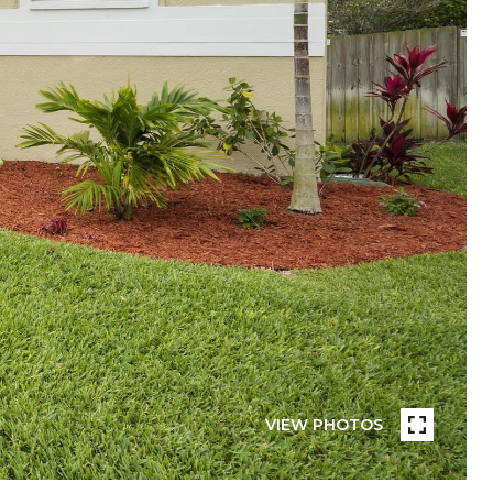
VIEW PHOTOS