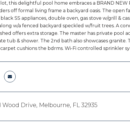
 lot, this delightful pool home embraces a BRAND NEW 
ders off formal living frame a backyard oasis. The open f
 black SS appliances, double oven, gas stove w/grill & cas
 along w/a fenced backyard speckled w/fruit trees. A co
 shed offers extra storage. The master has private pool a
rate tub & shower. The 2nd bath also showcases granite. T
carpet cushions the bdrms. Wi-Fi controlled sprinkler s
d Wood Drive, Melbourne, FL 32935