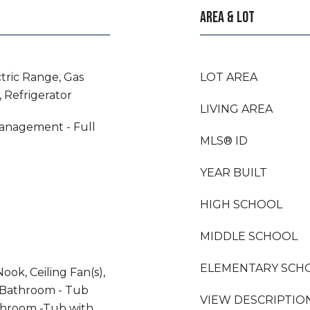
AREA & LOT
ctric Range, Gas
LOT AREA
 Refrigerator
LIVING AREA
anagement - Full
MLS® ID
YEAR BUILT
HIGH SCHOOL
MIDDLE SCHOOL
ELEMENTARY SCH
ook, Ceiling Fan(s),
 Bathroom - Tub
VIEW DESCRIPTIO
throom -Tub with