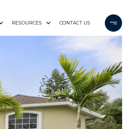
RESOURCES
CONTACT US