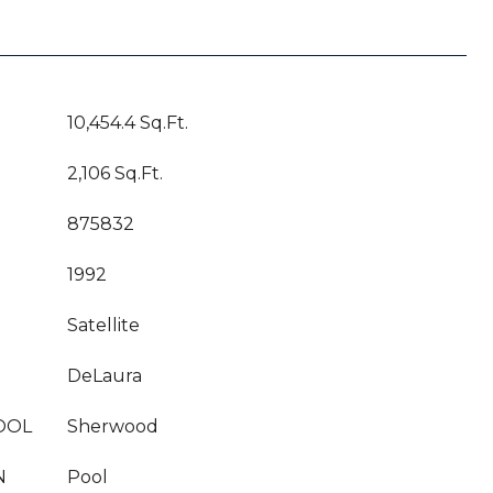
10,454.4 Sq.Ft.
2,106 Sq.Ft.
875832
1992
Satellite
DeLaura
OOL
Sherwood
N
Pool