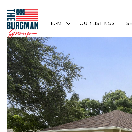
TEAM
OUR LISTINGS
S