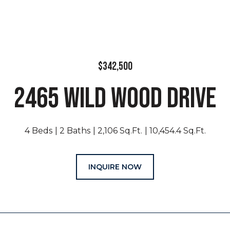
$342,500
2465 WILD WOOD DRIVE
4 Beds
2 Baths
2,106 Sq.Ft.
10,454.4 Sq.Ft.
INQUIRE NOW