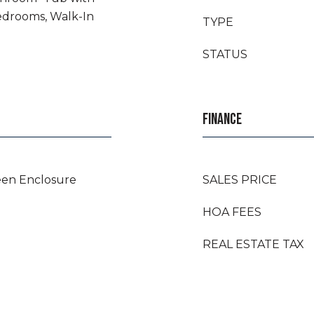
edrooms, Walk-In
TYPE
STATUS
FINANCE
een Enclosure
SALES PRICE
HOA FEES
REAL ESTATE TAX