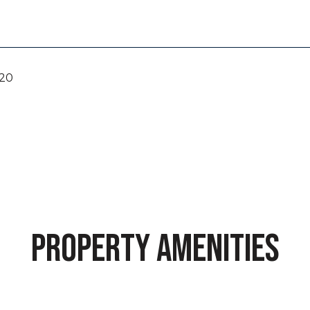
020
PROPERTY AMENITIES