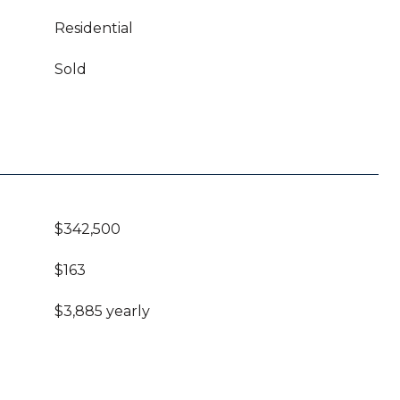
Residential
Sold
$342,500
$163
$3,885 yearly