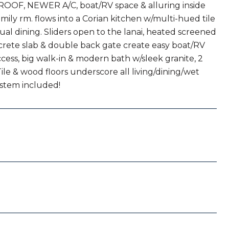
ROOF, NEWER A/C, boat/RV space & alluring inside
amily rm. flows into a Corian kitchen w/multi-hued tile
ual dining. Sliders open to the lanai, heated screened
ncrete slab & double back gate create easy boat/RV
ccess, big walk-in & modern bath w/sleek granite, 2
ile & wood floors underscore all living/dining/wet
ystem included!