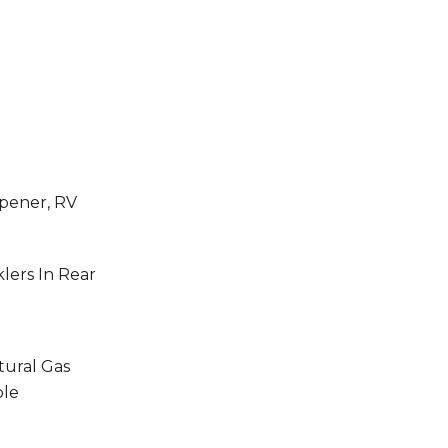
pener, RV
klers In Rear
tural Gas
ble