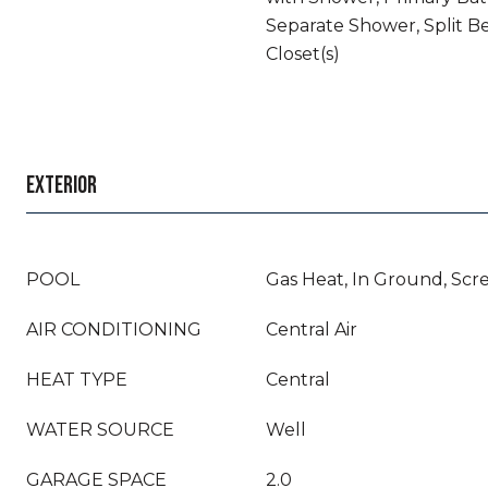
Separate Shower, Split B
Closet(s)
EXTERIOR
POOL
Gas Heat, In Ground, Scr
AIR CONDITIONING
Central Air
HEAT TYPE
Central
WATER SOURCE
Well
GARAGE SPACE
2.0