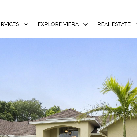
ERVICES
EXPLORE VIERA
REAL ESTATE