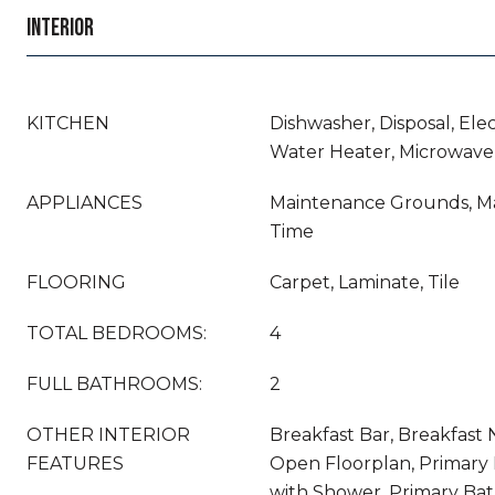
INTERIOR
KITCHEN
Dishwasher, Disposal, Ele
Water Heater, Microwave,
APPLIANCES
Maintenance Grounds, M
Time
FLOORING
Carpet, Laminate, Tile
TOTAL BEDROOMS:
4
FULL BATHROOMS:
2
OTHER INTERIOR
Breakfast Bar, Breakfast N
FEATURES
Open Floorplan, Primary
with Shower, Primary Ba