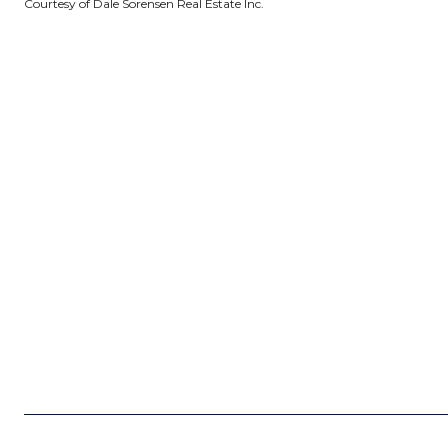
Courtesy of Dale Sorensen Real Estate Inc.