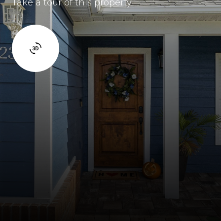
Take a tour of this property