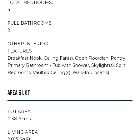
TOTAL BEDROOMS:
4
FULL BATHROOMS:
2
OTHER INTERIOR
FEATURES
Breakfast Nook, Ceiling Fan(s), Open Floorplan, Pantry,
Primary Bathroom - Tub with Shower, Skylight(s), Split
Bedrooms, Vaulted Ceiling(s), Walk-In Closet(s)
AREA & LOT
LOT AREA
0.38 Acres
LIVING AREA
2,015 Sq.Ft.