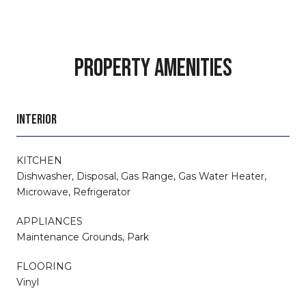
PROPERTY AMENITIES
INTERIOR
KITCHEN
Dishwasher, Disposal, Gas Range, Gas Water Heater,
Microwave, Refrigerator
APPLIANCES
Maintenance Grounds, Park
FLOORING
Vinyl