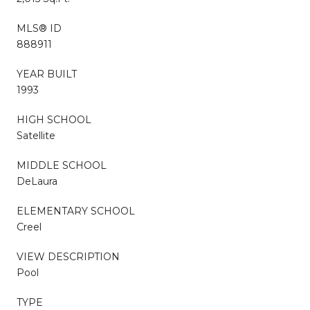
MLS® ID
888911
YEAR BUILT
1993
HIGH SCHOOL
Satellite
MIDDLE SCHOOL
DeLaura
ELEMENTARY SCHOOL
Creel
VIEW DESCRIPTION
Pool
TYPE