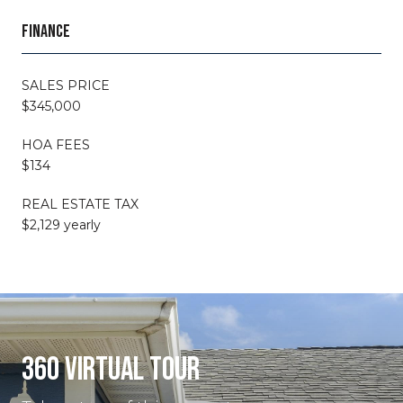
FINANCE
SALES PRICE
$345,000
HOA FEES
$134
REAL ESTATE TAX
$2,129 yearly
360 VIRTUAL TOUR