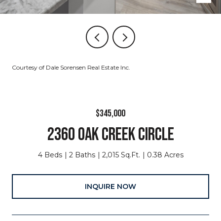
Courtesy of Dale Sorensen Real Estate Inc.
$345,000
2360 OAK CREEK CIRCLE
4 Beds
2 Baths
2,015 Sq.Ft.
0.38 Acres
INQUIRE NOW