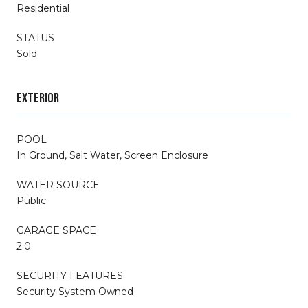
Residential
STATUS
Sold
EXTERIOR
POOL
In Ground, Salt Water, Screen Enclosure
WATER SOURCE
Public
GARAGE SPACE
2.0
SECURITY FEATURES
Security System Owned