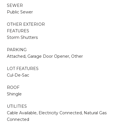
SEWER
Public Sewer
OTHER EXTERIOR
FEATURES
Storm Shutters
PARKING
Attached, Garage Door Opener, Other
LOT FEATURES
Cul-De-Sac
ROOF
Shingle
UTILITIES
Cable Available, Electricity Connected, Natural Gas
Connected