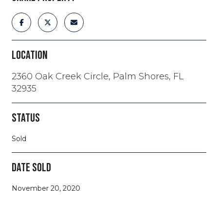
LOCATION
2360 Oak Creek Circle, Palm Shores, FL
32935
STATUS
Sold
DATE SOLD
November 20, 2020