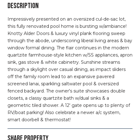
DESCRIPTION
Impressively presented on an oversized cul-de-sac lot,
this fully renovated pool home is bursting w/ambiance!
Knotty Alder Doors & luxury vinyl plank flooring sweep
through the abode, underscoring liberal living areas & bay
window formal dining. The flair continues in the modern
quartzite farmhouse-style kitchen w/SS appliances, apron
sink, gas stove & white cabinetry. Sunshine streams
through a skylight over casual dining, as impact sliders
off the family room lead to an expansive pavered
screened lanai, sparkling saltwater pool & oversized
fenced backyard. The owner's suite showcases double
closets, a classy quartzite bath w/dual sinks & a
geometric tiled shower. A 12' gate opens up to plenty of
RV/boat parking! Also celebrate a newer a/c system,
smart doorbell & thermostat!
SHARE PROPERTY