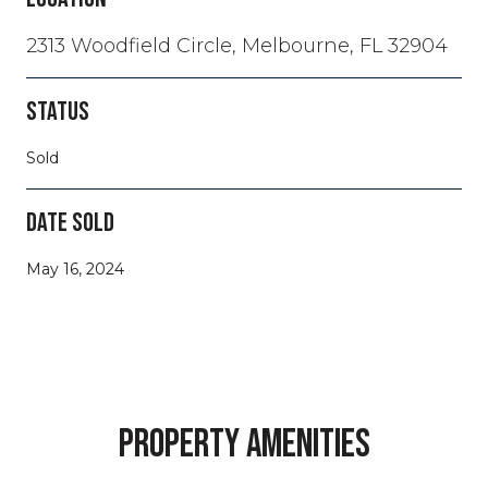
2313 Woodfield Circle, Melbourne, FL 32904
STATUS
Sold
DATE SOLD
May 16, 2024
PROPERTY AMENITIES