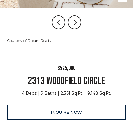
Courtesy of Dream Realty
$525,000
2313 WOODFIELD CIRCLE
4 Beds
3 Baths
2,361 Sq.Ft.
9,148 Sq.Ft.
INQUIRE NOW