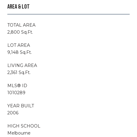
AREA & LOT
TOTAL AREA
2,800 Sq.Ft.
LOT AREA
9,148 Sq.Ft.
LIVING AREA
2,361 Sq.Ft.
MLS® ID
1010289
YEAR BUILT
2006
HIGH SCHOOL
Melbourne