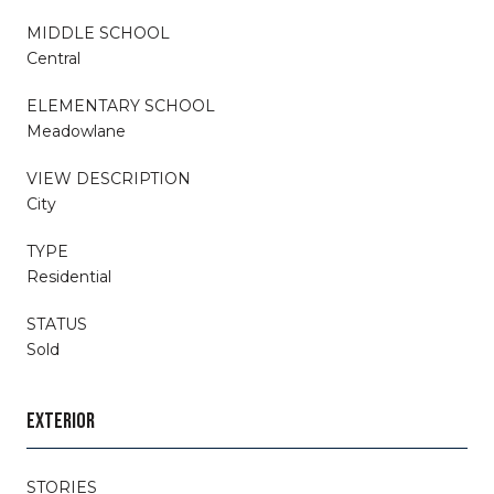
MIDDLE SCHOOL
Central
ELEMENTARY SCHOOL
Meadowlane
VIEW DESCRIPTION
City
TYPE
Residential
STATUS
Sold
EXTERIOR
STORIES