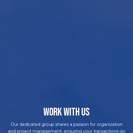
WORK WITH US
Our dedicated group shares a passion for organization
and project management, ensuring your transactions go