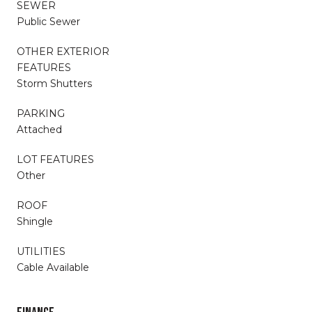
SEWER
Public Sewer
OTHER EXTERIOR
FEATURES
Storm Shutters
PARKING
Attached
LOT FEATURES
Other
ROOF
Shingle
UTILITIES
Cable Available