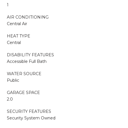
1
AIR CONDITIONING
Central Air
HEAT TYPE
Central
DISABILITY FEATURES
Accessible Full Bath
WATER SOURCE
Public
GARAGE SPACE
2.0
SECURITY FEATURES
Security System Owned