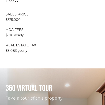
FINANCE
SALES PRICE
$525,000
HOA FEES
$716 yearly
REAL ESTATE TAX
$3,083 yearly
360 VIRTUAL TOUR
Take a tour of this property