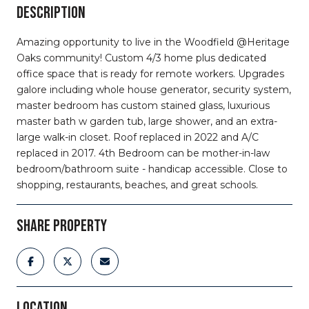
DESCRIPTION
Amazing opportunity to live in the Woodfield @Heritage
Oaks community! Custom 4/3 home plus dedicated
office space that is ready for remote workers. Upgrades
galore including whole house generator, security system,
master bedroom has custom stained glass, luxurious
master bath w garden tub, large shower, and an extra-
large walk-in closet. Roof replaced in 2022 and A/C
replaced in 2017. 4th Bedroom can be mother-in-law
bedroom/bathroom suite - handicap accessible. Close to
shopping, restaurants, beaches, and great schools.
SHARE PROPERTY
LOCATION