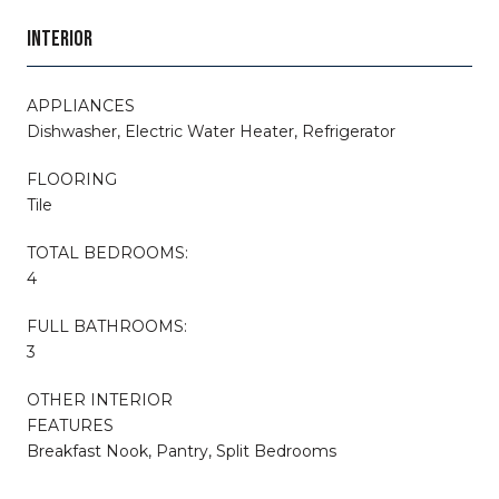
INTERIOR
APPLIANCES
Dishwasher, Electric Water Heater, Refrigerator
FLOORING
Tile
TOTAL BEDROOMS:
4
FULL BATHROOMS:
3
OTHER INTERIOR
FEATURES
Breakfast Nook, Pantry, Split Bedrooms