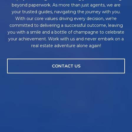
beyond paperwork. As more than just agents, we are
your trusted guides, navigating the journey with you.
With our core values driving every decision, we're
committed to delivering a successful outcome, leaving
you with a smile and a bottle of champagne to celebrate
your achievement. Work with us and never embark on a
real estate adventure alone again!
CONTACT US